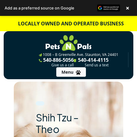
×
Add as a preferred source on Google
Skip
LOCALLY OWNED AND OPERATED BUSINESS
to
content
1008 – B Greenville Ave. Staunton, VA 24401
540-886-5056
540-414-4115
Give us a call
Send us a text
Menu
Shih Tzu –
Theo