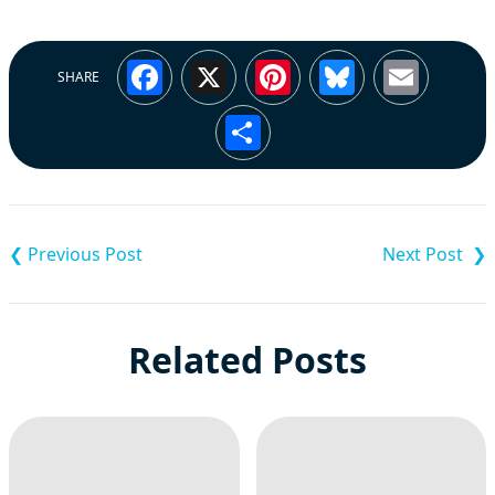
Facebook
X
Pinterest
Bluesky
Emai
SHARE
Share
Post
navigation
Related Posts