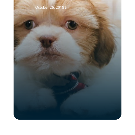
October 26, 2018
In