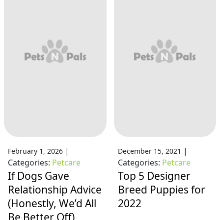
|
|
February 1, 2026
December 15, 2021
Categories:
Petcare
Categories:
Petcare
If Dogs Gave
Top 5 Designer
Relationship Advice
Breed Puppies for
(Honestly, We’d All
2022
Be Better Off)