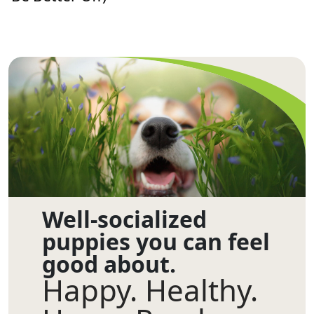
Well-socialized
puppies you can feel
good about.
Happy. Healthy.