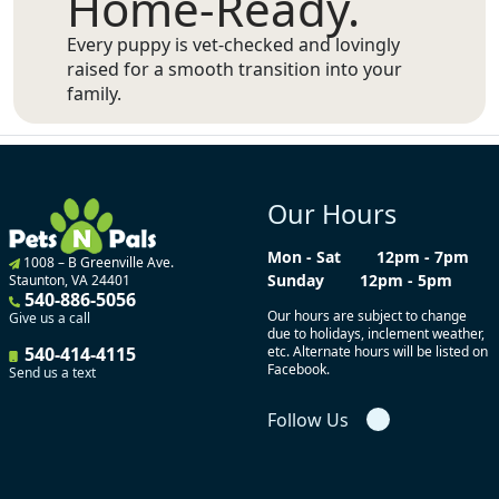
Home-Ready.
Every puppy is vet-checked and lovingly
raised for a smooth transition into your
family.
Our Hours
Mon - Sat
12pm - 7pm
1008 – B Greenville Ave.
Sunday
12pm - 5pm
Staunton, VA 24401
540-886-5056
Our hours are subject to change
Give us a call
due to holidays, inclement weather,
540-414-4115
etc. Alternate hours will be listed on
Facebook.
Send us a text
Follow Us