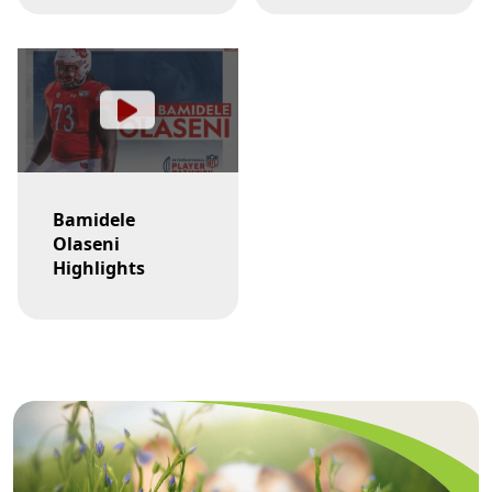
Bamidele
Olaseni
Highlights