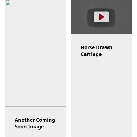
Horse Drawn
Carriage
Another Coming
Soon Image