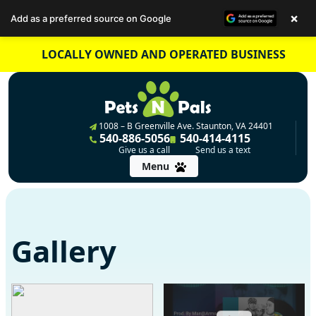
×
Add as a preferred source on Google
Skip
LOCALLY OWNED AND OPERATED BUSINESS
to
content
1008 – B Greenville Ave. Staunton, VA 24401
540-886-5056
540-414-4115
Give us a call
Send us a text
Menu
Gallery