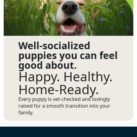
Well-socialized
puppies you can feel
good about.
Happy. Healthy.
Home-Ready.
Every puppy is vet-checked and lovingly
raised for a smooth transition into your
family.