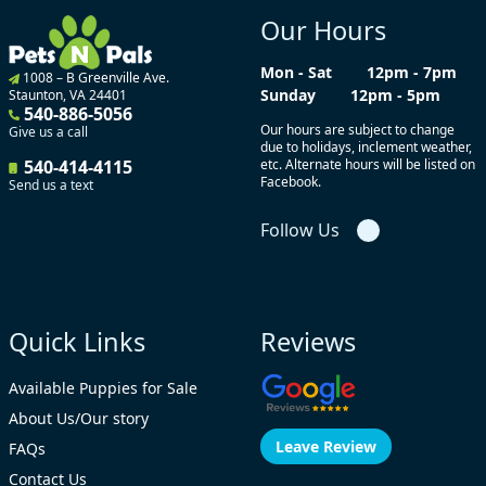
Our Hours
Mon - Sat
12pm - 7pm
1008 – B Greenville Ave.
Sunday
12pm - 5pm
Staunton, VA 24401
540-886-5056
Our hours are subject to change
Give us a call
due to holidays, inclement weather,
540-414-4115
etc. Alternate hours will be listed on
Facebook.
Send us a text
Follow Us
Quick Links
Reviews
Available Puppies for Sale
About Us/Our story
Leave Review
FAQs
Contact Us