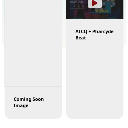
ATCQ + Pharcyde
Beat
Coming Soon
Image