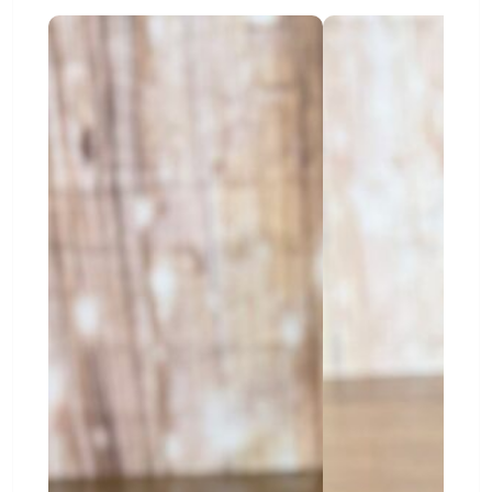
Downtown Waynesboro:
A charming area
with local shops, cafés, and places to enjoy the
community.
Why Choose Pets-N-Pals?
At Pets-N-Pals, we are proud to support families as
they begin their puppy journey. Our knowledgeable
staff can help you learn about each puppy’s
personality, daily needs, training, and care routine.
We also offer ongoing support for new puppy
owners. From care tips to helpful guidance, our
goal is to make the transition into puppy
parenthood smoother and more enjoyable.
Find the Right Puppy Near
Waynesboro
Every family has different needs. Some families
want an active puppy for walks and outdoor fun.