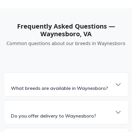
Frequently Asked Questions —
Waynesboro, VA
Common questions about our breeds in Waynesboro
What breeds are available in Waynesboro?
Do you offer delivery to Waynesboro?