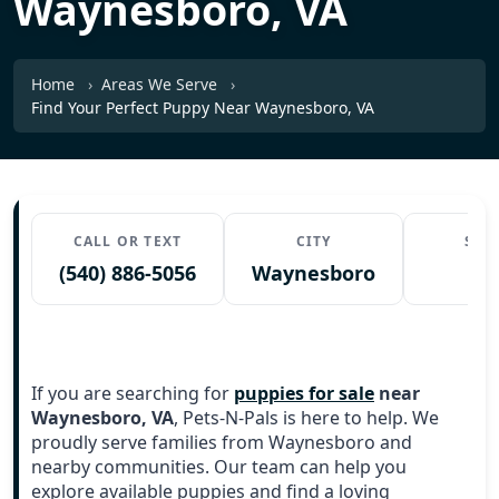
Waynesboro, VA
Home
Areas We Serve
Find Your Perfect Puppy Near Waynesboro, VA
CALL OR TEXT
CITY
STA
(540) 886-5056
Waynesboro
V
If you are searching for
puppies for sale
near
Waynesboro, VA
, Pets-N-Pals is here to help. We
proudly serve families from Waynesboro and
nearby communities. Our team can help you
explore available puppies and find a loving