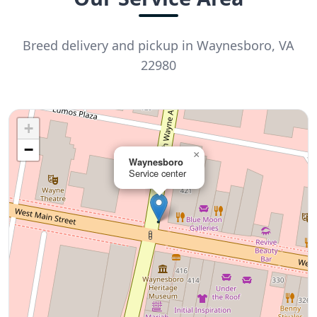
Breed delivery and pickup in Waynesboro, VA
22980
+
−
×
Waynesboro
Service center