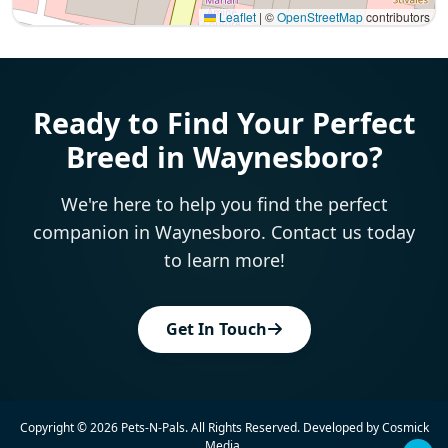
Leaflet
|
©
OpenStreetMap
contributors
Interactive map displaying our service area centered on 
Ready to Find Your Perfect
Breed in Waynesboro?
We're here to help you find the perfect
companion in Waynesboro. Contact us today
to learn more!
Get In Touch
Copyright © 2026
Pets-N-Pals
. All Rights Reserved. Developed by
Cosmick
Media
.