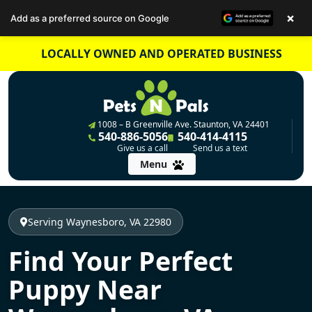
×
Add as a preferred source on Google
Skip
LOCALLY OWNED AND OPERATED BUSINESS
to
content
1008 – B Greenville Ave. Staunton, VA 24401
540-886-5056
540-414-4115
Give us a call
Send us a text
Menu
Serving Waynesboro, VA 22980
Find Your Perfect
Puppy Near