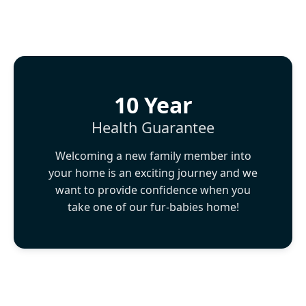
10 Year
Health Guarantee
Welcoming a new family member into
your home is an exciting journey and we
want to provide confidence when you
take one of our fur-babies home!