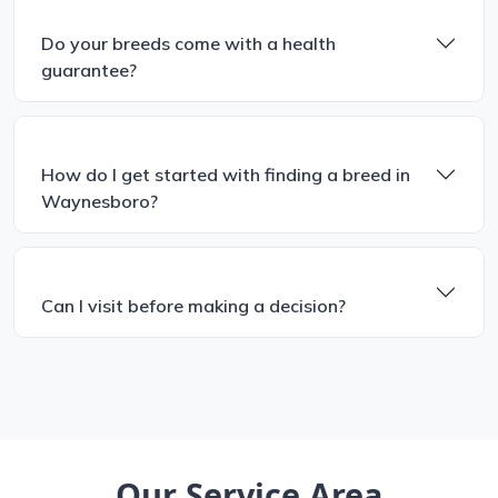
Do your breeds come with a health
guarantee?
How do I get started with finding a breed in
Waynesboro?
Can I visit before making a decision?
Our Service Area