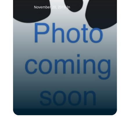
November 20, 2019
In