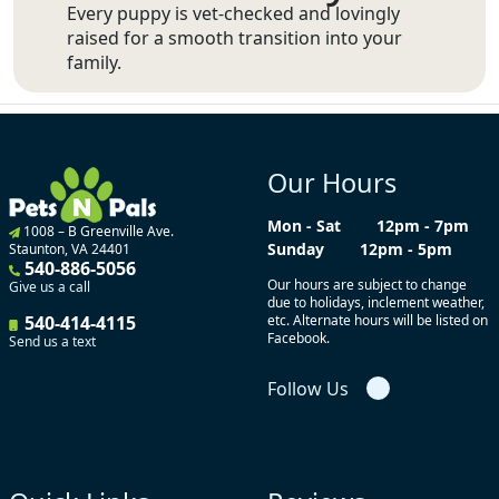
Every puppy is vet-checked and lovingly
raised for a smooth transition into your
family.
Our Hours
Mon - Sat
12pm - 7pm
1008 – B Greenville Ave.
Sunday
12pm - 5pm
Staunton, VA 24401
540-886-5056
Our hours are subject to change
Give us a call
due to holidays, inclement weather,
540-414-4115
etc. Alternate hours will be listed on
Facebook.
Send us a text
Follow Us