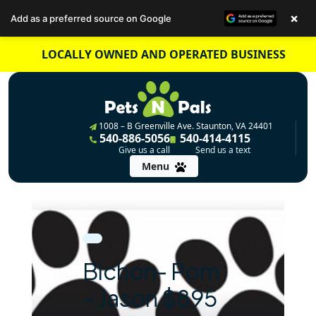
×
Add as a preferred source on Google
Skip
LOCALLY OWNED AND OPERATED BUSINESS
to
content
1008 – B Greenville Ave. Staunton, VA 24401
540-886-5056
540-414-4115
Give us a call
Send us a text
Menu
Bichon- Pom
– Jason $895