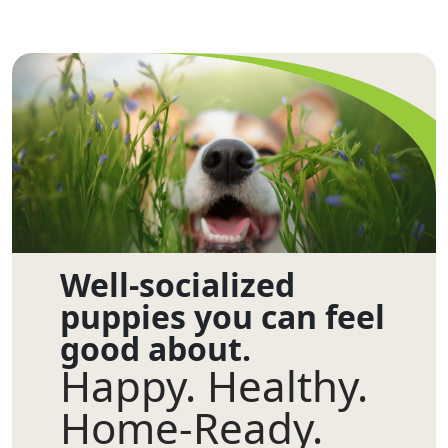
Well-socialized
puppies you can feel
good about.
Happy. Healthy.
Home-Ready.