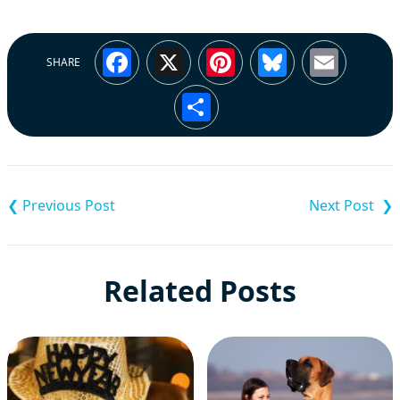
Facebook
X
Pinterest
Bluesky
Emai
SHARE
Share
Post
navigation
Related Posts