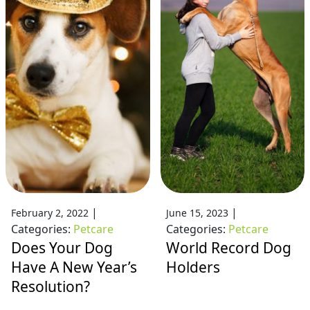
|
|
February 2, 2022
June 15, 2023
Categories:
Petcare
Categories:
Petcare
Does Your Dog
World Record Dog
Have A New Year’s
Holders
Resolution?