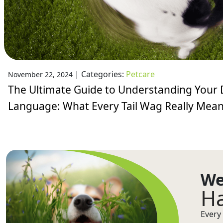
|
Categories:
Petcare
November 22, 2024
The Ultimate Guide to Understanding Your 
Language: What Every Tail Wag Really Mea
We
Ha
Every 