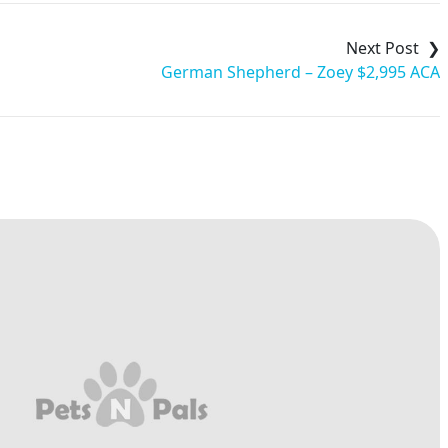
German Shepherd – Zoey $2,995 ACA