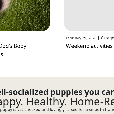
|
Catego
February 29, 2020
Dog’s Body
Weekend activities
ns
ll-socialized puppies you ca
ppy. Healthy. Home-R
puppy is vet-checked and lovingly raised for a smooth transi