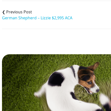
Post
navigation
German Shepherd – Lizzie $2,995 ACA