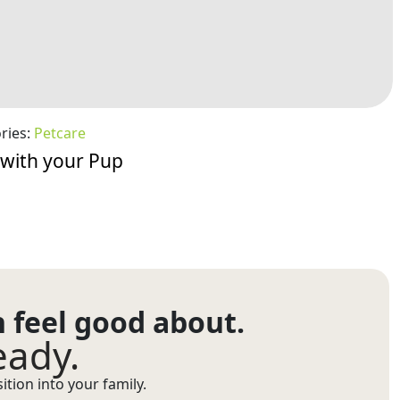
ries:
Petcare
 with your Pup
n feel good about.
eady.
tion into your family.