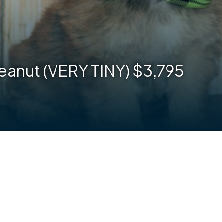
eanut (VERY TINY) $3,795
are