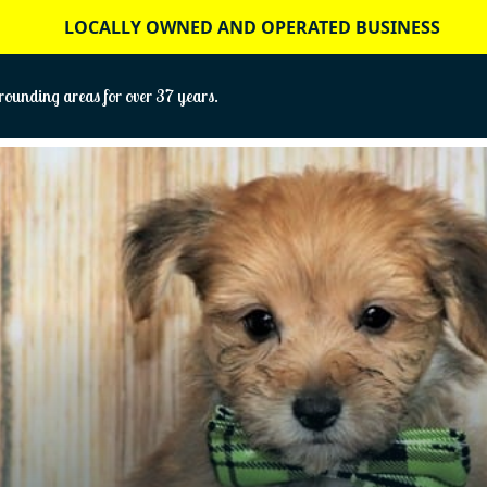
LOCALLY OWNED AND OPERATED BUSINESS
ounding areas for over 37 years.