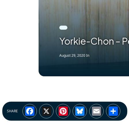
Yorkie-Chon – P
August 29, 2020
In
Facebook
X
Pinterest
Bluesky
Email
Sh
SHARE