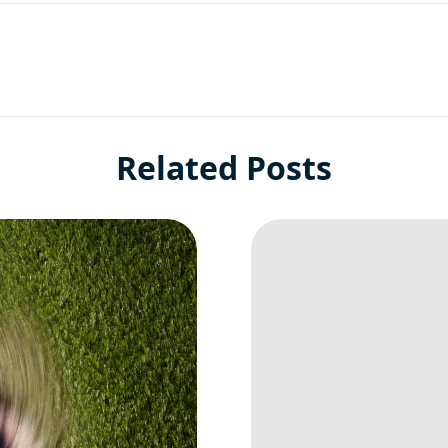
Related Posts