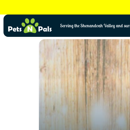
Skip
to
content
Serving the Shenandoah Valley and surr