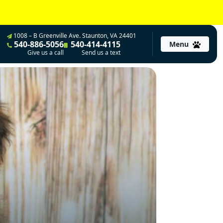
1008 – B Greenville Ave. Staunton, VA 24401
540-886-5056
540-414-4115
Menu
Give us a call
Send us a text