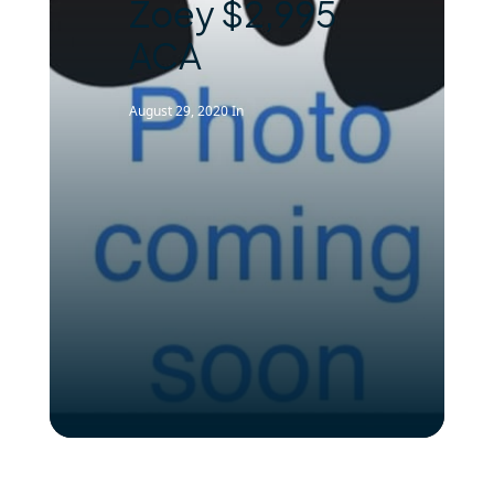
Zoey $2,995
ACA
August 29, 2020
In