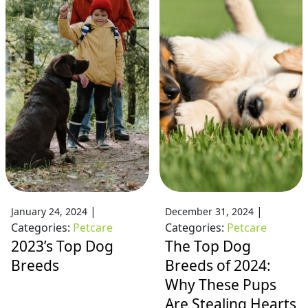
|
|
January 24, 2024
December 31, 2024
Categories:
Petcare
Categories:
Petcare
2023’s Top Dog
The Top Dog
Breeds
Breeds of 2024:
Why These Pups
Are Stealing Hearts