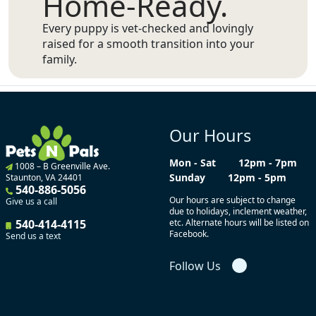
Home-Ready.
Every puppy is vet-checked and lovingly
raised for a smooth transition into your
family.
Our Hours
Mon - Sat
12pm - 7pm
1008 – B Greenville Ave.
Sunday
12pm - 5pm
Staunton, VA 24401
540-886-5056
Our hours are subject to change
Give us a call
due to holidays, inclement weather,
540-414-4115
etc. Alternate hours will be listed on
Facebook.
Send us a text
Follow Us