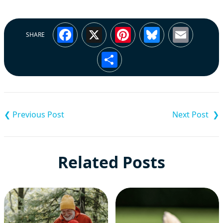
Facebook
X
Pinterest
Bluesky
Emai
SHARE
Share
Post
navigation
Related Posts