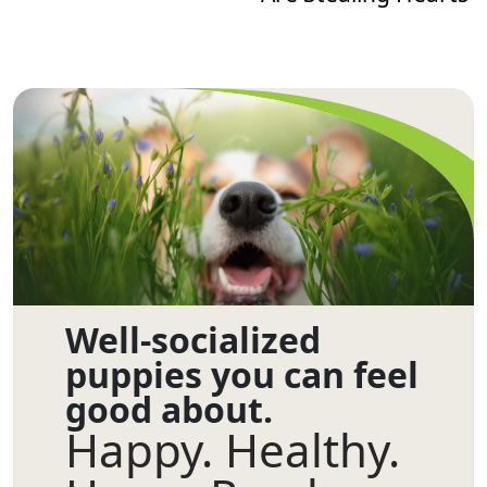
Well-socialized
puppies you can feel
good about.
Happy. Healthy.