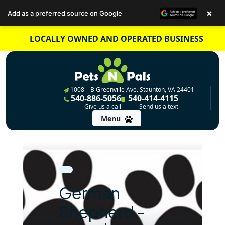
×
Add as a preferred source on Google
Skip
LOCALLY OWNED AND OPERATED BUSINESS
to
content
1008 – B Greenville Ave. Staunton, VA 24401
540-886-5056
540-414-4115
Give us a call
Send us a text
Menu
German
Shepherd –