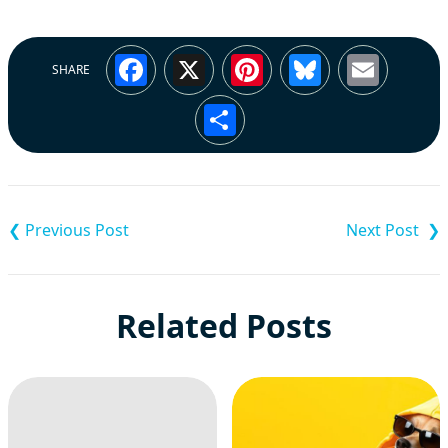
Facebook
X
Pinterest
Bluesky
Emai
SHARE
Share
Post
navigation
Related Posts