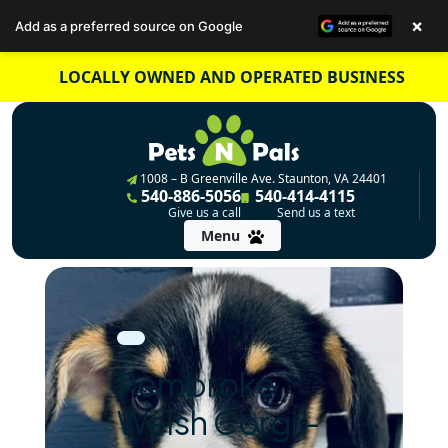
×
Add as a preferred source on Google
Skip
LOCALLY OWNED AND OPERATED BUSINESS
to
content
1008 – B Greenville Ave. Staunton, VA 24401
540-886-5056
540-414-4115
Give us a call
Send us a text
Menu
Pembroke
Welsh Corgi –