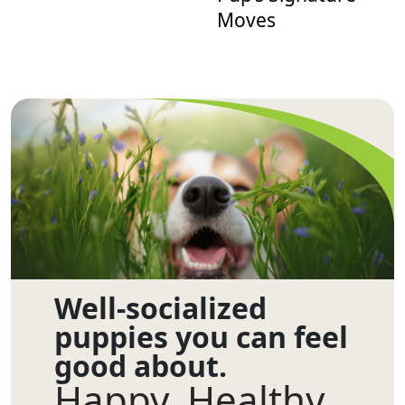
Moves
Well-socialized
puppies you can feel
good about.
Happy. Healthy.