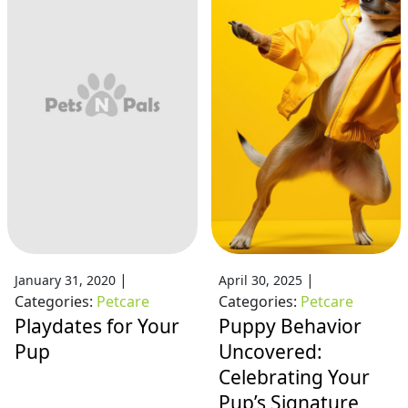
|
|
January 31, 2020
April 30, 2025
Categories:
Petcare
Categories:
Petcare
Playdates for Your
Puppy Behavior
Pup
Uncovered:
Celebrating Your
Pup’s Signature