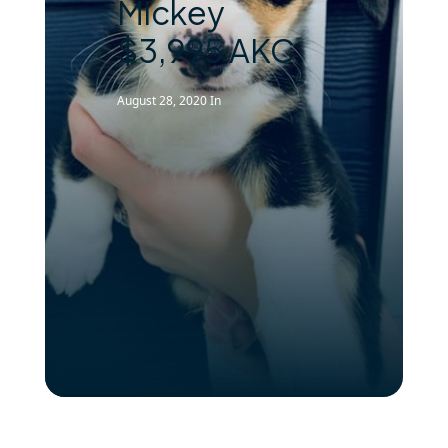
Mickey
$3,995 AKC
August 28, 2020
In