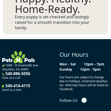
Home-Ready.
Every puppy is vet-checked and lovingly
raised for a smooth transition into your
family.
Our Hours
Mon - Sat
12pm - 7pm
1008 – B Greenville Ave.
Sunday
12pm - 5pm
Staunton, VA 24401
540-886-5056
Our hours are subject to change
Give us a call
due to holidays, inclement weather,
540-414-4115
etc. Alternate hours will be listed on
Facebook.
Send us a text
Follow Us