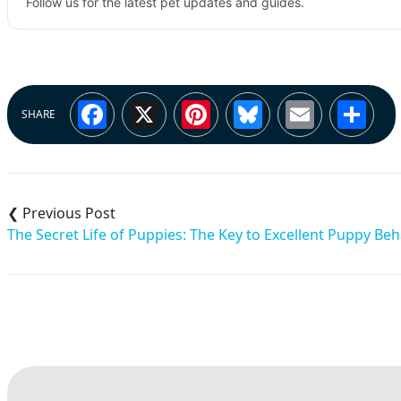
Follow us for the latest pet updates and guides.
Facebook
X
Pinterest
Bluesky
Email
Sh
SHARE
Post
navigation
The Secret Life of Puppies: The Key to Excellent Puppy Beh