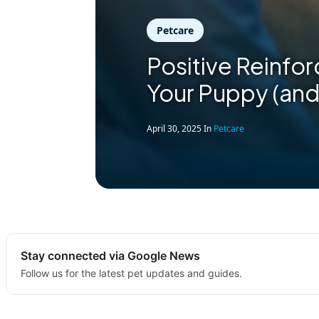
Petcare
Positive Reinfor
Your Puppy (and
April 30, 2025
In
Petcare
Stay connected via Google News
Follow us for the latest pet updates and guides.