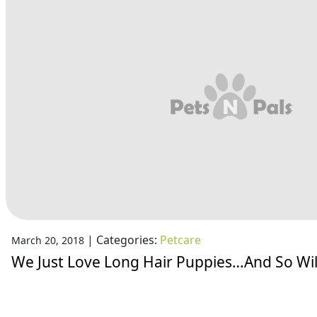
|
Categories:
Petcare
March 20, 2018
We Just Love Long Hair Puppies…And So Wil