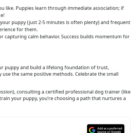
 like. Puppies learn through immediate association; if
ce!
your puppy (just 2-5 minutes is often plenty) and frequent
erience for them.
,” or capturing calm behavior. Success builds momentum for
r puppy and build a lifelong foundation of trust,
y use the same positive methods. Celebrate the small
ssion), consulting a certified professional dog trainer (like
rain your puppy, you’re choosing a path that nurtures a