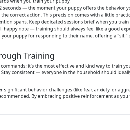
wards when you train your puppy.
2 seconds — the moment your puppy offers the behavior you
he correct action. This precision comes with a little practi
ention spans. Keep dedicated sessions brief when you train 
, happy note — training should always feel like a good exp
g your puppy for responding to their name, offering a “sit
hrough Training
 commands; it’s the most effective and kind way to train you
 Stay consistent — everyone in the household should ideall
 significant behavior challenges (like fear, anxiety, or aggre
 recommended. By embracing positive reinforcement as you t