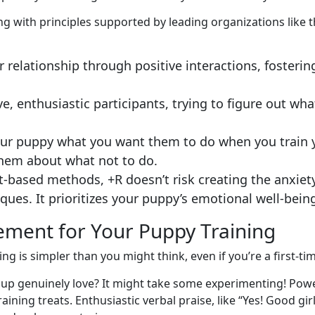
ng with principles supported by leading organizations like 
r relationship through positive interactions, fosteri
, enthusiastic participants, trying to figure out wh
your puppy what you want them to do when you train y
them about what not to do.
-based methods, +R doesn’t risk creating the anxiety,
ques. It prioritizes your puppy’s emotional well-bein
cement for Your Puppy Training
ing is simpler than you might think, even if you’re a first-
p genuinely love? It might take some experimenting! Powerf
ining treats. Enthusiastic verbal praise, like “Yes! Good girl!