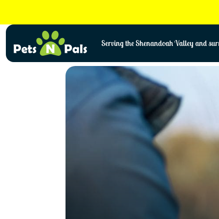
Skip
to
content
Serving the Shenandoah Valley and surr