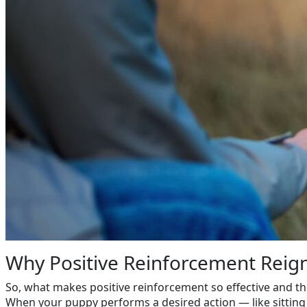
Why Positive Reinforcement Rei
So, what makes positive reinforcement so effective and th
When your puppy performs a desired action — like sitting