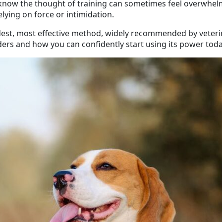
 know the thought of training can sometimes feel overwhelm
ying on force or intimidation.
ndest, most effective method, widely recommended by veterin
rs and how you can confidently start using its power toda