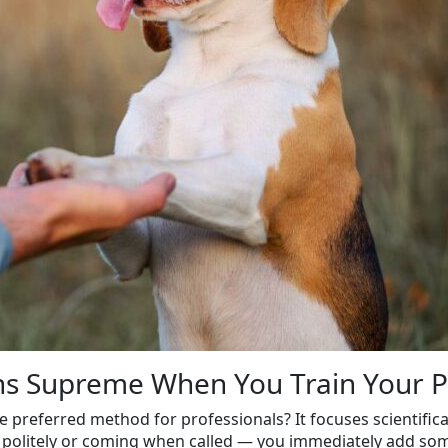
gns Supreme When You Train Your 
e preferred method for professionals? It focuses scientific
 politely or coming when called — you immediately add som