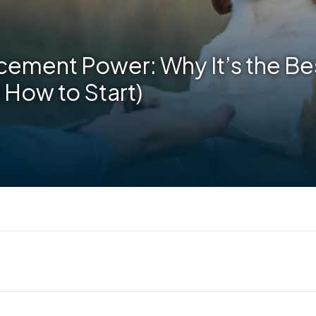
cement Power: Why It’s the Bes
 How to Start)