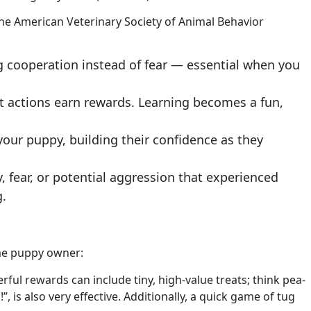
the American Veterinary Society of Animal Behavior
ng cooperation instead of fear — essential when you
at actions earn rewards. Learning becomes a fun,
our puppy, building their confidence as they
 fear, or potential aggression that experienced
g.
time puppy owner:
ul rewards can include tiny, high-value treats; think pea-
”, is also very effective. Additionally, a quick game of tug