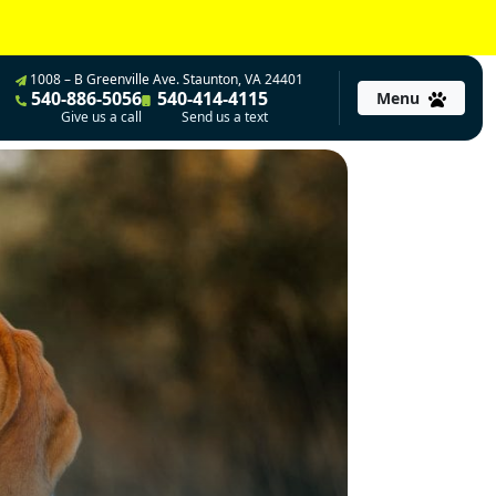
1008 – B Greenville Ave. Staunton, VA 24401
540-886-5056
540-414-4115
Menu
Give us a call
Send us a text