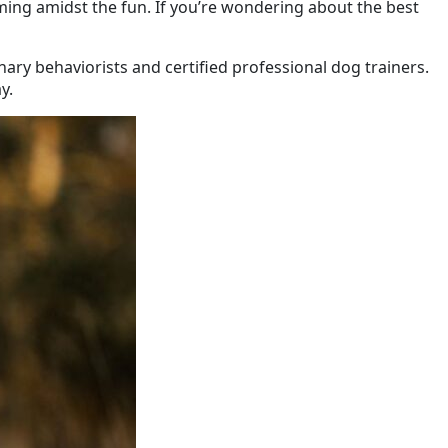
ing amidst the fun. If you’re wondering about the best
ary behaviorists and certified professional dog trainers.
y.