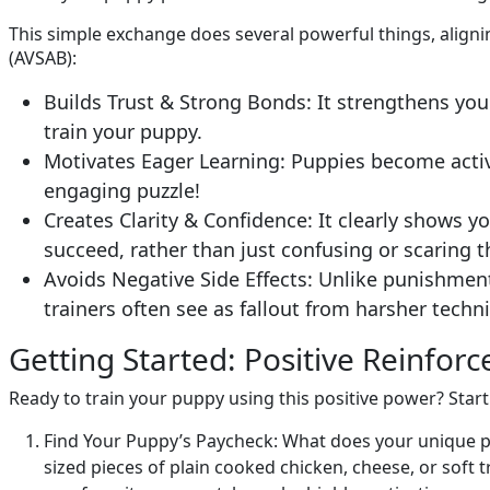
This simple exchange does several powerful things, aligni
(AVSAB):
Builds Trust & Strong Bonds: It strengthens you
train your puppy.
Motivates Eager Learning: Puppies become active
engaging puzzle!
Creates Clarity & Confidence: It clearly shows 
succeed, rather than just confusing or scaring 
Avoids Negative Side Effects: Unlike punishment
trainers often see as fallout from harsher techni
Getting Started: Positive Reinfor
Ready to train your puppy using this positive power? Start
Find Your Puppy’s Paycheck: What does your unique pu
sized pieces of plain cooked chicken, cheese, or soft tra