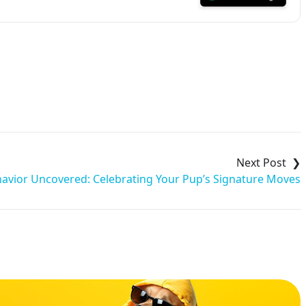
avior Uncovered: Celebrating Your Pup’s Signature Moves