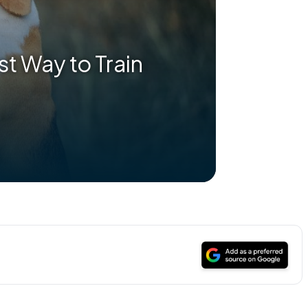
t Way to Train