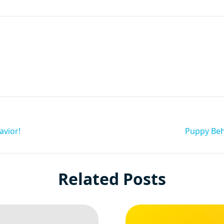
are
avior!
Puppy Beh
Related Posts