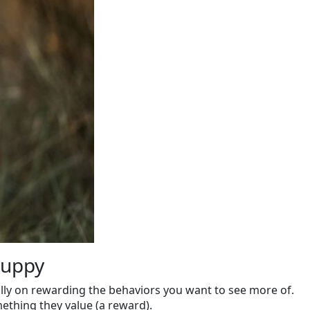
Puppy
ally on rewarding the behaviors you want to see more of.
ething they value (a reward).