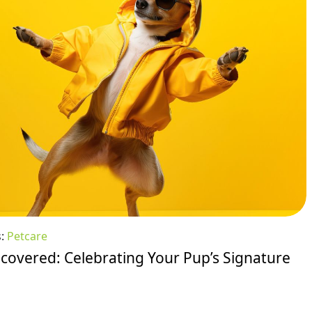
s:
Petcare
overed: Celebrating Your Pup’s Signature