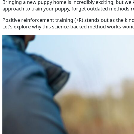
Bringing a new puppy home is incredibly exciting, but we
approach to train your puppy, forget outdated methods rel
Positive reinforcement training (+R) stands out as the ki
Let’s explore why this science-backed method works wonde