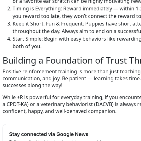
or a favorite ear scratch can be highly motivating re
Timing is Everything: Reward immediately — within 1-
you reward too late, they won’t connect the reward to t
Keep it Short, Fun & Frequent: Puppies have short att
throughout the day. Always aim to end on a successful
Start Simple: Begin with easy behaviors like rewardin
both of you.
Building a Foundation of Trust T
Positive reinforcement training is more than just teaching
communication, and joy. Be patient — learning takes time.
successes along the way!
While +R is powerful for everyday training, if you encounter
a CPDT-KA) or a veterinary behaviorist (DACVB) is always
confident, happy, and well-behaved companion.
Stay connected via Google News