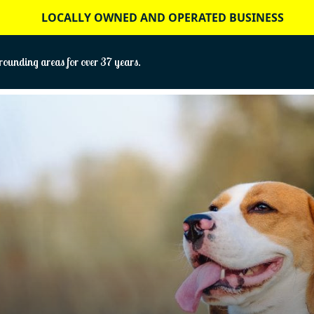
LOCALLY OWNED AND OPERATED BUSINESS
ounding areas for over 37 years.