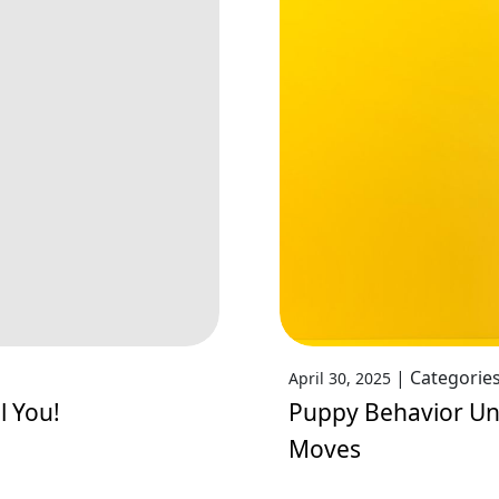
|
Categorie
April 30, 2025
l You!
Puppy Behavior Unc
Moves