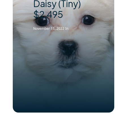
Daisy (Tiny)
$2,495
November 11, 2022
In