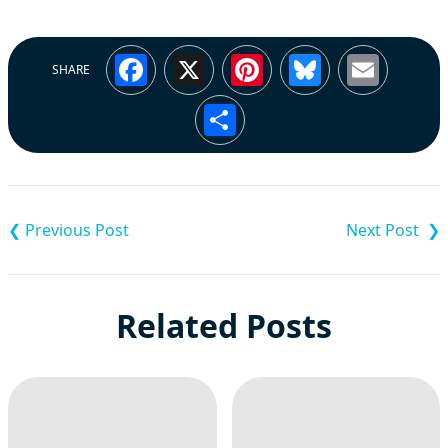
Facebook
X
Pinterest
Bluesky
Emai
SHARE
Share
Post
navigation
Related Posts