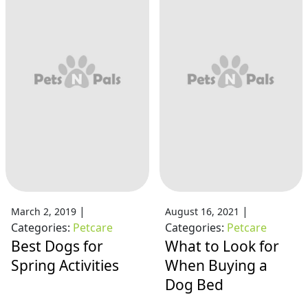
|
|
March 2, 2019
August 16, 2021
Categories:
Petcare
Categories:
Petcare
Best Dogs for
What to Look for
Spring Activities
When Buying a
Dog Bed