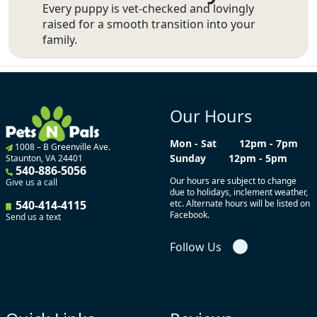
Every puppy is vet-checked and lovingly
raised for a smooth transition into your
family.
Our Hours
Mon - Sat
12pm - 7pm
1008 – B Greenville Ave.
Sunday
12pm - 5pm
Staunton, VA 24401
540-886-5056
Our hours are subject to change
Give us a call
due to holidays, inclement weather,
540-414-4115
etc. Alternate hours will be listed on
Facebook.
Send us a text
Follow Us