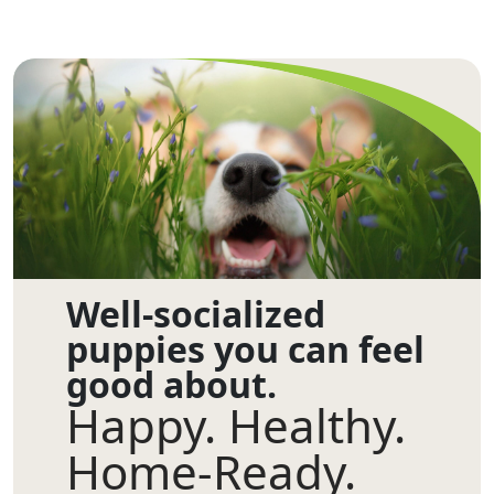
Well-socialized
puppies you can feel
good about.
Happy. Healthy.
Home-Ready.