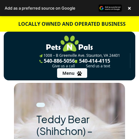
×
Add as a preferred source on Google
Skip
LOCALLY OWNED AND OPERATED BUSINESS
to
content
1008 – B Greenville Ave. Staunton, VA 24401
540-886-5056
540-414-4115
Give us a call
Send us a text
Menu
Teddy Bear
(Shihchon) –