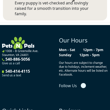
Every puppy is vet-checked and lovingly
raised for a smooth transition into your
family.
Our Hours
Mon - Sat
12pm - 7pm
1008 – B Greenville Ave.
Sunday
12pm - 5pm
Staunton, VA 24401
540-886-5056
Our hours are subject to change
Give us a call
due to holidays, inclement weather,
540-414-4115
etc. Alternate hours will be listed on
Facebook.
Send us a text
Follow Us