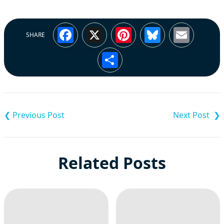
Facebook
X
Pinterest
Bluesky
Emai
SHARE
Share
Post
navigation
Related Posts