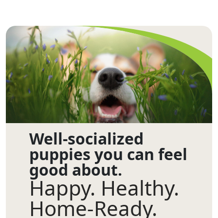
Well-socialized
puppies you can feel
good about.
Happy. Healthy.
Home-Ready.