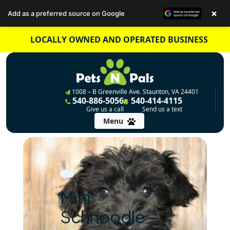
×
Add as a preferred source on Google
Skip
LOCALLY OWNED AND OPERATED BUSINESS
to
content
1008 – B Greenville Ave. Staunton, VA 24401
540-886-5056
540-414-4115
Give us a call
Send us a text
Menu
Mini
Schnoodle –