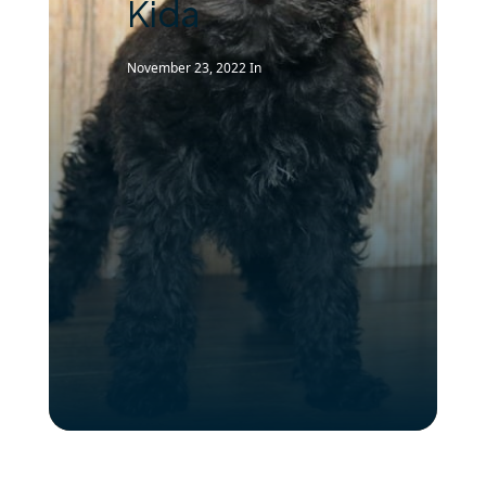
Kida
November 23, 2022
In