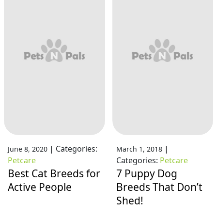
|
Categories:
|
June 8, 2020
March 1, 2018
Petcare
Categories:
Petcare
Best Cat Breeds for
7 Puppy Dog
Active People
Breeds That Don’t
Shed!