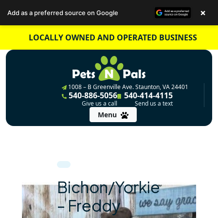
×
Add as a preferred source on Google
Skip
LOCALLY OWNED AND OPERATED BUSINESS
to
content
1008 – B Greenville Ave. Staunton, VA 24401
540-886-5056
540-414-4115
Give us a call
Send us a text
Menu
Bichon/Yorkie
– Freddy