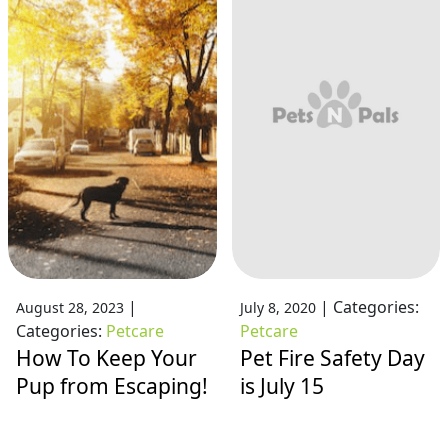
|
|
Categories:
August 28, 2023
July 8, 2020
Categories:
Petcare
Petcare
How To Keep Your
Pet Fire Safety Day
Pup from Escaping!
is July 15