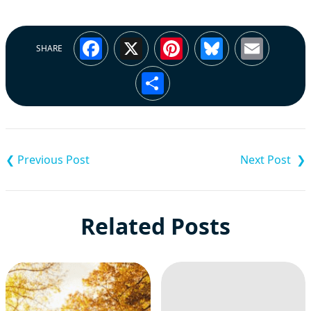
Facebook
X
Pinterest
Bluesky
Emai
SHARE
Share
Post
navigation
Related Posts