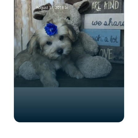
August 31, 2018
In