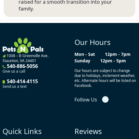
raised for a smooth transition into your
family.
Our Hours
Mon - Sat
12pm - 7pm
1008 – B Greenville Ave.
Sunday
12pm - 5pm
Staunton, VA 24401
540-886-5056
Our hours are subject to change
Give us a call
due to holidays, inclement weather,
540-414-4115
etc. Alternate hours will be listed on
Facebook.
Send us a text
Follow Us
Quick Links
Reviews