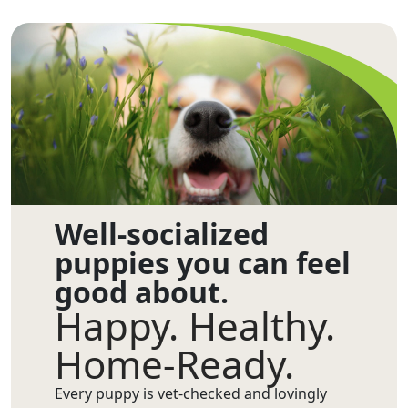
Well-socialized
puppies you can feel
good about.
Happy. Healthy.
Home-Ready.
Every puppy is vet-checked and lovingly