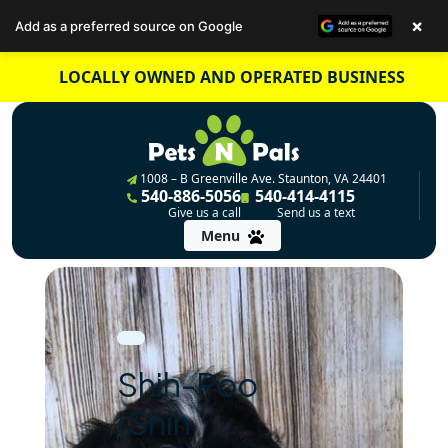
×
Add as a preferred source on Google
Skip
LOCALLY OWNED AND OPERATED BUSINESS
to
content
1008 – B Greenville Ave. Staunton, VA 24401
540-886-5056
540-414-4115
Give us a call
Send us a text
Menu
Shih-Poo
(Shih