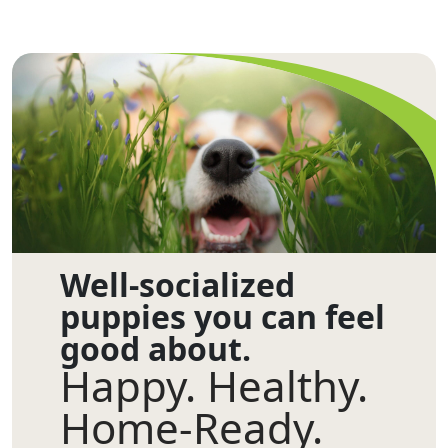
Well-socialized
puppies you can feel
good about.
Happy. Healthy.
Home-Ready.