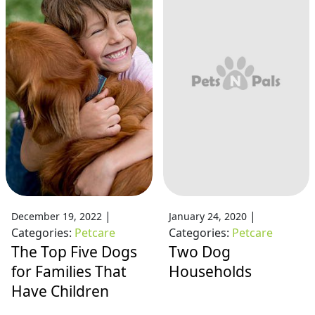
|
|
December 19, 2022
January 24, 2020
Categories:
Petcare
Categories:
Petcare
The Top Five Dogs
Two Dog
for Families That
Households
Have Children