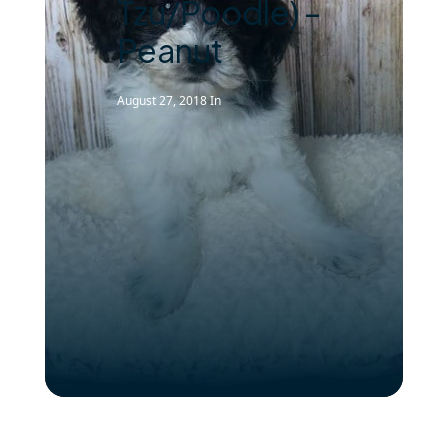
Tzu/Poodle) –
Peanut
August 27, 2018
In