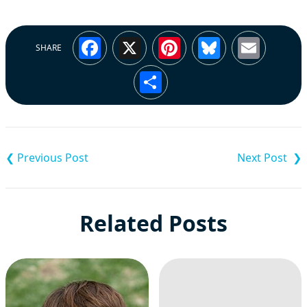
Facebook
X
Pinterest
Bluesky
Emai
SHARE
Share
Post
navigation
Related Posts