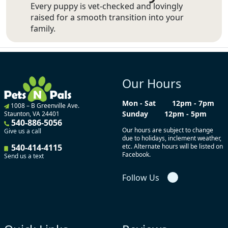
Every puppy is vet-checked and lovingly
raised for a smooth transition into your
family.
Our Hours
Mon - Sat
12pm - 7pm
1008 – B Greenville Ave.
Sunday
12pm - 5pm
Staunton, VA 24401
540-886-5056
Our hours are subject to change
Give us a call
due to holidays, inclement weather,
540-414-4115
etc. Alternate hours will be listed on
Facebook.
Send us a text
Follow Us