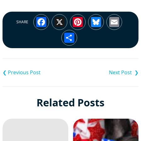
Facebook
X
Pinterest
Bluesky
Emai
SHARE
Share
Post
navigation
Related Posts