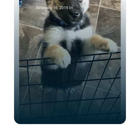
February 16, 2019
In