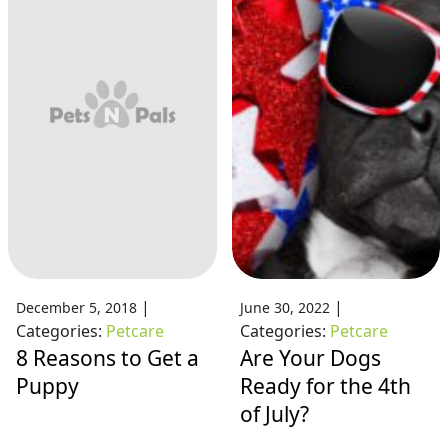
|
|
December 5, 2018
June 30, 2022
Categories:
Petcare
Categories:
Petcare
8 Reasons to Get a
Are Your Dogs
Puppy
Ready for the 4th
of July?