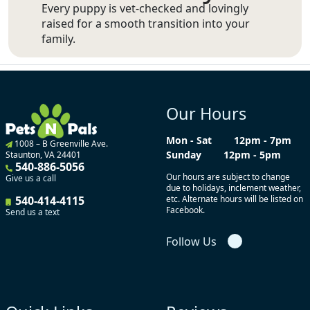
Every puppy is vet-checked and lovingly
raised for a smooth transition into your
family.
Our Hours
Mon - Sat
12pm - 7pm
1008 – B Greenville Ave.
Sunday
12pm - 5pm
Staunton, VA 24401
540-886-5056
Our hours are subject to change
Give us a call
due to holidays, inclement weather,
540-414-4115
etc. Alternate hours will be listed on
Facebook.
Send us a text
Follow Us