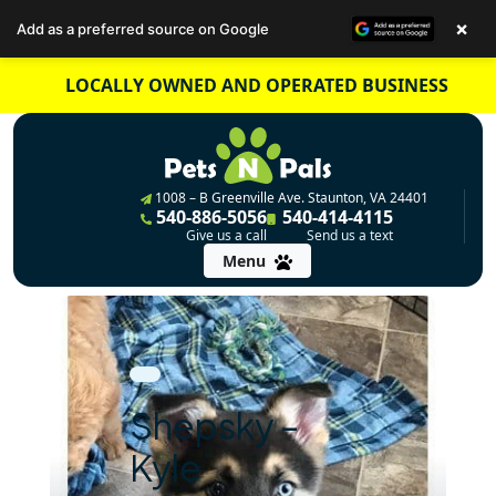
×
Add as a preferred source on Google
Skip
LOCALLY OWNED AND OPERATED BUSINESS
to
content
1008 – B Greenville Ave. Staunton, VA 24401
540-886-5056
540-414-4115
Give us a call
Send us a text
Menu
Shepsky –
Kyle