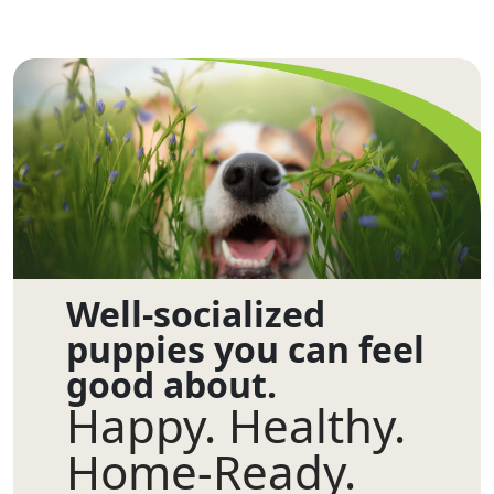
Well-socialized
puppies you can feel
good about.
Happy. Healthy.
Home-Ready.