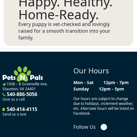
Happy. Healthy.
Home-Ready.
Every puppy is vet-checked and lovingly
raised for a smooth transition into your
family.
Our Hours
Mon - Sat
12pm - 7pm
1008 – B Greenville Ave.
Sunday
12pm - 5pm
Staunton, VA 24401
540-886-5056
Our hours are subject to change
Give us a call
due to holidays, inclement weather,
540-414-4115
etc. Alternate hours will be listed on
Facebook.
Send us a text
Follow Us