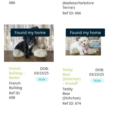
686
(Maltese/Yorkshire
Terrier)
Ref ID: 666
Found my home
Found my home
French
DOB:
Teddy
DOB:
Bulldog –
03/23/25
Bear
03/23/25
Baxter
(Shihchon)
Male
Male
French
– Kristoff
Bulldog
Teddy
Ref ID:
Bear
698
(Shihchon)
Ref ID: 674