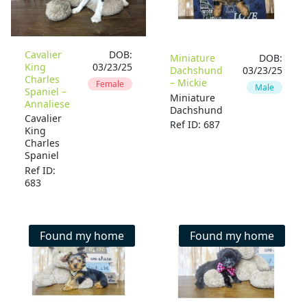
Cavalier
DOB:
Miniature
DOB:
King
03/23/25
Dachshund
03/23/25
Charles
– Mickie
Female
Male
Spaniel –
Miniature
Annaliese
Dachshund
Cavalier
Ref ID: 687
King
Charles
Spaniel
Ref ID:
683
Found my home
Found my home