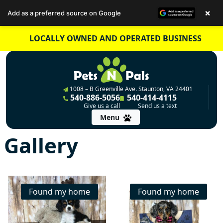
×
Add as a preferred source on Google
Skip
LOCALLY OWNED AND OPERATED BUSINESS
to
content
1008 – B Greenville Ave. Staunton, VA 24401
540-886-5056
540-414-4115
Give us a call
Send us a text
Menu
Gallery
Found my home
Found my home