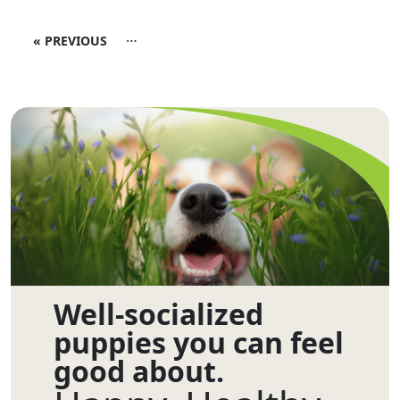
…
« PREVIOUS
Well-socialized
puppies you can feel
good about.