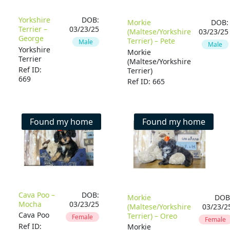
Yorkshire
DOB:
Morkie
DOB:
Terrier –
03/23/25
(Maltese/Yorkshire
03/23/25
George
Terrier) – Pete
Male
Male
Yorkshire
Morkie
Terrier
(Maltese/Yorkshire
Ref ID:
Terrier)
669
Ref ID: 665
Found my home
Found my home
Cava Poo –
DOB:
Morkie
DOB
Mocha
03/23/25
(Maltese/Yorkshire
03/23/2
Cava Poo
Terrier) – Oreo
Female
Female
Ref ID:
Morkie