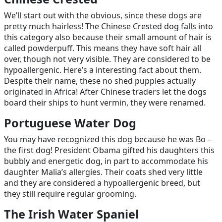
We’ll start out with the obvious, since these dogs are
pretty much hairless! The Chinese Crested dog falls into
this category also because their small amount of hair is
called powderpuff. This means they have soft hair all
over, though not very visible. They are considered to be
hypoallergenic. Here’s a interesting fact about them.
Despite their name, these no shed puppies actually
originated in Africa! After Chinese traders let the dogs
board their ships to hunt vermin, they were renamed.
Portuguese Water Dog
You may have recognized this dog because he was Bo –
the first dog! President Obama gifted his daughters this
bubbly and energetic dog, in part to accommodate his
daughter Malia’s allergies. Their coats shed very little
and they are considered a hypoallergenic breed, but
they still require regular grooming.
The Irish Water Spaniel