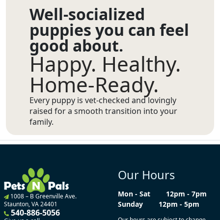
Well-socialized
puppies you can feel
good about.
Happy. Healthy.
Home-Ready.
Every puppy is vet-checked and lovingly
raised for a smooth transition into your
family.
Our Hours
Mon - Sat
12pm - 7pm
1008 – B Greenville Ave.
Sunday
12pm - 5pm
Staunton, VA 24401
540-886-5056
Our hours are subject to change