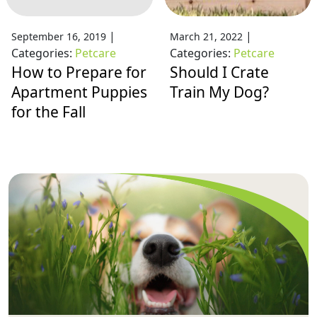
|
|
September 16, 2019
March 21, 2022
Categories:
Petcare
Categories:
Petcare
How to Prepare for
Should I Crate
Apartment Puppies
Train My Dog?
for the Fall