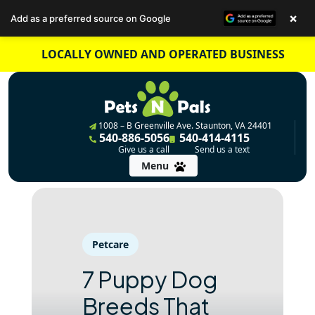
×
Add as a preferred source on Google
Skip
LOCALLY OWNED AND OPERATED BUSINESS
to
content
1008 – B Greenville Ave. Staunton, VA 24401
540-886-5056
540-414-4115
Give us a call
Send us a text
Menu
Petcare
7 Puppy Dog
Breeds That