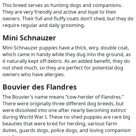
This breed serves as hunting dogs and companions.
They are very friendly and active and loyal to their
owners. Their full and fluffy coats don’t shed, but they do
require regular and daily grooming.
Mini Schnauzer
Mini Schnauzer puppies have a thick, wiry, double coat,
which came in handy while they dug into the ground, as
it naturally kept off debris. As an added benefit, they do
not shed much, so they are perfect for potential dog
owners who have allergies.
Bouvier des Flandres
The Bouvier’s name means “cow-herder of Flandres.”
There were originally three different dog breeds, but
were dissolved into one after nearly becoming extinct
during World War I. These no shed puppies are rare big
beauties that were bred for herding, various farm
duties, guards dogs, police dogs, and loving companion