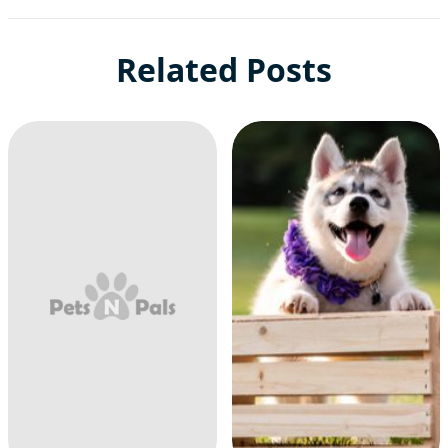
Related Posts