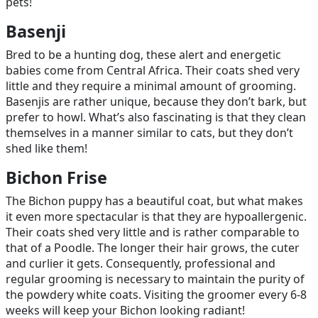
pets!
Basenji
Bred to be a hunting dog, these alert and energetic
babies come from Central Africa. Their coats shed very
little and they require a minimal amount of grooming.
Basenjis are rather unique, because they don’t bark, but
prefer to howl. What’s also fascinating is that they clean
themselves in a manner similar to cats, but they don’t
shed like them!
Bichon Frise
The Bichon puppy has a beautiful coat, but what makes
it even more spectacular is that they are hypoallergenic.
Their coats shed very little and is rather comparable to
that of a Poodle. The longer their hair grows, the cuter
and curlier it gets. Consequently, professional and
regular grooming is necessary to maintain the purity of
the powdery white coats. Visiting the groomer every 6-8
weeks will keep your Bichon looking radiant!