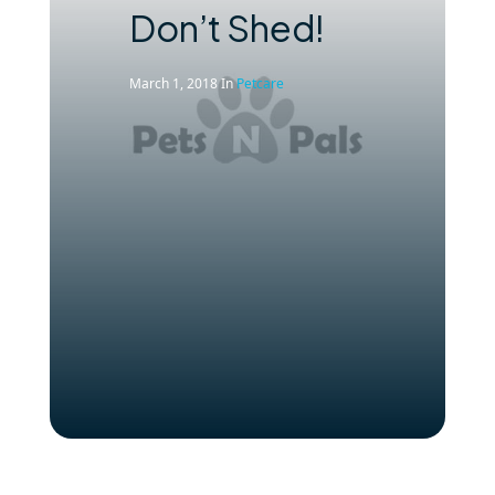
Don’t Shed!
March 1, 2018
In
Petcare