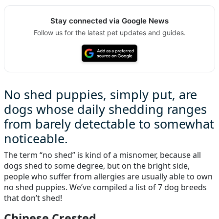
Stay connected via Google News
Follow us for the latest pet updates and guides.
No shed puppies, simply put, are
dogs whose daily shedding ranges
from barely detectable to somewhat
noticeable.
The term “no shed” is kind of a misnomer, because all
dogs shed to some degree, but on the bright side,
people who suffer from allergies are usually able to own
no shed puppies. We’ve compiled a list of 7 dog breeds
that don’t shed!
Chinese Crested