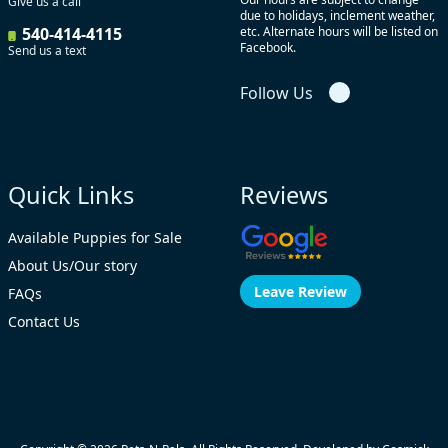
Give us a call
due to holidays, inclement weather,
540-414-4115
etc. Alternate hours will be listed on
Facebook.
Send us a text
Follow Us
Quick Links
Reviews
Available Puppies for Sale
About Us/Our story
Leave Review
FAQs
Contact Us