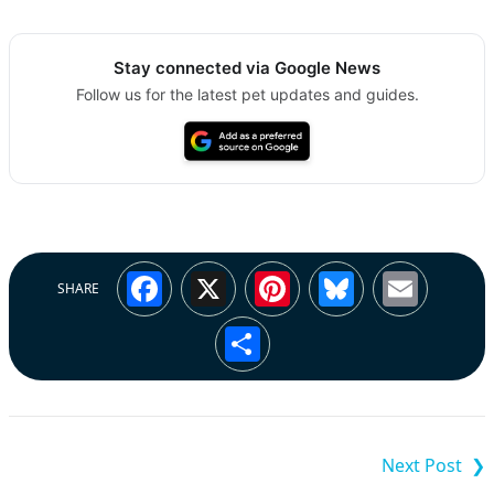
Stay connected via Google News
Follow us for the latest pet updates and guides.
Facebook
X
Pinterest
Bluesky
Emai
SHARE
Share
Post
navigation