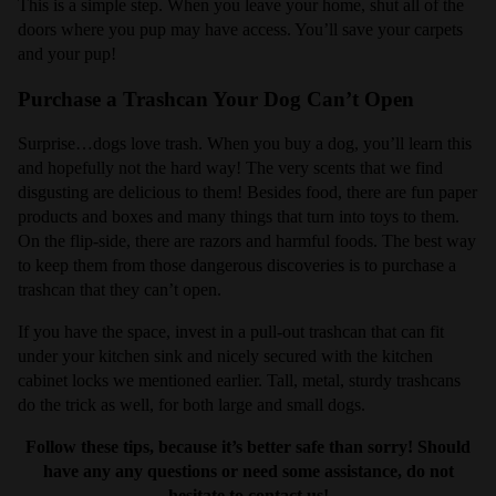
This is a simple step. When you leave your home, shut all of the
doors where you pup may have access. You’ll save your carpets
and your pup!
Purchase a Trashcan Your Dog Can’t Open
Surprise…dogs love trash. When you buy a dog, you’ll learn this
and hopefully not the hard way! The very scents that we find
disgusting are delicious to them! Besides food, there are fun paper
products and boxes and many things that turn into toys to them.
On the flip-side, there are razors and harmful foods. The best way
to keep them from those dangerous discoveries is to purchase a
trashcan that they can’t open.
If you have the space, invest in a pull-out trashcan that can fit
under your kitchen sink and nicely secured with the kitchen
cabinet locks we mentioned earlier. Tall, metal, sturdy trashcans
do the trick as well, for both large and small dogs.
Follow these tips, because it’s better safe than sorry! Should
have any any questions or need some assistance, do not
hesitate to contact us!