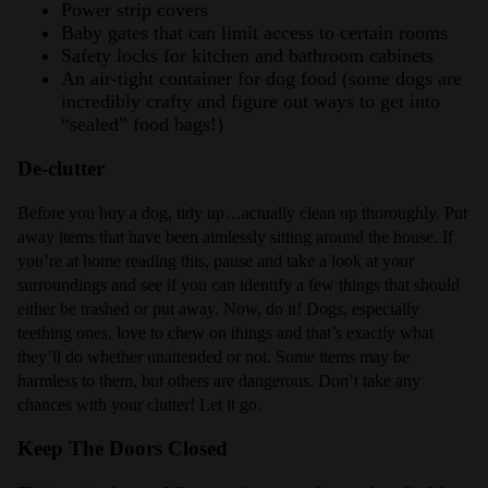
Power strip covers
Baby gates that can limit access to certain rooms
Safety locks for kitchen and bathroom cabinets
An air-tight container for dog food (some dogs are
incredibly crafty and figure out ways to get into
“sealed” food bags!)
De-clutter
Before you buy a dog, tidy up…actually clean up thoroughly. Put
away items that have been aimlessly sitting around the house. If
you’re at home reading this, pause and take a look at your
surroundings and see if you can identify a few things that should
either be trashed or put away. Now, do it! Dogs, especially
teething ones, love to chew on things and that’s exactly what
they’ll do whether unattended or not. Some items may be
harmless to them, but others are dangerous. Don’t take any
chances with your clutter! Let it go.
Keep The Doors Closed