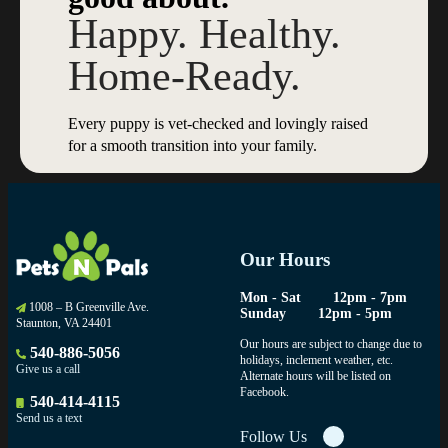
Happy. Healthy.
Home-Ready.
Every puppy is vet-checked and lovingly raised
for a smooth transition into your family.
Our Hours
Mon - Sat
12pm - 7pm
1008 – B Greenville Ave.
Sunday
12pm - 5pm
Staunton, VA 24401
Our hours are subject to change due to
540-886-5056
holidays, inclement weather, etc.
Give us a call
Alternate hours will be listed on
Facebook.
540-414-4115
Send us a text
Follow Us