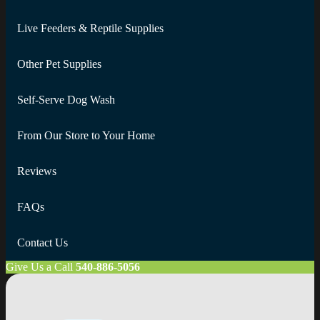
Live Feeders & Reptile Supplies
Other Pet Supplies
Self-Serve Dog Wash
From Our Store to Your Home
Reviews
FAQs
Contact Us
Give Us a Call
540-886-5056