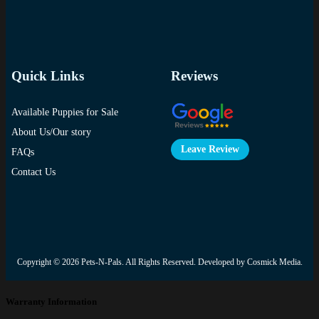
Quick Links
Reviews
Available Puppies for Sale
About Us/Our story
Leave Review
FAQs
Contact Us
Copyright © 2026
Pets-N-Pals
. All Rights Reserved. Developed by
Cosmick Media
.
Warranty Information