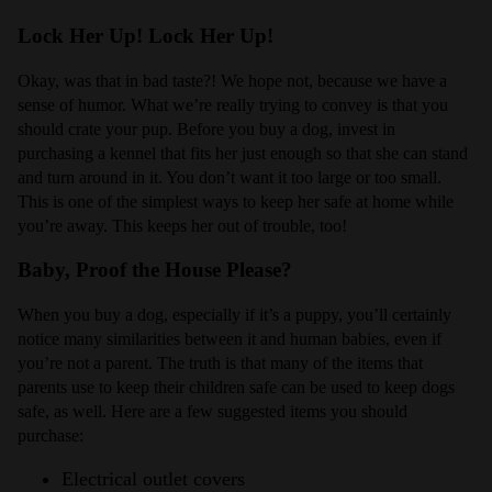
Lock Her Up! Lock Her Up!
Okay, was that in bad taste?! We hope not, because we have a
sense of humor. What we’re really trying to convey is that you
should crate your pup. Before you buy a dog, invest in
purchasing a kennel that fits her just enough so that she can stand
and turn around in it. You don’t want it too large or too small.
This is one of the simplest ways to keep her safe at home while
you’re away. This keeps her out of trouble, too!
Baby, Proof the House Please?
When you buy a dog, especially if it’s a puppy, you’ll certainly
notice many similarities between it and human babies, even if
you’re not a parent. The truth is that many of the items that
parents use to keep their children safe can be used to keep dogs
safe, as well. Here are a few suggested items you should
purchase:
Electrical outlet covers