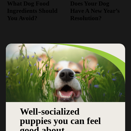
What Dog Food
Does Your Dog
Ingredients Should
Have A New Year’s
You Avoid?
Resolution?
Well-socialized
puppies you can feel
good about.