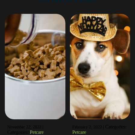
|
|
Categories:
November 22, 2022
February 2, 2022
Categories:
Petcare
Petcare