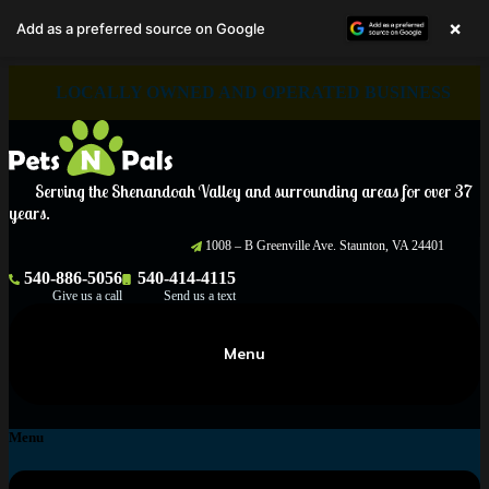
×
Add as a preferred source on Google
Skip
LOCALLY OWNED AND OPERATED BUSINESS
to
content
Serving the Shenandoah Valley and surrounding areas for over 37
years.
1008 – B Greenville Ave. Staunton, VA 24401
540-886-5056
540-414-4115
Give us a call
Send us a text
Menu
Menu