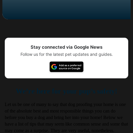
Stay connected via Google News
Follow us for the latest pet updates and guides.
We’re here for your pup’s safety!
Let us be one of many to say that dog proofing your home is one
of the absolute best and most responsible things you can do
before you buy a dog and bring her into your home! Below we
have a list of tips that may seem like common sense and some that
may come as a surprise. They are very useful, nonetheless.