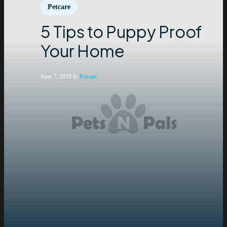
Petcare
5 Tips to Puppy Proof
Your Home
June 7, 2018
In
Petcare