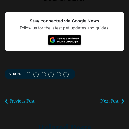
Stay connected via Google News
Follow us for the latest pet updates and guides.
SHARE
Post
navigation
Related Posts