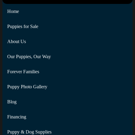
Home
Puppies for Sale
About Us
Our Puppies, Our Way
Forever Families
Puppy Photo Gallery
Blog
Financing
Puppy & Dog Supplies