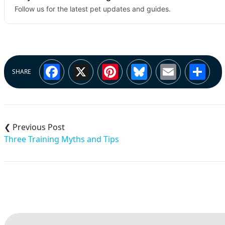
Follow us for the latest pet updates and guides.
Facebook
X
Pinterest
Bluesky
Email
Sh
SHARE
Post
navigation
Three Training Myths and Tips