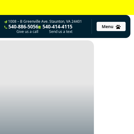
1008 – B Greenville Ave. Staunton, VA 24401
540-886-5056
540-414-4115
Menu
Give us a call
Send us a text