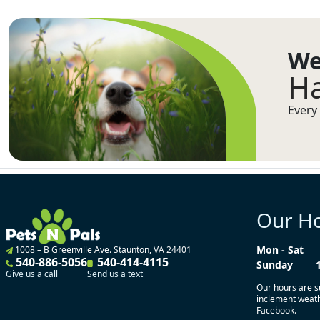
We
Ha
Every 
Our H
Mon - Sat
1008 – B Greenville Ave. Staunton, VA 24401
540-886-5056
540-414-4115
Sunday
Give us a call
Send us a text
Our hours are s
inclement weathe
Facebook.