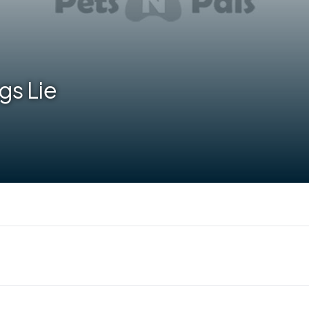
gs Lie