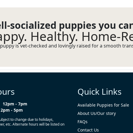
ll-socialized puppies you ca
ppy. Healthy. Home-R
puppy is vet-checked and lovingly raised for a smooth transi
ours
Quick Links
12pm - 7pm
Available Puppies for Sale
12pm - 5pm
About Us/Our story
ubject to change due to holidays,
FAQs
r, etc. Alternate hours will be listed on
Contact Us