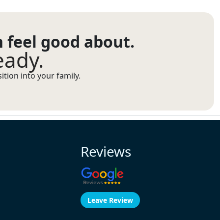
n feel good about.
eady.
tion into your family.
Reviews
Leave Review