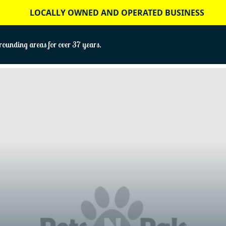
LOCALLY OWNED AND OPERATED BUSINESS
ounding areas for over 37 years.