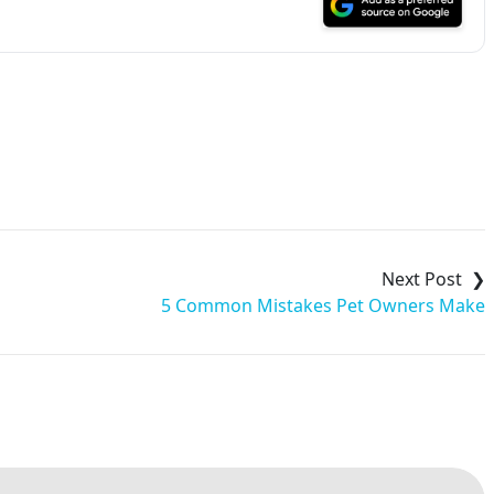
5 Common Mistakes Pet Owners Make