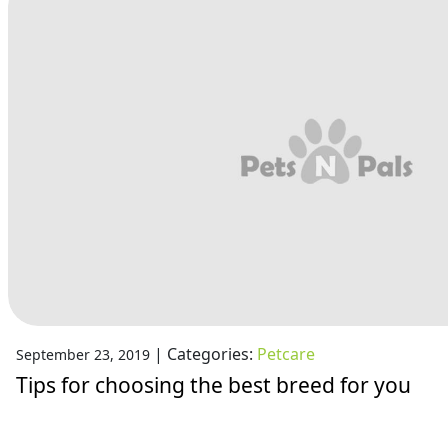
|
Categories:
Petcare
September 23, 2019
Tips for choosing the best breed for you