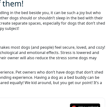
f them!
dling in the bed beside you, it can be such a joy but who
ther dogs should or shouldn’t sleep in the bed with their
reate separate spaces, especially for dogs that don’t shed
py subject!
 makes most dogs (and people) feel secure, loved, and cozy!
ological and emotional effects. Stress is lowered and
 their owner will also reduce the stress some dogs may
xperience. Pet owners who don’t have dogs that don’t shed
bonding experience. Having a dog as a bed buddy can be
ed equally! We kid around, but you get our point! It’s a