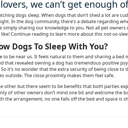
 lovers, we can’t get enough o
atching dogs sleep. When dogs that don’t shed a lot are cud
right. In the dog community, there’s a debate regarding whe
 simply sharing our knowledge to you. Not all pet owners c
 like! Continue reading to learn more about this not-so-slee
low Dogs To Sleep With You?
ve to be near us. It feels natural to them and sharing a bed
 that revealed owning a dog has tremendous positive psych
 So it’s no wonder that the extra security of being close to
es outside. The close proximity makes them feel safe.
the other but there seem to be benefits that both parties e
lenty of other owners don’t mind one bit and welcome the 
the arrangement, no one falls off the bed and space is shar