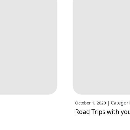
|
Categori
October 1, 2020
Road Trips with yo