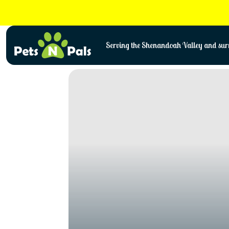
Skip
to
content
Serving the Shenandoah Valley and surr