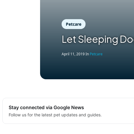
Petcare
Let Sleeping Do
April 11, 2019
In
Petcare
Stay connected via Google News
Follow us for the latest pet updates and guides.