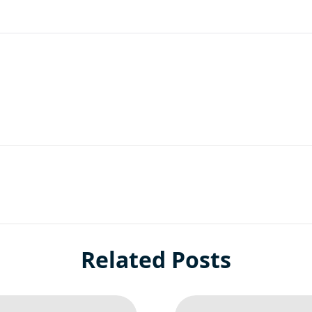
are
Related Posts