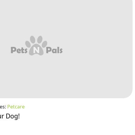
es:
Petcare
ur Dog!