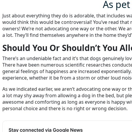
As pet
Just about everything they do is adorable, that includes w
would think this would be controversial! You’ve read that 
owners! We’re not advocating one way or the other. We are
a lot. They’ll find themselves anywhere in the home they’d’
Should You Or Shouldn’t You Al
There’s an undeniable fact and it’s that dogs genuinely lo
There have been numerous scientific researches conducted
general feelings of happiness are increased exponentially.
experience, whether it be from a storm or other loud nois
As we indicated earlier, we aren’t advocating one way or 
a lot may shy away from allowing a dog in the bed, but p
awesome and comforting as long as everyone is happy with 
personal choice and there is no right or wrong decision.
Stay connected via Google News