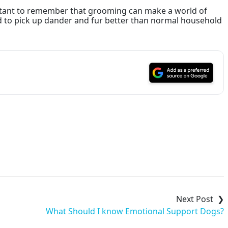
ortant to remember that grooming can make a world of
d to pick up dander and fur better than normal household
What Should I know Emotional Support Dogs?