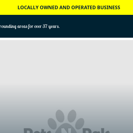
LOCALLY OWNED AND OPERATED BUSINESS
ounding areas for over 37 years.