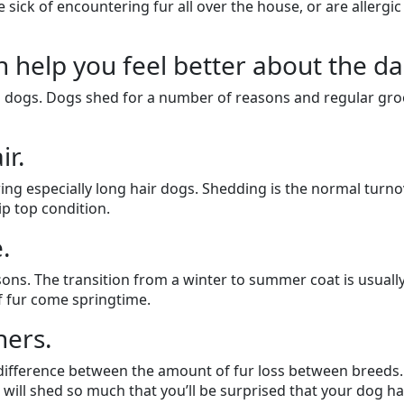
sick of encountering fur all over the house, or are allergic
elp you feel better about the dail
ll dogs. Dogs shed for a number of reasons and regular gr
ir.
ing especially long hair dogs. Shedding is the normal turno
ip top condition.
.
ons. The transition from a winter to summer coat is usually 
f fur come springtime.
ers.
nt difference between the amount of fur loss between breed
 will shed so much that you’ll be surprised that your dog has