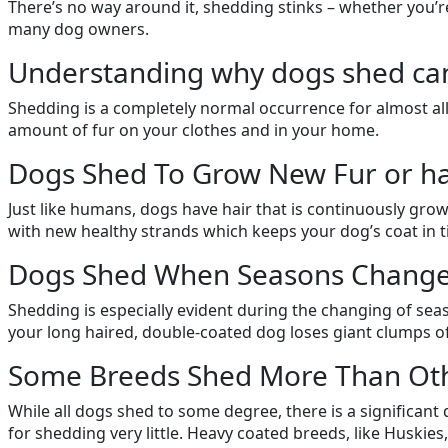
There’s no way around it, shedding stinks – whether you’re 
many dog owners.
Understanding why dogs shed can h
Shedding is a completely normal occurrence for almost a
amount of fur on your clothes and in your home.
Dogs Shed To Grow New Fur or ha
Just like humans, dogs have hair that is continuously grow
with new healthy strands which keeps your dog’s coat in t
Dogs Shed When Seasons Change
Shedding is especially evident during the changing of seas
your long haired, double-coated dog loses giant clumps o
Some Breeds Shed More Than Oth
While all dogs shed to some degree, there is a significa
for shedding very little. Heavy coated breeds, like Huskies,