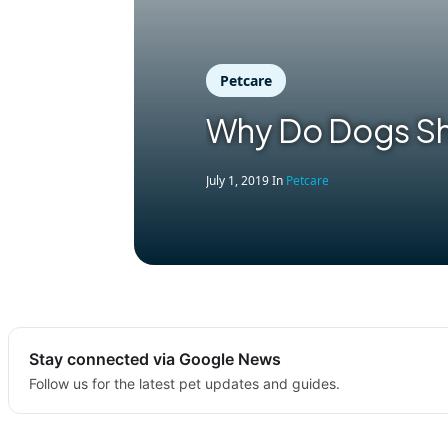
Petcare
Why Do Dogs S
July 1, 2019
In
Petcare
Stay connected via Google News
Follow us for the latest pet updates and guides.