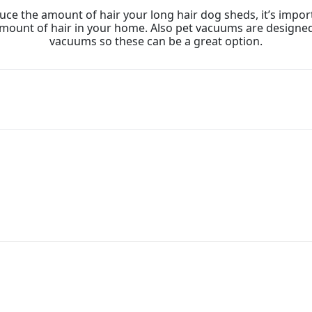
uce the amount of hair your long hair dog sheds, it’s imp
 amount of hair in your home. Also pet vacuums are designe
vacuums so these can be a great option.
are