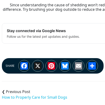
Since understanding the cause of shedding won’t red
difference. Try brushing your dog outside to reduce the
Stay connected via Google News
Follow us for the latest pet updates and guides.
Facebook
X
Pinterest
Bluesky
Email
Sh
SHARE
Post
navigation
How to Properly Care for Small Dogs