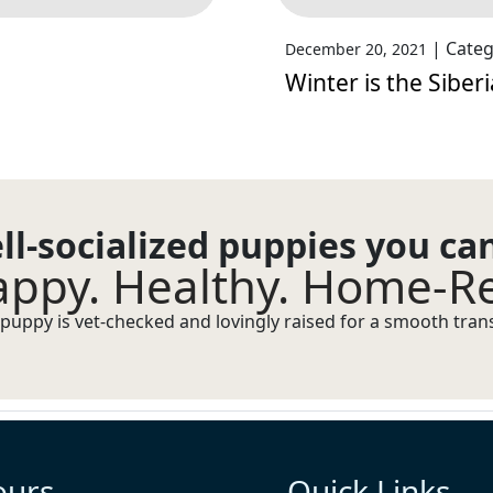
|
Categ
December 20, 2021
Winter is the Siber
ll-socialized puppies you ca
ppy. Healthy. Home-R
puppy is vet-checked and lovingly raised for a smooth transi
ours
Quick Links