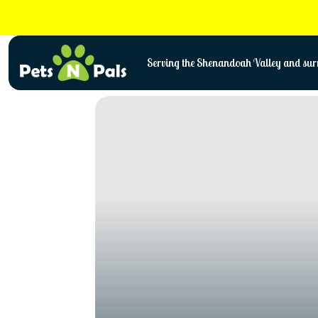
Skip
to
content
Serving the Shenandoah Valley and surr