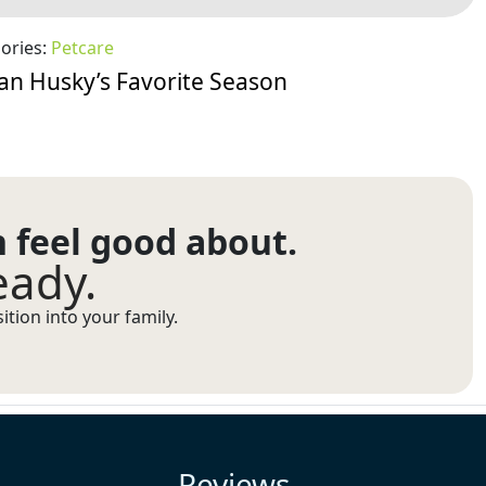
ories:
Petcare
ian Husky’s Favorite Season
n feel good about.
eady.
tion into your family.
Reviews