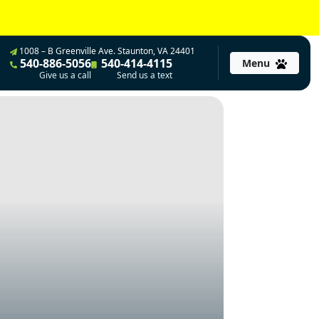
1008 – B Greenville Ave. Staunton, VA 24401
540-886-5056
540-414-4115
Menu
Give us a call
Send us a text