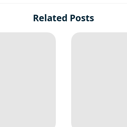
Related Posts