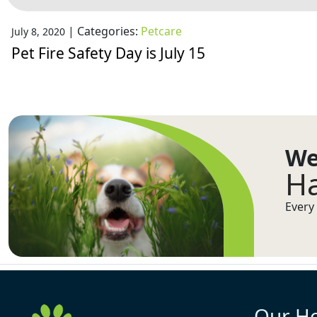
|
Categories:
Petcare
July 8, 2020
Pet Fire Safety Day is July 15
We
Ha
Every 
Our H