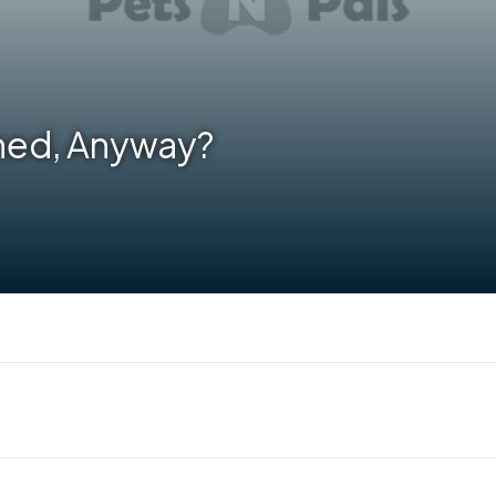
hed, Anyway?