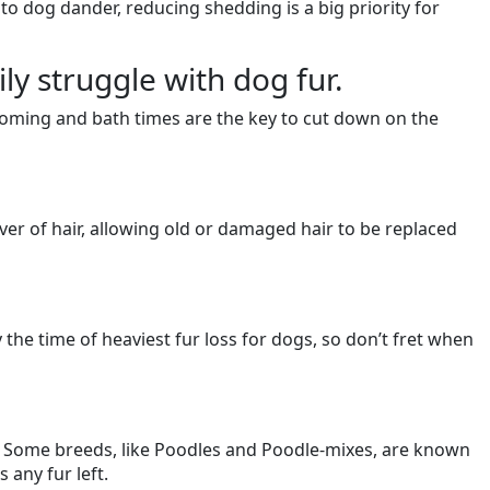
 to dog dander, reducing shedding is a big priority for
y struggle with dog fur.
ooming and bath times are the key to cut down on the
ver of hair, allowing old or damaged hair to be replaced
the time of heaviest fur loss for dogs, so don’t fret when
s. Some breeds, like Poodles and Poodle-mixes, are known
 any fur left.