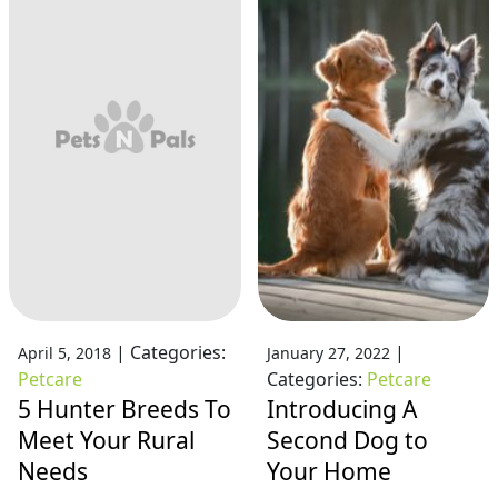
|
Categories:
|
April 5, 2018
January 27, 2022
Petcare
Categories:
Petcare
5 Hunter Breeds To
Introducing A
Meet Your Rural
Second Dog to
Needs
Your Home