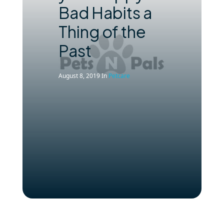
Bad Habits a
Thing of the
Past
August 8, 2019
In
Petcare