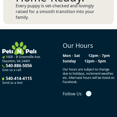
Every puppy is vet-checked and lovingly
raised for a smooth transition into your
family.
Our Hours
Mon - Sat
12pm - 7pm
1008 – B Greenville Ave.
Sunday
12pm - 5pm
Staunton, VA 24401
540-886-5056
Our hours are subject to change
Give us a call
due to holidays, inclement weather,
540-414-4115
etc. Alternate hours will be listed on
Facebook.
Send us a text
Follow Us