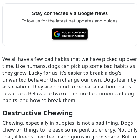
Stay connected via Google News
Follow us for the latest pet updates and guides.
We all have a few bad habits that we have picked up over
time. Like humans, dogs can pick up some bad habits as
they grow. Lucky for us, it’s easier to break a dog’s
unwanted behavior than change our own. Dogs learn by
association. They are bound to repeat an action that is
rewarded. Below are two of the most common bad dog
habits–and how to break them.
Destructive Chewing
Chewing, especially in puppies, is not a bad thing. Dogs
chew on things to release some pent up energy. Not only
that, it keeps their teeth and gums in good shape. But to