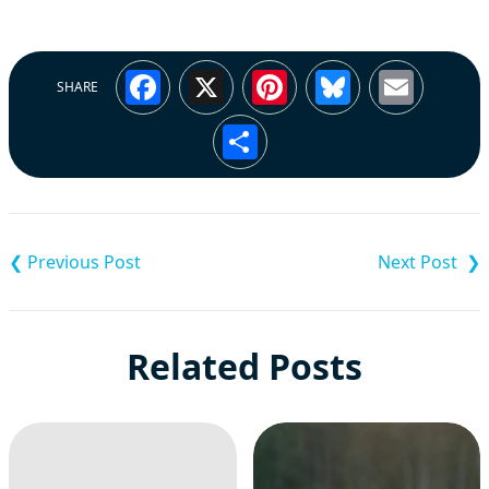
Facebook
X
Pinterest
Bluesky
Emai
SHARE
Share
Post
navigation
Related Posts