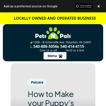
×
Add as a preferred source on Google
Skip
LOCALLY OWNED AND OPERATED BUSINESS
to
content
1008 – B Greenville Ave. Staunton, VA 24401
540-886-5056
540-414-4115
Give us a call
Send us a text
Menu
Petcare
How to Make
your Puppy’s