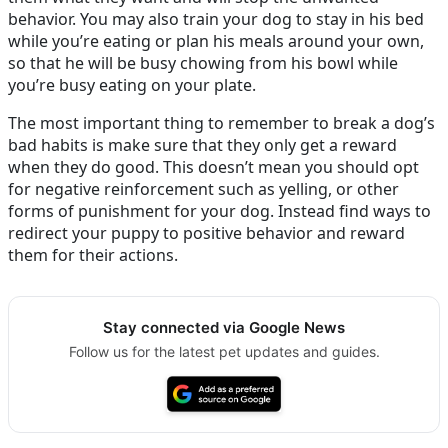
behavior. You may also train your dog to stay in his bed
while you’re eating or plan his meals around your own,
so that he will be busy chowing from his bowl while
you’re busy eating on your plate.
The most important thing to remember to break a dog’s
bad habits is make sure that they only get a reward
when they do good. This doesn’t mean you should opt
for negative reinforcement such as yelling, or other
forms of punishment for your dog. Instead find ways to
redirect your puppy to positive behavior and reward
them for their actions.
Stay connected via Google News
Follow us for the latest pet updates and guides.