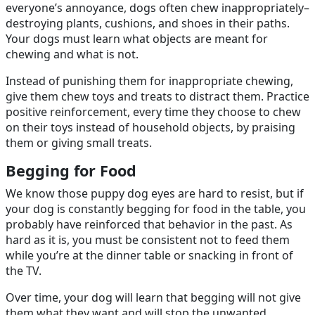
everyone’s annoyance, dogs often chew inappropriately–
destroying plants, cushions, and shoes in their paths.
Your dogs must learn what objects are meant for
chewing and what is not.
Instead of punishing them for inappropriate chewing,
give them chew toys and treats to distract them. Practice
positive reinforcement, every time they choose to chew
on their toys instead of household objects, by praising
them or giving small treats.
Begging for Food
We know those puppy dog eyes are hard to resist, but if
your dog is constantly begging for food in the table, you
probably have reinforced that behavior in the past. As
hard as it is, you must be consistent not to feed them
while you’re at the dinner table or snacking in front of
the TV.
Over time, your dog will learn that begging will not give
them what they want and will stop the unwanted