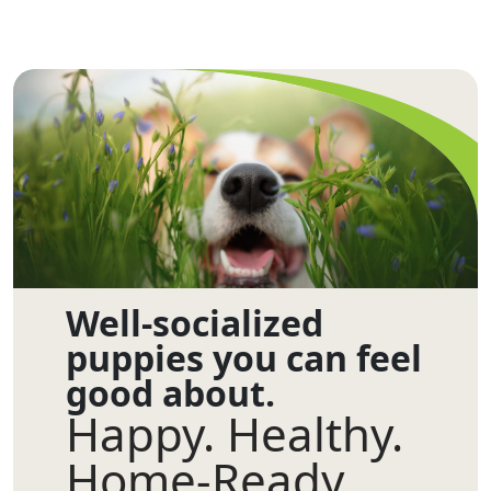
Well-socialized
puppies you can feel
good about.
Happy. Healthy.
Home-Ready.