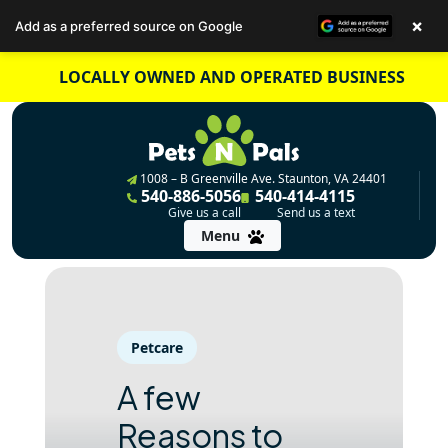
×
Add as a preferred source on Google
Skip
LOCALLY OWNED AND OPERATED BUSINESS
to
content
1008 – B Greenville Ave. Staunton, VA 24401
540-886-5056
540-414-4115
Give us a call
Send us a text
Menu
Petcare
A few
Reasons to