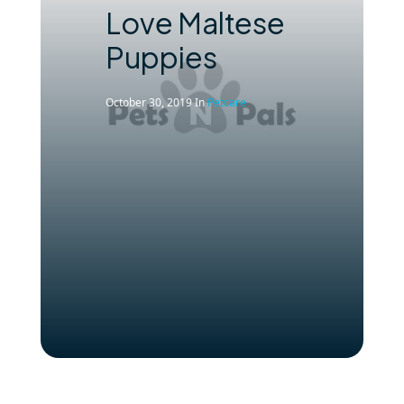
Love Maltese
Puppies
October 30, 2019
In
Petcare