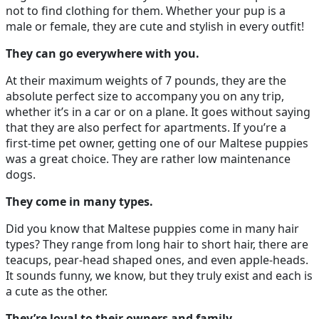
not to find clothing for them. Whether your pup is a
male or female, they are cute and stylish in every outfit!
They can go everywhere with you.
At their maximum weights of 7 pounds, they are the
absolute perfect size to accompany you on any trip,
whether it’s in a car or on a plane. It goes without saying
that they are also perfect for apartments. If you’re a
first-time pet owner, getting one of our Maltese puppies
was a great choice. They are rather low maintenance
dogs.
They come in many types.
Did you know that Maltese puppies come in many hair
types? They range from long hair to short hair, there are
teacups, pear-head shaped ones, and even apple-heads.
It sounds funny, we know, but they truly exist and each is
a cute as the other.
They’re loyal to their owners and family.