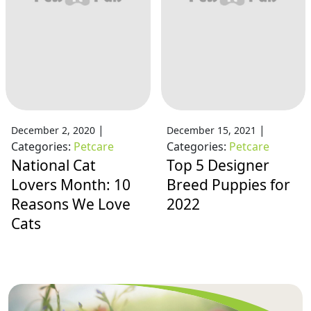
|
|
December 2, 2020
December 15, 2021
Categories:
Petcare
Categories:
Petcare
National Cat
Top 5 Designer
Lovers Month: 10
Breed Puppies for
Reasons We Love
2022
Cats