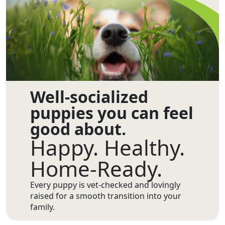
Well-socialized
puppies you can feel
good about.
Happy. Healthy.
Home-Ready.
Every puppy is vet-checked and lovingly
raised for a smooth transition into your
family.