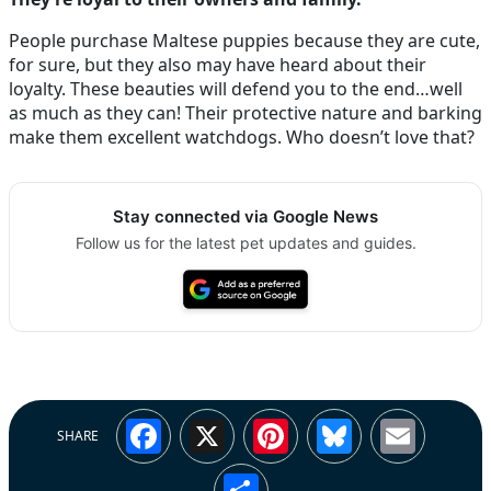
People purchase Maltese puppies because they are cute,
for sure, but they also may have heard about their
loyalty. These beauties will defend you to the end…well
as much as they can! Their protective nature and barking
make them excellent watchdogs. Who doesn’t love that?
Stay connected via Google News
Follow us for the latest pet updates and guides.
Facebook
X
Pinterest
Bluesky
Emai
SHARE
Share