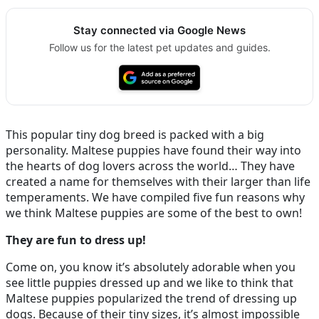
Stay connected via Google News
Follow us for the latest pet updates and guides.
This popular tiny dog breed is packed with a big
personality. Maltese puppies have found their way into
the hearts of dog lovers across the world… They have
created a name for themselves with their larger than life
temperaments. We have compiled five fun reasons why
we think Maltese puppies are some of the best to own!
They are fun to dress up!
Come on, you know it’s absolutely adorable when you
see little puppies dressed up and we like to think that
Maltese puppies popularized the trend of dressing up
dogs. Because of their tiny sizes, it’s almost impossible