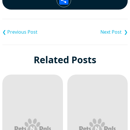
Post
navigation
Related Posts