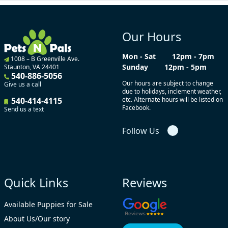
Our Hours
Mon - Sat
12pm - 7pm
1008 – B Greenville Ave.
Sunday
12pm - 5pm
Staunton, VA 24401
540-886-5056
Our hours are subject to change
Give us a call
due to holidays, inclement weather,
540-414-4115
etc. Alternate hours will be listed on
Facebook.
Send us a text
Follow Us
Quick Links
Reviews
Available Puppies for Sale
About Us/Our story