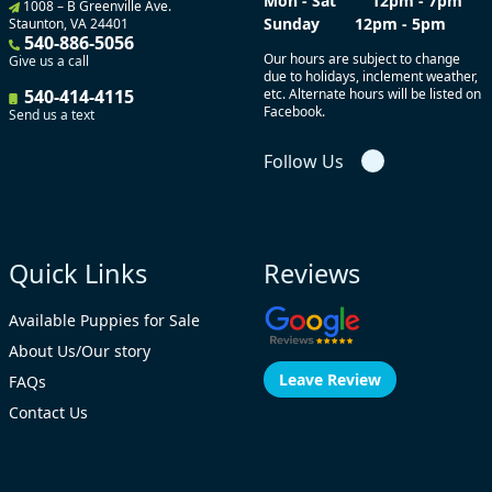
Mon - Sat
12pm - 7pm
1008 – B Greenville Ave.
Sunday
12pm - 5pm
Staunton, VA 24401
540-886-5056
Our hours are subject to change
Give us a call
due to holidays, inclement weather,
540-414-4115
etc. Alternate hours will be listed on
Facebook.
Send us a text
Follow Us
Quick Links
Reviews
Available Puppies for Sale
About Us/Our story
Leave Review
FAQs
Contact Us