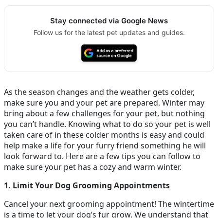
Stay connected via Google News
Follow us for the latest pet updates and guides.
As the season changes and the weather gets colder,
make sure you and your pet are prepared. Winter may
bring about a few challenges for your pet, but nothing
you can’t handle. Knowing what to do so your pet is well
taken care of in these colder months is easy and could
help make a life for your furry friend something he will
look forward to. Here are a few tips you can follow to
make sure your pet has a cozy and warm winter.
1. Limit Your Dog Grooming Appointments
Cancel your next grooming appointment! The wintertime
is a time to let your dog’s fur grow. We understand that