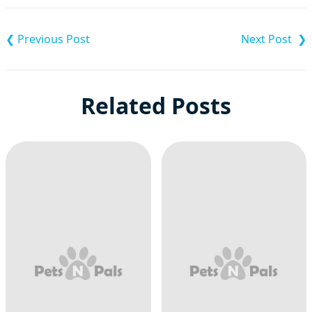
Post
navigation
Related Posts