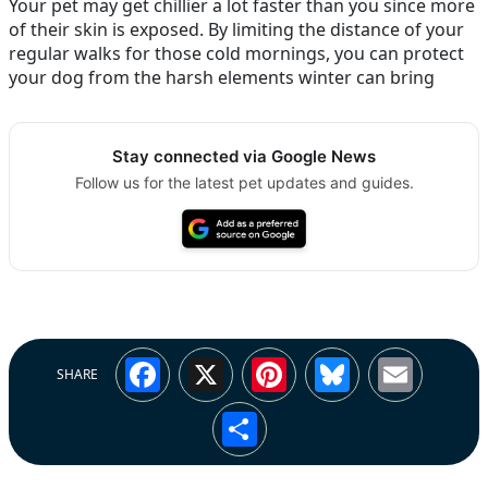
Your pet may get chillier a lot faster than you since more
of their skin is exposed. By limiting the distance of your
regular walks for those cold mornings, you can protect
your dog from the harsh elements winter can bring
Stay connected via Google News
Follow us for the latest pet updates and guides.
Facebook
X
Pinterest
Bluesky
Emai
SHARE
Share