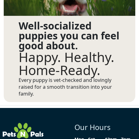
Well-socialized
puppies you can feel
good about.
Happy. Healthy.
Home-Ready.
Every puppy is vet-checked and lovingly
raised for a smooth transition into your
family.
Our Hours