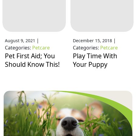
|
|
August 9, 2021
December 15, 2018
Categories:
Petcare
Categories:
Petcare
Pet First Aid; You
Play Time With
Should Know This!
Your Puppy