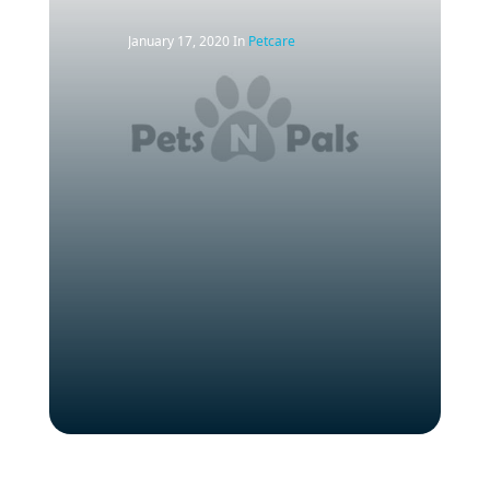
January 17, 2020
In
Petcare