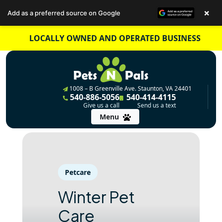
×
Add as a preferred source on Google
Skip
LOCALLY OWNED AND OPERATED BUSINESS
to
content
1008 – B Greenville Ave. Staunton, VA 24401
540-886-5056
540-414-4115
Give us a call
Send us a text
Menu
Petcare
Winter Pet
Care