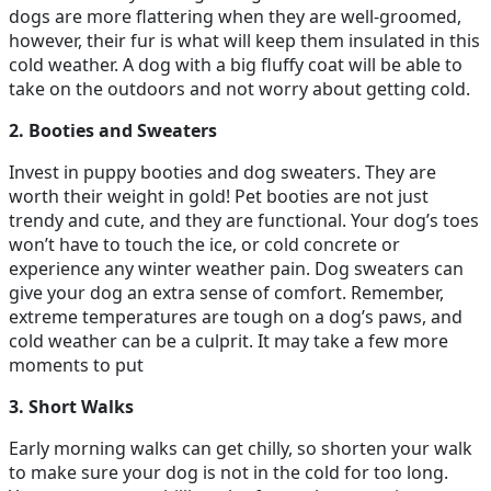
dogs are more flattering when they are well-groomed,
however, their fur is what will keep them insulated in this
cold weather. A dog with a big fluffy coat will be able to
take on the outdoors and not worry about getting cold.
2. Booties and Sweaters
Invest in puppy booties and dog sweaters. They are
worth their weight in gold! Pet booties are not just
trendy and cute, and they are functional. Your dog’s toes
won’t have to touch the ice, or cold concrete or
experience any winter weather pain. Dog sweaters can
give your dog an extra sense of comfort. Remember,
extreme temperatures are tough on a dog’s paws, and
cold weather can be a culprit. It may take a few more
moments to put
3. Short Walks
Early morning walks can get chilly, so shorten your walk
to make sure your dog is not in the cold for too long.