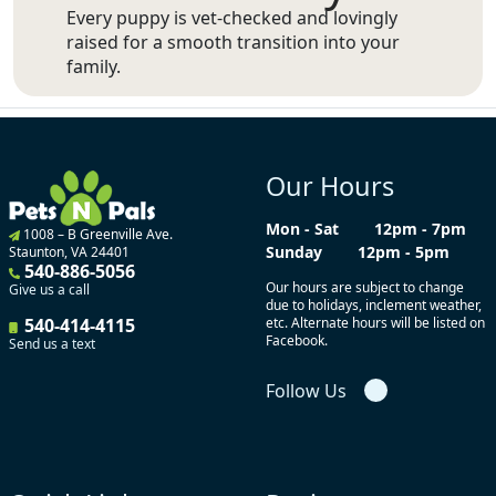
Every puppy is vet-checked and lovingly
raised for a smooth transition into your
family.
Our Hours
Mon - Sat
12pm - 7pm
1008 – B Greenville Ave.
Sunday
12pm - 5pm
Staunton, VA 24401
540-886-5056
Our hours are subject to change
Give us a call
due to holidays, inclement weather,
540-414-4115
etc. Alternate hours will be listed on
Facebook.
Send us a text
Follow Us