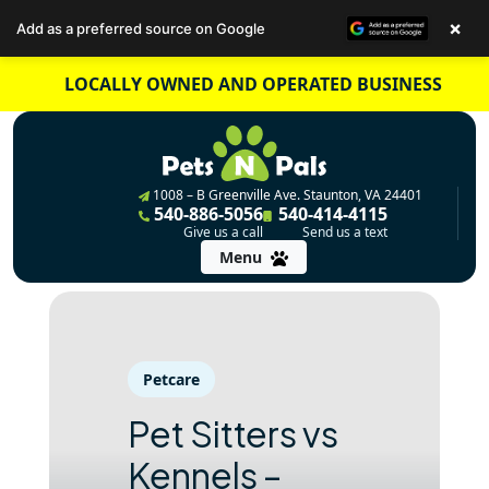
×
Add as a preferred source on Google
Skip
LOCALLY OWNED AND OPERATED BUSINESS
to
content
1008 – B Greenville Ave. Staunton, VA 24401
540-886-5056
540-414-4115
Give us a call
Send us a text
Menu
Petcare
Pet Sitters vs
Kennels –