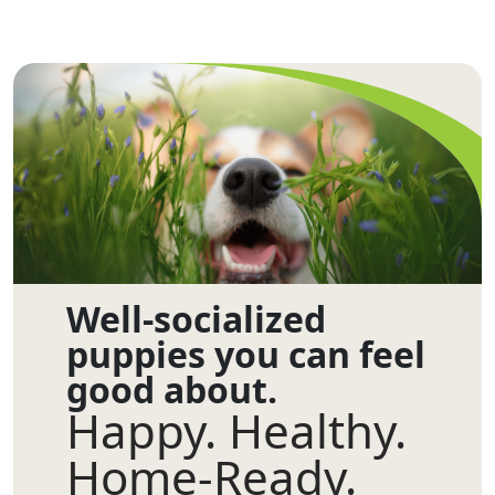
Well-socialized
puppies you can feel
good about.
Happy. Healthy.
Home-Ready.