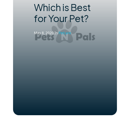
Which is Best
for Your Pet?
May 8, 2020
In
Petcare