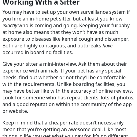
Working With a Sitter
You may have to set up your own surveillance system if
you hire an in-home pet sitter, but at least you know
exactly
who is coming and going. Keeping your furbaby
at home also means that they won’t have as much
exposure to diseases like kennel cough and distemper.
Both are highly contagious, and outbreaks
have
occurred in boarding facilities.
Give your sitter a mini-interview. Ask them about their
experience with animals. If your pet has any special
needs, find out whether or not they’ll be comfortable
with the requirements. Unlike boarding facilities, you
may have better like with the accuracy of online reviews.
Look for someone who has repeat clients, lots of photos,
and a good reputation within the community of the app
or website.
Keep in mind that a cheaper rate doesn’t necessarily
mean that you’re getting an awesome deal. Like most
things in life, you get what you pay for. It’s no different