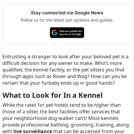
Stay connected via Google News
Follow us for the latest pet updates and guides.
Entrusting a stranger to look after your beloved pet is a
difficult decision for any owner to make. Who’s more
qualified, the kennel facility, or the pet sitters you find
through apps such as Rover and Wag? How can you be
certain that your furbaby ends up in good hands?
What to Look for In a Kennel
While the rates for pet hotels tend to be higher than
those of a sitter, the best facilities offer services that
your neighborhood dog-walker can’t! Most kennels
provide professional bathing, grooming, training, along
with
live surveillance
that can be accessed from your