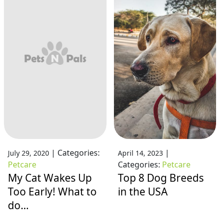
|
Categories:
|
July 29, 2020
April 14, 2023
Petcare
Categories:
Petcare
My Cat Wakes Up
Top 8 Dog Breeds
Too Early! What to
in the USA
do…