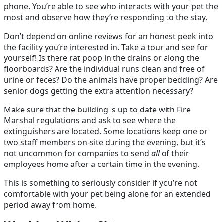
phone. You’re able to see who interacts with your pet the
most and observe how they’re responding to the stay.
Don’t depend on online reviews for an honest peek into
the facility you’re interested in. Take a tour and see for
yourself! Is there rat poop in the drains or along the
floorboards? Are the individual runs clean and free of
urine or feces? Do the animals have proper bedding? Are
senior dogs getting the extra attention necessary?
Make sure that the building is up to date with Fire
Marshal regulations and ask to see where the
extinguishers are located. Some locations keep one or
two staff members on-site during the evening, but it’s
not uncommon for companies to send
all
of their
employees home after a certain time in the evening.
This is something to seriously consider if you’re not
comfortable with your pet being alone for an extended
period away from home.