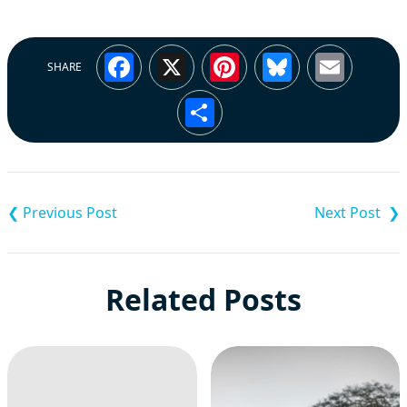
Facebook
X
Pinterest
Bluesky
Emai
SHARE
Share
Post
navigation
Related Posts