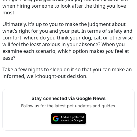
when hiring someone to look after the thing you love
most!
Ultimately, it’s up to you to make the judgment about
what’s right for you and your pet. In terms of safety and
comfort, where do you think your dog, cat, or otherwise
will feel the least anxious in your absence? When you
examine each scenario, which option makes
you
feel at
ease?
Take a few nights to sleep on it so that you can make an
informed, well-thought-out decision.
Stay connected via Google News
Follow us for the latest pet updates and guides.