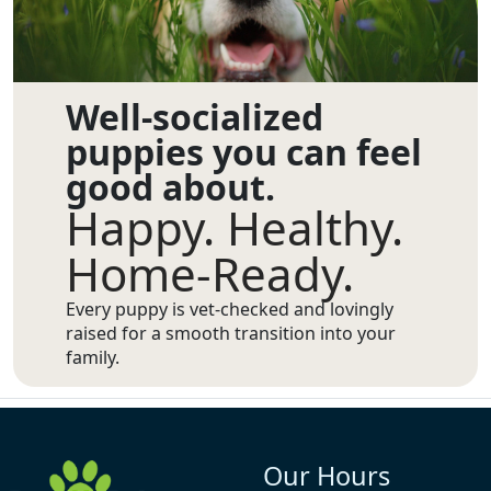
Well-socialized
puppies you can feel
good about.
Happy. Healthy.
Home-Ready.
Every puppy is vet-checked and lovingly
raised for a smooth transition into your
family.
Our Hours