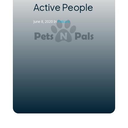
Active People
June 8, 2020
In
Petcare