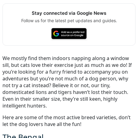
Stay connected via Google News
Follow us for the latest pet updates and guides.
We mostly find them indoors napping along a window
sill, but cats love their exercise just as much as we do! If
you’re looking for a furry friend to accompany you on
adventures but you’re not much of a dog person, why
not try a cat instead? Believe it or not, our tiny,
domesticated lions and tigers haven’t lost their touch.
Even in their smaller size, they’re still keen, highly
intelligent hunters.
Here are some of the most active breed varieties, don’t
let the dog lovers have all the fun!
The Bengal