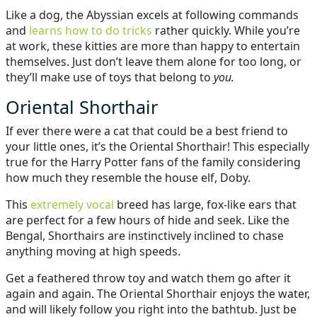
Like a dog, the Abyssian excels at following commands
and
learns how to do tricks
rather quickly. While you’re
at work, these kitties are more than happy to entertain
themselves. Just don’t leave them alone for too long, or
they’ll make use of toys that belong to
you.
Oriental Shorthair
If ever there were a cat that could be a best friend to
your little ones, it’s the Oriental Shorthair! This especially
true for the Harry Potter fans of the family considering
how much they resemble the house elf, Doby.
This
extremely vocal
breed has large, fox-like ears that
are perfect for a few hours of hide and seek. Like the
Bengal, Shorthairs are instinctively inclined to chase
anything moving at high speeds.
Get a feathered throw toy and watch them go after it
again and again. The Oriental Shorthair enjoys the water,
and will likely follow you right into the bathtub. Just be