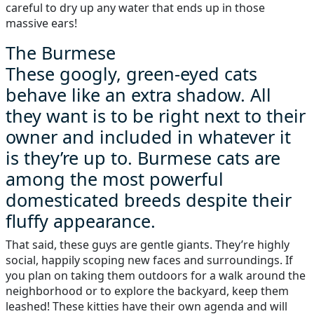
careful to dry up any water that ends up in those
massive ears!
The Burmese
These googly, green-eyed cats
behave like an extra shadow. All
they want is to be right next to their
owner and included in whatever it
is they’re up to. Burmese cats are
among the most powerful
domesticated breeds despite their
fluffy appearance.
That said, these guys are gentle giants. They’re highly
social, happily scoping new faces and surroundings. If
you plan on taking them outdoors for a walk around the
neighborhood or to explore the backyard, keep them
leashed! These kitties have their own agenda and will