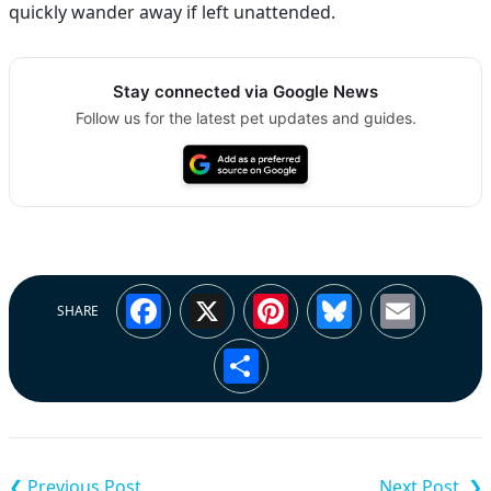
quickly wander away if left unattended.
Stay connected via Google News
Follow us for the latest pet updates and guides.
Facebook
X
Pinterest
Bluesky
Emai
SHARE
Share
Post
navigation