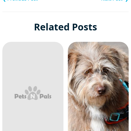
Related Posts