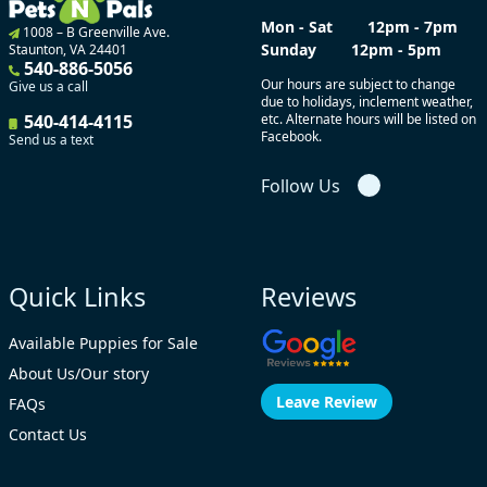
Mon - Sat
12pm - 7pm
1008 – B Greenville Ave.
Sunday
12pm - 5pm
Staunton, VA 24401
540-886-5056
Our hours are subject to change
Give us a call
due to holidays, inclement weather,
540-414-4115
etc. Alternate hours will be listed on
Facebook.
Send us a text
Follow Us
Quick Links
Reviews
Available Puppies for Sale
About Us/Our story
Leave Review
FAQs
Contact Us