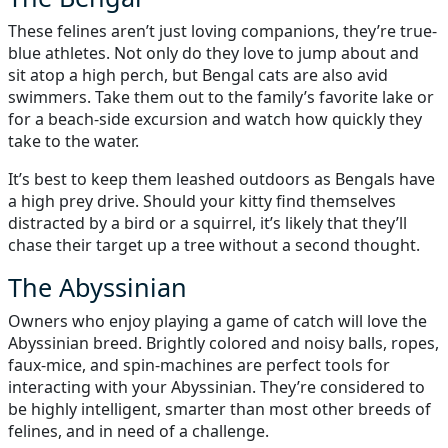
These felines aren’t just loving companions, they’re true-
blue athletes. Not only do they love to jump about and
sit atop a high perch, but Bengal cats are also avid
swimmers. Take them out to the family’s favorite lake or
for a beach-side excursion and watch how quickly they
take to the water.
It’s best to keep them leashed outdoors as Bengals have
a high prey drive. Should your kitty find themselves
distracted by a bird or a squirrel, it’s likely that they’ll
chase their target up a tree without a second thought.
The Abyssinian
Owners who enjoy playing a game of catch will love the
Abyssinian breed. Brightly colored and noisy balls, ropes,
faux-mice, and spin-machines are perfect tools for
interacting with your Abyssinian. They’re considered to
be highly intelligent, smarter than most other breeds of
felines, and in need of a challenge.