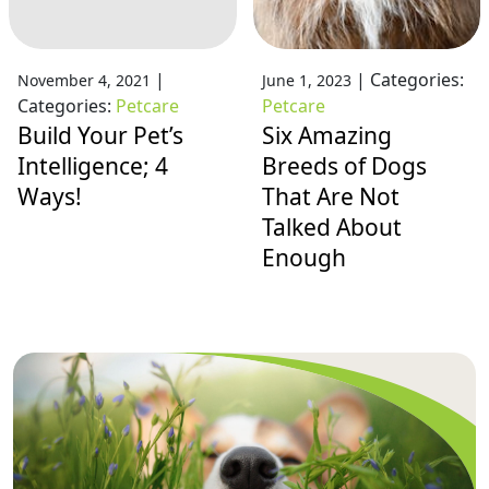
|
|
Categories:
November 4, 2021
June 1, 2023
Categories:
Petcare
Petcare
Build Your Pet’s
Six Amazing
Intelligence; 4
Breeds of Dogs
Ways!
That Are Not
Talked About
Enough