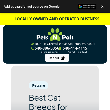
×
Add as a preferred source on Google
Skip
LOCALLY OWNED AND OPERATED BUSINESS
to
content
1008 – B Greenville Ave. Staunton, VA 24401
540-886-5056
540-414-4115
Give us a call
Send us a text
Menu
Petcare
Best Cat
Breeds for