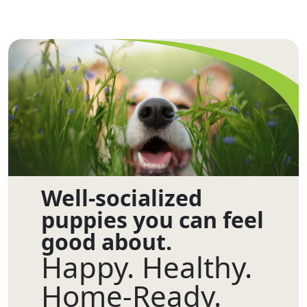
Well-socialized
puppies you can feel
good about.
Happy. Healthy.
Home-Ready.