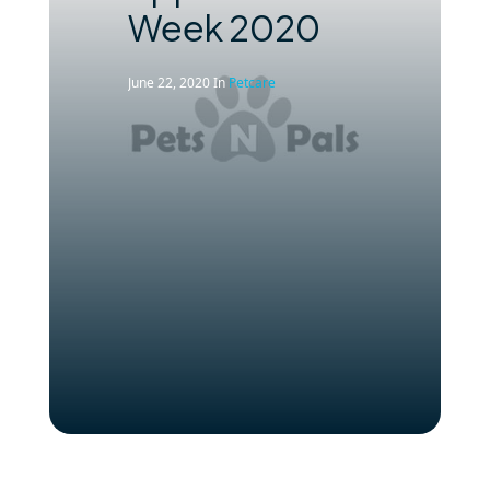
Week 2020
June 22, 2020
In
Petcare