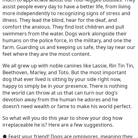
assist people every day to have a better life, from living
more independently to recognizing signs of stress and
illness. They lead the blind, hear for the deaf, and
comfort the anxious. They find lost children and pull
swimmers from the water. Dogs work alongside their
humans on the police force, in the military, and one the
farm. Guarding us and keeping us safe, they lay near our
feet where they are the most content.
We all grew up with noble canines like Lassie, Rin Tin Tin,
Beethoven, Marley, and Toto. But the most important
dog that ever lived is sitting by your side right now,
happy to simply be in your presence. There is nothing
the world can throw at us that can turn our dog’s
devotion away from the human he adores and he
doesn’t need wealth or fame to make his world perfect.
So what will you do this year to show your dog how
irreplaceable he is? Here are a few suggestions.
● Feast your friend! Dogs are omnivores, meaning they