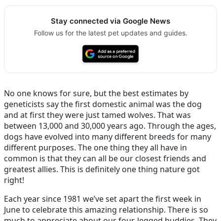
Stay connected via Google News
Follow us for the latest pet updates and guides.
No one knows for sure, but the best estimates by
geneticists say the first domestic animal was the dog
and at first they were just tamed wolves. That was
between 13,000 and 30,000 years ago. Through the ages,
dogs have evolved into many different breeds for many
different purposes. The one thing they all have in
common is that they can all be our closest friends and
greatest allies. This is definitely one thing nature got
right!
Each year since 1981 we’ve set apart the first week in
June to celebrate this amazing relationship. There is so
much to appreciate about our four-legged buddies. They