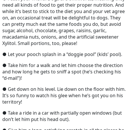
need all kinds of food to get their proper nutrition. And
while it’s best to stick to the diet you and your vet agree
on, an occasional treat will be delightful to dogs. They
can pretty much eat the same foods you do, but avoid
sugar, alcohol, chocolate, grapes, raisins, garlic,
macadamia nuts, onions, and the artificial sweetener
Xylitol. Small portions, too, please!
● Let your pooch splash in a “doggie pool” (kids’ pool).
● Take him for a walk and let him choose the direction
and how long he gets to sniff a spot (he’s checking his
“d-mail”)!
● Get down on his level. Lie down on the floor with him.
It’s so funny to watch his glee when he’s got you on his
territory!
● Take a ride in a car with partially open windows (but
don’t let him put his head out).