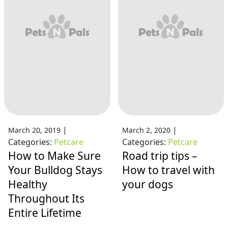
|
|
March 20, 2019
March 2, 2020
Categories:
Petcare
Categories:
Petcare
How to Make Sure
Road trip tips –
Your Bulldog Stays
How to travel with
Healthy
your dogs
Throughout Its
Entire Lifetime