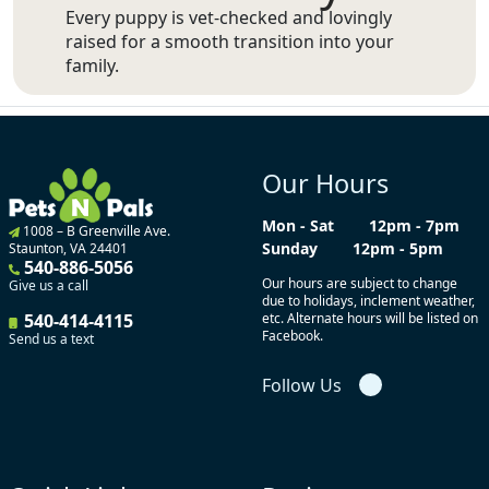
Every puppy is vet-checked and lovingly
raised for a smooth transition into your
family.
Our Hours
Mon - Sat
12pm - 7pm
1008 – B Greenville Ave.
Sunday
12pm - 5pm
Staunton, VA 24401
540-886-5056
Our hours are subject to change
Give us a call
due to holidays, inclement weather,
540-414-4115
etc. Alternate hours will be listed on
Facebook.
Send us a text
Follow Us