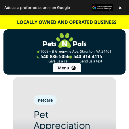
×
Add as a preferred source on Google
Skip
LOCALLY OWNED AND OPERATED BUSINESS
to
content
1008 – B Greenville Ave. Staunton, VA 24401
540-886-5056
540-414-4115
Give us a call
Send us a text
Menu
Petcare
Pet
Appreciation