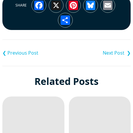
Facebook
X
Pinterest
Bluesky
Emai
SHARE
Share
Post
navigation
Related Posts