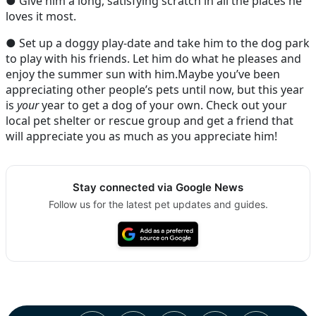
● Give him a long, satisfying scratch in all the places he
loves it most.
● Set up a doggy play-date and take him to the dog park
to play with his friends. Let him do what he pleases and
enjoy the summer sun with him.Maybe you’ve been
appreciating other people’s pets until now, but this year
is
your
year to get a dog of your own. Check out your
local pet shelter or rescue group and get a friend that
will appreciate you as much as you appreciate him!
Stay connected via Google News
Follow us for the latest pet updates and guides.