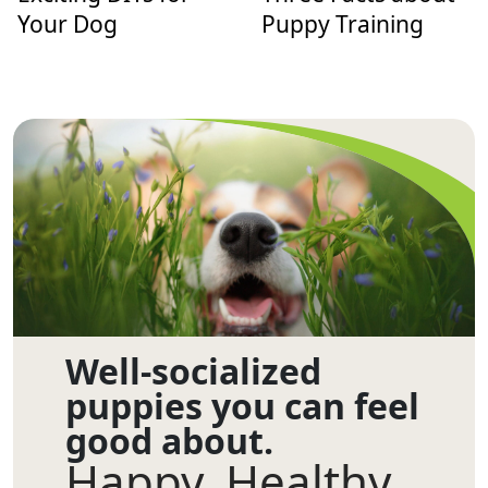
Your Dog
Puppy Training
Well-socialized
puppies you can feel
good about.
Happy. Healthy.