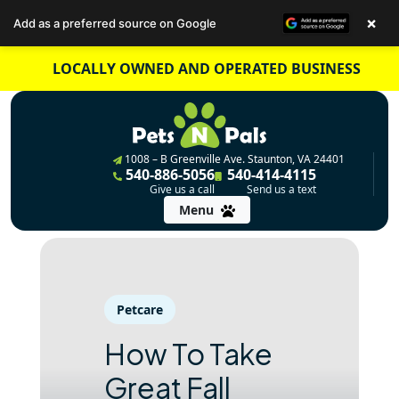
×
Add as a preferred source on Google
Skip
LOCALLY OWNED AND OPERATED BUSINESS
to
content
1008 – B Greenville Ave. Staunton, VA 24401
540-886-5056
540-414-4115
Give us a call
Send us a text
Menu
Petcare
How To Take
Great Fall