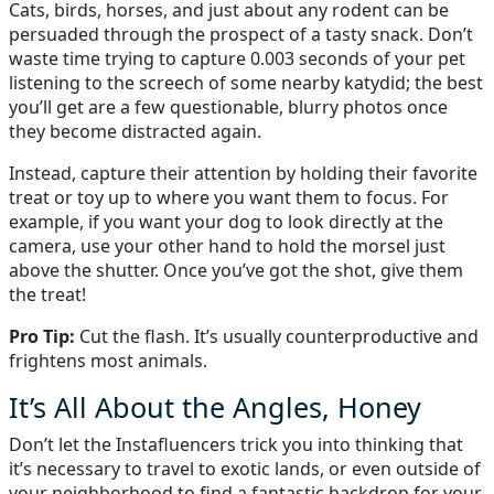
Cats, birds, horses, and just about any rodent can be
persuaded through the prospect of a tasty snack. Don’t
waste time trying to capture 0.003 seconds of your pet
listening to the screech of some nearby katydid; the best
you’ll get are a few questionable, blurry photos once
they become distracted again.
Instead, capture their attention by holding their favorite
treat or toy up to where you want them to focus. For
example, if you want your dog to look directly at the
camera, use your other hand to hold the morsel just
above the shutter. Once you’ve got the shot, give them
the treat!
Pro Tip:
Cut the flash. It’s usually counterproductive and
frightens most animals.
It’s All About the Angles, Honey
Don’t let the Instafluencers trick you into thinking that
it’s necessary to travel to exotic lands, or even outside of
your neighborhood to find a fantastic backdrop for your