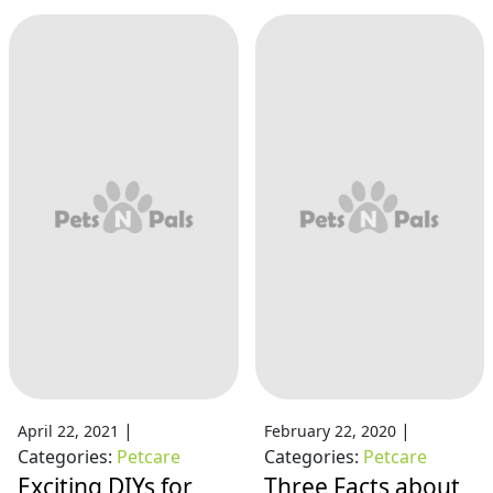
|
|
April 22, 2021
February 22, 2020
Categories:
Petcare
Categories:
Petcare
Exciting DIYs for
Three Facts about