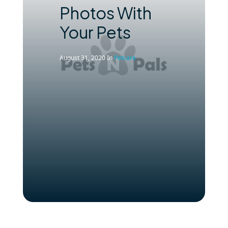
Photos With
Your Pets
August 31, 2020
In
Petcare