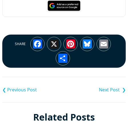
Facebook
X
Pinterest
Bluesky
Emai
SHARE
Share
Post
navigation
Related Posts