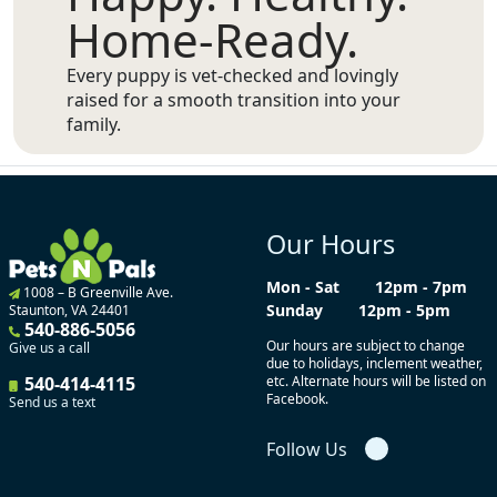
Home-Ready.
Every puppy is vet-checked and lovingly
raised for a smooth transition into your
family.
Our Hours
Mon - Sat
12pm - 7pm
1008 – B Greenville Ave.
Sunday
12pm - 5pm
Staunton, VA 24401
540-886-5056
Our hours are subject to change
Give us a call
due to holidays, inclement weather,
540-414-4115
etc. Alternate hours will be listed on
Facebook.
Send us a text
Follow Us