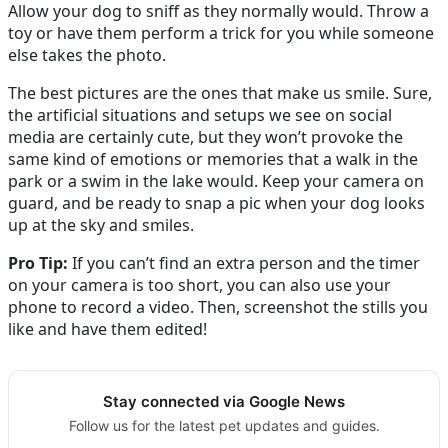
Allow your dog to sniff as they normally would. Throw a
toy or have them perform a trick for you while someone
else takes the photo.
The best pictures are the ones that make us smile. Sure,
the artificial situations and setups we see on social
media are certainly cute, but they won’t provoke the
same kind of emotions or memories that a walk in the
park or a swim in the lake would. Keep your camera on
guard, and be ready to snap a pic when your dog looks
up at the sky and smiles.
Pro Tip:
If you can’t find an extra person and the timer
on your camera is too short, you can also use your
phone to record a video. Then, screenshot the stills you
like and have them edited!
Stay connected via Google News
Follow us for the latest pet updates and guides.