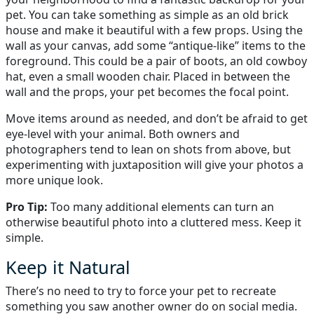
pet. You can take something as simple as an old brick
house and make it beautiful with a few props. Using the
wall as your canvas, add some “antique-like” items to the
foreground. This could be a pair of boots, an old cowboy
hat, even a small wooden chair. Placed in between the
wall and the props, your pet becomes the focal point.
Move items around as needed, and don’t be afraid to get
eye-level with your animal. Both owners and
photographers tend to lean on shots from above, but
experimenting with juxtaposition will give your photos a
more unique look.
Pro Tip:
Too many additional elements can turn an
otherwise beautiful photo into a cluttered mess. Keep it
simple.
Keep it Natural
There’s no need to try to force your pet to recreate
something you saw another owner do on social media.