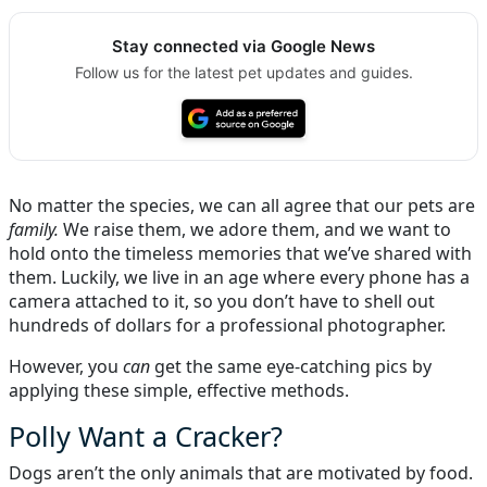
Stay connected via Google News
Follow us for the latest pet updates and guides.
No matter the species, we can all agree that our pets are
family.
We raise them, we adore them, and we want to
hold onto the timeless memories that we’ve shared with
them. Luckily, we live in an age where every phone has a
camera attached to it, so you don’t have to shell out
hundreds of dollars for a professional photographer.
However, you
can
get the same eye-catching pics by
applying these simple, effective methods.
Polly Want a Cracker?
Dogs aren’t the only animals that are motivated by food.