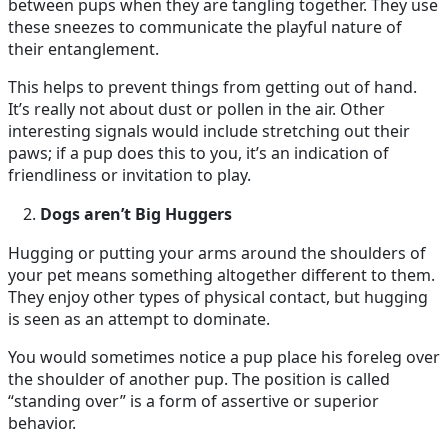
between pups when they are tangling together. They use
these sneezes to communicate the playful nature of
their entanglement.
This helps to prevent things from getting out of hand.
It’s really not about dust or pollen in the air. Other
interesting signals would include stretching out their
paws; if a pup does this to you, it’s an indication of
friendliness or invitation to play.
Dogs aren’t Big Huggers
Hugging or putting your arms around the shoulders of
your pet means something altogether different to them.
They enjoy other types of physical contact, but hugging
is seen as an attempt to dominate.
You would sometimes notice a pup place his foreleg over
the shoulder of another pup. The position is called
“standing over” is a form of assertive or superior
behavior.