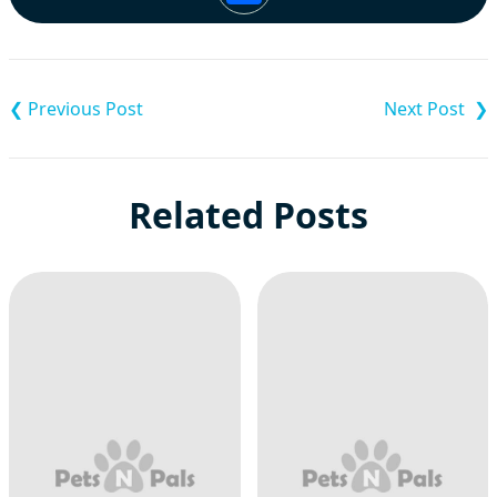
Post
navigation
Related Posts