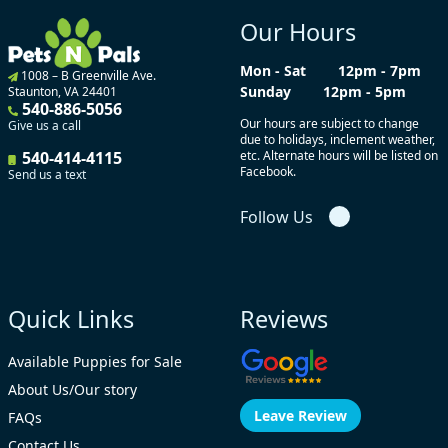
Our Hours
Mon - Sat
12pm - 7pm
1008 – B Greenville Ave.
Sunday
12pm - 5pm
Staunton, VA 24401
540-886-5056
Our hours are subject to change
Give us a call
due to holidays, inclement weather,
540-414-4115
etc. Alternate hours will be listed on
Facebook.
Send us a text
Follow Us
Quick Links
Reviews
Available Puppies for Sale
About Us/Our story
Leave Review
FAQs
Contact Us