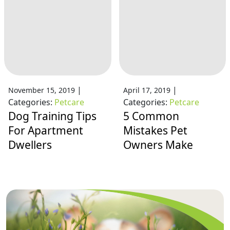
|
|
November 15, 2019
April 17, 2019
Categories:
Petcare
Categories:
Petcare
Dog Training Tips
5 Common
For Apartment
Mistakes Pet
Dwellers
Owners Make