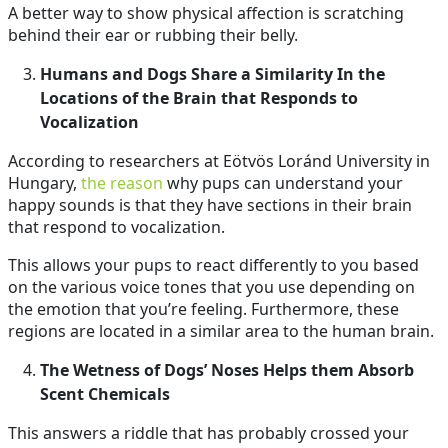
A better way to show physical affection is scratching
behind their ear or rubbing their belly.
Humans and Dogs Share a Similarity In the
Locations of the Brain that Responds to
Vocalization
According to researchers at Eötvös Loránd University in
Hungary,
the reason
why pups can understand your
happy sounds is that they have sections in their brain
that respond to vocalization.
This allows your pups to react differently to you based
on the various voice tones that you use depending on
the emotion that you’re feeling. Furthermore, these
regions are located in a similar area to the human brain.
The Wetness of Dogs’ Noses Helps them Absorb
Scent Chemicals
This answers a riddle that has probably crossed your