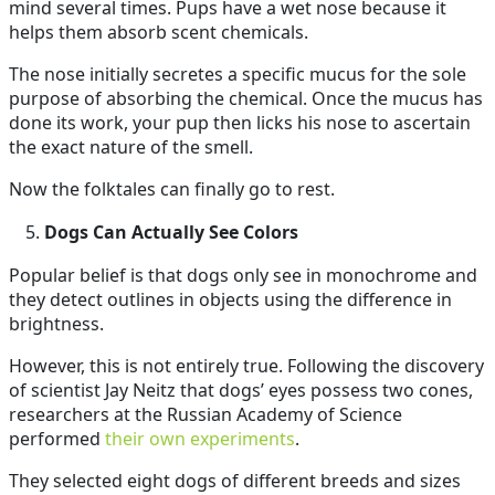
mind several times. Pups have a wet nose because it
helps them absorb scent chemicals.
The nose initially secretes a specific mucus for the sole
purpose of absorbing the chemical. Once the mucus has
done its work, your pup then licks his nose to ascertain
the exact nature of the smell.
Now the folktales can finally go to rest.
Dogs Can Actually See Colors
Popular belief is that dogs only see in monochrome and
they detect outlines in objects using the difference in
brightness.
However, this is not entirely true. Following the discovery
of scientist Jay Neitz that dogs’ eyes possess two cones,
researchers at the Russian Academy of Science
performed
their own experiments
.
They selected eight dogs of different breeds and sizes