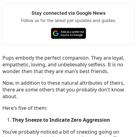
Stay connected via Google News
Follow us for the latest pet updates and guides.
Pups embody the perfect companion. They are loyal,
empathetic, loving, and unbelievably selfless. It is no
wonder then that they are man’s best friends.
Now, in addition to these natural attributes of theirs,
there are some others that you probably don’t know
about.
Here’s five of them:
They Sneeze to Indicate Zero Aggression
You’ve probably noticed a bit of sneezing going on