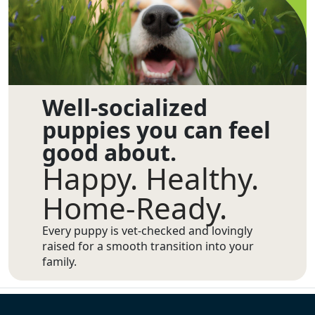
Well-socialized
puppies you can feel
good about.
Happy. Healthy.
Home-Ready.
Every puppy is vet-checked and lovingly
raised for a smooth transition into your
family.