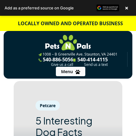
×
Add as a preferred source on Google
Skip
LOCALLY OWNED AND OPERATED BUSINESS
to
content
1008 – B Greenville Ave. Staunton, VA 24401
540-886-5056
540-414-4115
Give us a call
Send us a text
Menu
Petcare
5 Interesting
Dog Facts