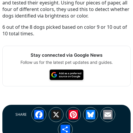
and tested their eyesight. Using four pieces of paper, all
four of different colors, they used this to detect whether
dogs identified via brightness or color.
6 out of the 8 dogs picked based on color 9 or 10 out of
10 total times.
Stay connected via Google News
Follow us for the latest pet updates and guides.
Facebook
X
Pinterest
Bluesky
Emai
SHARE
Share