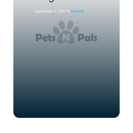
September 2, 2021
In
Petcare