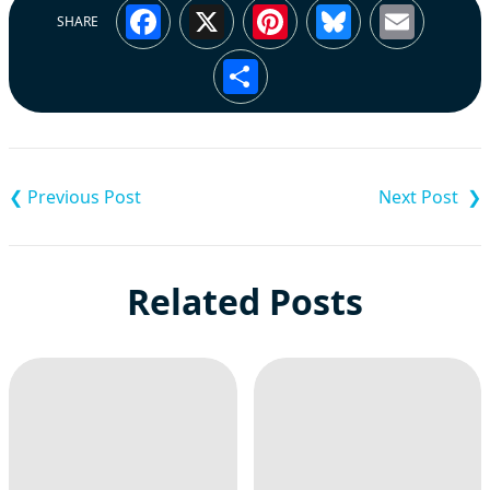
Facebook
X
Pinterest
Bluesky
Emai
SHARE
Share
Post
navigation
Related Posts