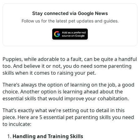
Stay connected via Google News
Follow us for the latest pet updates and guides.
Puppies, while adorable to a fault, can be quite a handful
too. And believe it or not, you do need some parenting
skills when it comes to raising your pet.
There’s always the option of learning on the job, a good
choice. Another option is learning ahead about the
essential skills that would improve your cohabitation.
That’s exactly what we’re setting out to detail in this
piece. Here are 5 essential pet parenting skills you need
to inculcate:
Handling and Training Skills