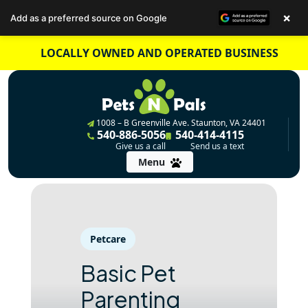
×
Add as a preferred source on Google
Skip
LOCALLY OWNED AND OPERATED BUSINESS
to
content
1008 – B Greenville Ave. Staunton, VA 24401
540-886-5056
540-414-4115
Give us a call
Send us a text
Menu
Petcare
Basic Pet
Parenting