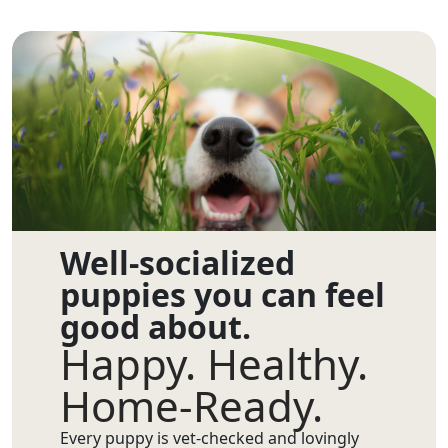
Well-socialized
puppies you can feel
good about.
Happy. Healthy.
Home-Ready.
Every puppy is vet-checked and lovingly