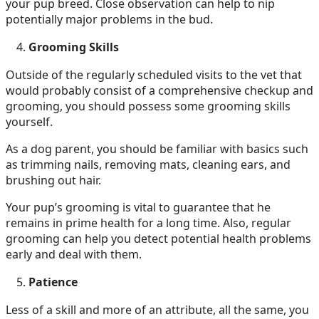
your pup breed. Close observation can help to nip
potentially major problems in the bud.
Grooming Skills
Outside of the regularly scheduled visits to the vet that
would probably consist of a comprehensive checkup and
grooming, you should possess some grooming skills
yourself.
As a dog parent, you should be familiar with basics such
as trimming nails, removing mats, cleaning ears, and
brushing out hair.
Your pup’s grooming is vital to guarantee that he
remains in prime health for a long time. Also, regular
grooming can help you detect potential health problems
early and deal with them.
Patience
Less of a skill and more of an attribute, all the same, you