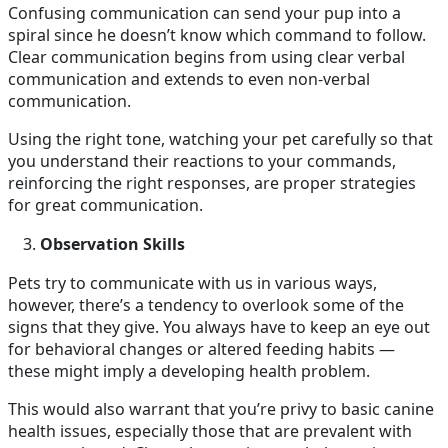
Confusing communication can send your pup into a
spiral since he doesn’t know which command to follow.
Clear communication begins from using clear verbal
communication and extends to even non-verbal
communication.
Using the right tone, watching your pet carefully so that
you understand their reactions to your commands,
reinforcing the right responses, are proper strategies
for great communication.
Observation Skills
Pets try to communicate with us in various ways,
however, there’s a tendency to overlook some of the
signs that they give. You always have to keep an eye out
for behavioral changes or altered feeding habits —
these might imply a developing health problem.
This would also warrant that you’re privy to basic canine
health issues, especially those that are prevalent with