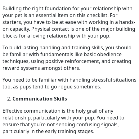
Building the right foundation for your relationship with
your pet is an essential item on this checklist. For
starters, you have to be at ease with working in a hands-
on capacity. Physical contact is one of the major building
blocks for a loving relationship with your pup.
To build lasting handling and training skills, you should
be familiar with fundamentals like basic obedience
techniques, using positive reinforcement, and creating
reward systems amongst others.
You need to be familiar with handling stressful situations
too, as pups tend to go rogue sometimes.
Communication Skills
Effective communication is the holy grail of any
relationship, particularly with your pup. You need to
ensure that you’re not sending confusing signals,
particularly in the early training stages.