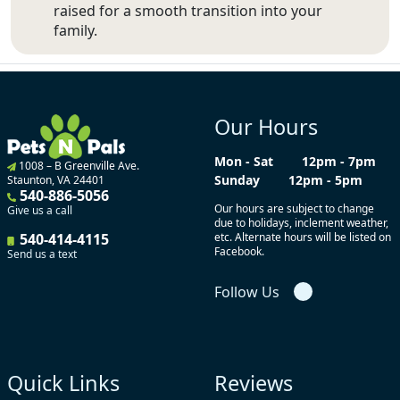
raised for a smooth transition into your
family.
Our Hours
Mon - Sat
12pm - 7pm
1008 – B Greenville Ave.
Sunday
12pm - 5pm
Staunton, VA 24401
540-886-5056
Our hours are subject to change
Give us a call
due to holidays, inclement weather,
540-414-4115
etc. Alternate hours will be listed on
Facebook.
Send us a text
Follow Us
Quick Links
Reviews