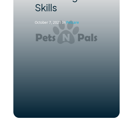
Skills
October 7, 2021
In
Petcare