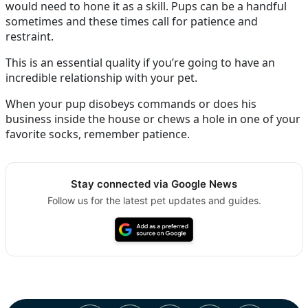
would need to hone it as a skill. Pups can be a handful
sometimes and these times call for patience and
restraint.
This is an essential quality if you’re going to have an
incredible relationship with your pet.
When your pup disobeys commands or does his
business inside the house or chews a hole in one of your
favorite socks, remember patience.
Stay connected via Google News
Follow us for the latest pet updates and guides.