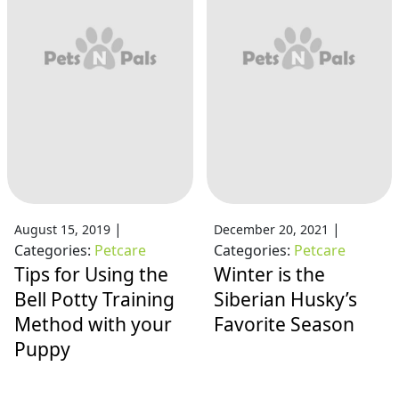
|
|
August 15, 2019
December 20, 2021
Categories:
Petcare
Categories:
Petcare
Tips for Using the
Winter is the
Bell Potty Training
Siberian Husky’s
Method with your
Favorite Season
Puppy