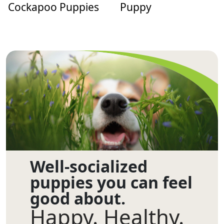
Cockapoo Puppies
Puppy
Well-socialized
puppies you can feel
good about.
Happy. Healthy.