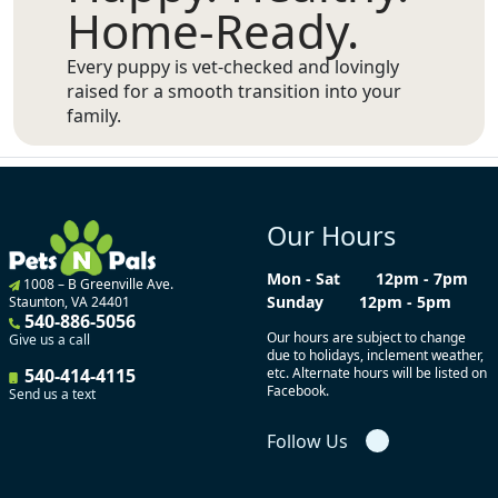
Home-Ready.
Every puppy is vet-checked and lovingly
raised for a smooth transition into your
family.
Our Hours
Mon - Sat
12pm - 7pm
1008 – B Greenville Ave.
Sunday
12pm - 5pm
Staunton, VA 24401
540-886-5056
Our hours are subject to change
Give us a call
due to holidays, inclement weather,
540-414-4115
etc. Alternate hours will be listed on
Facebook.
Send us a text
Follow Us