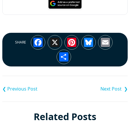
Facebook
X
Pinterest
Bluesky
Emai
SHARE
Share
Post
navigation
Related Posts