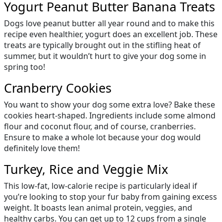
Yogurt Peanut Butter Banana Treats
Dogs love peanut butter all year round and to make this
recipe even healthier, yogurt does an excellent job. These
treats are typically brought out in the stifling heat of
summer, but it wouldn’t hurt to give your dog some in
spring too!
Cranberry Cookies
You want to show your dog some extra love? Bake these
cookies heart-shaped. Ingredients include some almond
flour and coconut flour, and of course, cranberries.
Ensure to make a whole lot because your dog would
definitely love them!
Turkey, Rice and Veggie Mix
This low-fat, low-calorie recipe is particularly ideal if
you’re looking to stop your fur baby from gaining excess
weight. It boasts lean animal protein, veggies, and
healthy carbs. You can get up to 12 cups from a single