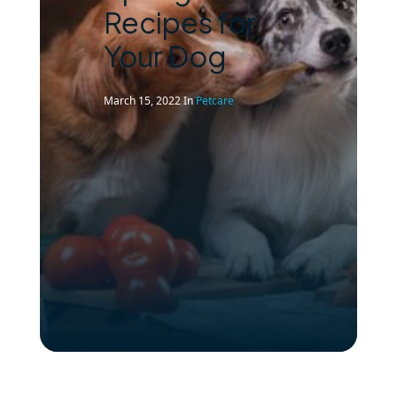
Recipes for
Your Dog
March 15, 2022
In
Petcare