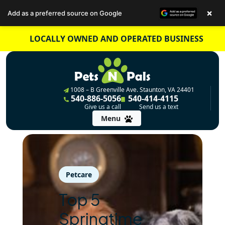
×
Add as a preferred source on Google
Skip
LOCALLY OWNED AND OPERATED BUSINESS
to
content
1008 – B Greenville Ave. Staunton, VA 24401
540-886-5056
540-414-4115
Give us a call
Send us a text
Menu
Petcare
Top 5
Springtime