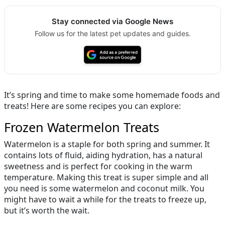
Stay connected via Google News
Follow us for the latest pet updates and guides.
It’s spring and time to make some homemade foods and
treats! Here are some recipes you can explore:
Frozen Watermelon Treats
Watermelon is a staple for both spring and summer. It
contains lots of fluid, aiding hydration, has a natural
sweetness and is perfect for cooking in the warm
temperature. Making this treat is super simple and all
you need is some watermelon and coconut milk. You
might have to wait a while for the treats to freeze up,
but it’s worth the wait.