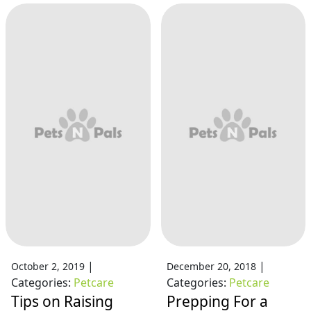
|
|
October 2, 2019
December 20, 2018
Categories:
Petcare
Categories:
Petcare
Tips on Raising
Prepping For a