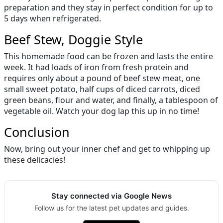
preparation and they stay in perfect condition for up to
5 days when refrigerated.
Beef Stew, Doggie Style
This homemade food can be frozen and lasts the entire
week. It had loads of iron from fresh protein and
requires only about a pound of beef stew meat, one
small sweet potato, half cups of diced carrots, diced
green beans, flour and water, and finally, a tablespoon of
vegetable oil. Watch your dog lap this up in no time!
Conclusion
Now, bring out your inner chef and get to whipping up
these delicacies!
Stay connected via Google News
Follow us for the latest pet updates and guides.