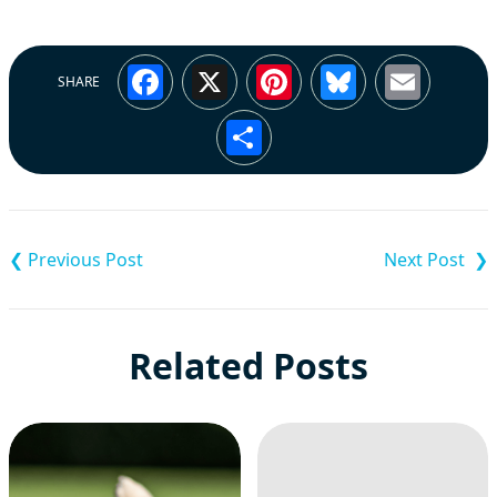
Facebook
X
Pinterest
Bluesky
Emai
SHARE
Share
Post
navigation
Related Posts