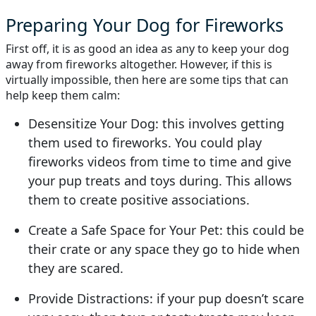
Preparing Your Dog for Fireworks
First off, it is as good an idea as any to keep your dog
away from fireworks altogether. However, if this is
virtually impossible, then here are some tips that can
help keep them calm:
Desensitize Your Dog: this involves getting
them used to fireworks. You could play
fireworks videos from time to time and give
your pup treats and toys during. This allows
them to create positive associations.
Create a Safe Space for Your Pet: this could be
their crate or any space they go to hide when
they are scared.
Provide Distractions: if your pup doesn’t scare