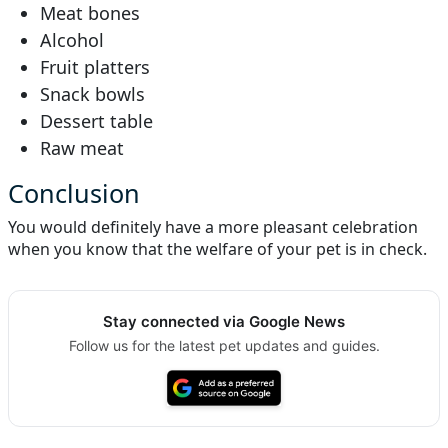
Meat bones
Alcohol
Fruit platters
Snack bowls
Dessert table
Raw meat
Conclusion
You would definitely have a more pleasant celebration
when you know that the welfare of your pet is in check.
Stay connected via Google News
Follow us for the latest pet updates and guides.