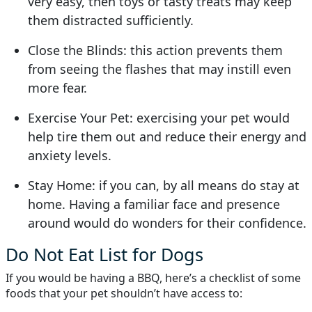
very easy, then toys or tasty treats may keep
them distracted sufficiently.
Close the Blinds: this action prevents them
from seeing the flashes that may instill even
more fear.
Exercise Your Pet: exercising your pet would
help tire them out and reduce their energy and
anxiety levels.
Stay Home: if you can, by all means do stay at
home. Having a familiar face and presence
around would do wonders for their confidence.
Do Not Eat List for Dogs
If you would be having a BBQ, here’s a checklist of some
foods that your pet shouldn’t have access to: