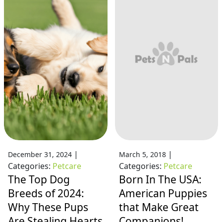
|
|
December 31, 2024
March 5, 2018
Categories:
Petcare
Categories:
Petcare
The Top Dog
Born In The USA:
Breeds of 2024:
American Puppies
Why These Pups
that Make Great
Are Stealing Hearts
Companions!