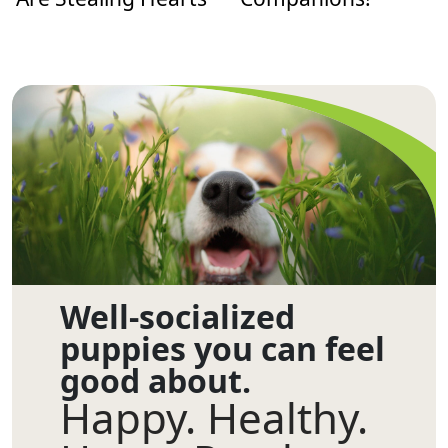
Well-socialized
puppies you can feel
good about.
Happy. Healthy.