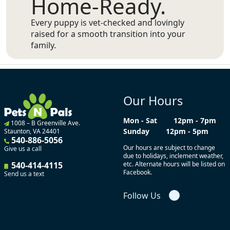
Home-Ready.
Every puppy is vet-checked and lovingly
raised for a smooth transition into your
family.
Our Hours
Mon - Sat
12pm - 7pm
1008 – B Greenville Ave.
Sunday
12pm - 5pm
Staunton, VA 24401
540-886-5056
Our hours are subject to change
Give us a call
due to holidays, inclement weather,
540-414-4115
etc. Alternate hours will be listed on
Facebook.
Send us a text
Follow Us