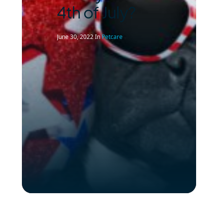
4th of July?
June 30, 2022
In
Petcare