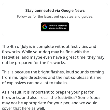
Stay connected via Google News
Follow us for the latest pet updates and guides.
The 4th of July is incomplete without festivities and
fireworks. While your dog may be fine with the
festivities, and maybe even have a great time, they may
not be prepared for the fireworks.
This is because the bright flashes, loud sounds coming
from multiple directions and the not-so-pleasant smell
of explosives can be a lot to take in.
As a result, it is important to prepare your pet for
fireworks, and also, recall the festivities? Some foods
may not be appropriate for your pet, and we would
cover that here as well.