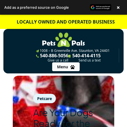
×
Add as a preferred source on Google
Skip
LOCALLY OWNED AND OPERATED BUSINESS
to
content
1008 – B Greenville Ave. Staunton, VA 24401
540-886-5056
540-414-4115
Give us a call
Send us a text
Menu
Petcare
Are Your Dogs
Ready for the