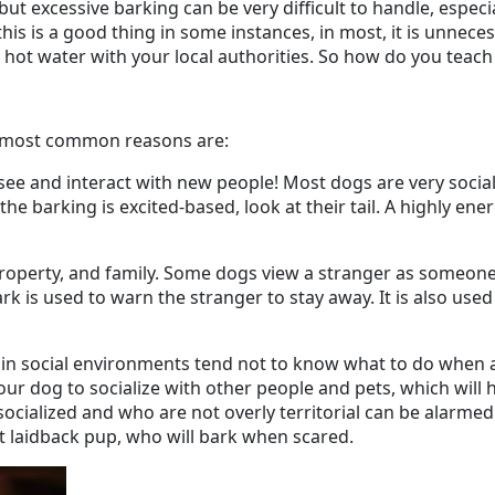
 but excessive barking can be very difficult to handle, especi
is is a good thing in some instances, in most, it is unnec
 hot water with your local authorities. So how do you teach
The most common reasons are:
o see and interact with new people! Most dogs are very so
he barking is excited-based, look at their tail. A highly en
, property, and family. Some dogs view a stranger as someon
bark is used to warn the stranger to stay away. It is also used
 in social environments tend not to know what to do when a 
our dog to socialize with other people and pets, which will
ocialized and who are not overly territorial can be alarmed
t laidback pup, who will bark when scared.