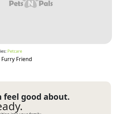
ies:
Petcare
 Furry Friend
n feel good about.
eady.