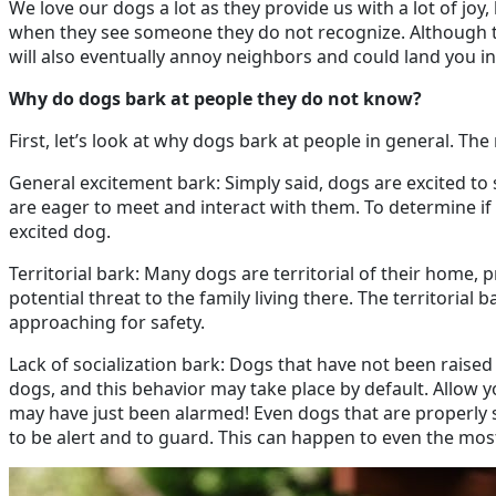
We love our dogs a lot as they provide us with a lot of joy,
when they see someone they do not recognize. Although th
will also eventually annoy neighbors and could land you in
Why do dogs bark at people they do not know?
First, let’s look at why dogs bark at people in general. 
General excitement bark: Simply said, dogs are excited t
are eager to meet and interact with them. To determine if t
excited dog.
Territorial bark: Many dogs are territorial of their home
potential threat to the family living there. The territorial 
approaching for safety.
Lack of socialization bark: Dogs that have not been raised
dogs, and this behavior may take place by default. Allow y
may have just been alarmed! Even dogs that are properly s
to be alert and to guard. This can happen to even the mos