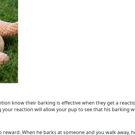
ntion know their barking is effective when they get a reacti
our reaction will allow your pup to see that his barking wil
o reward. When he barks at someone and you walk away, he 