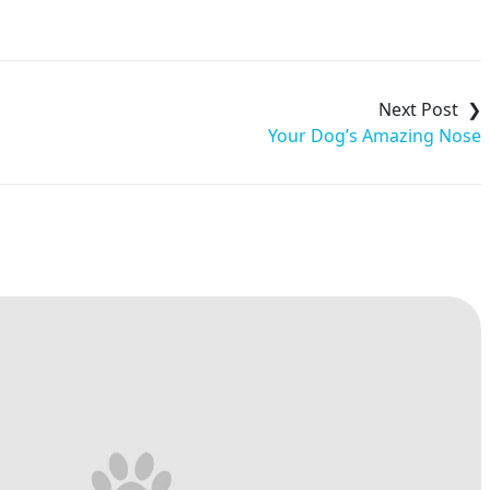
Your Dog’s Amazing Nose