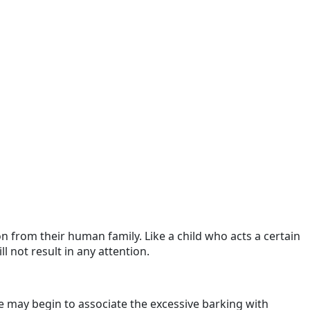
on from their human family. Like a child who acts a certain
l not result in any attention.
may begin to associate the excessive barking with