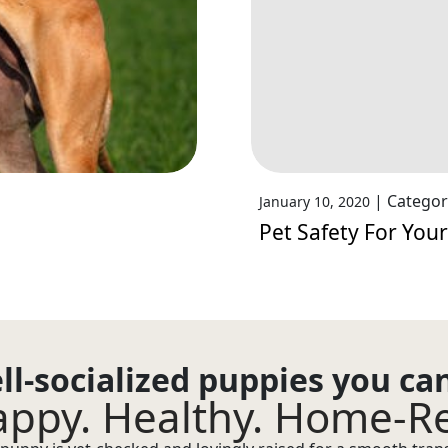
|
Categor
January 10, 2020
Pet Safety For Your
ll-socialized puppies you ca
ppy. Healthy. Home-R