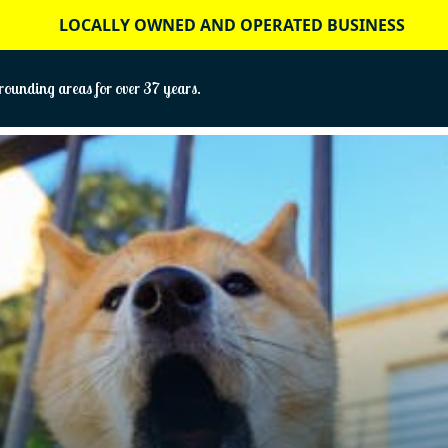
LOCALLY OWNED AND OPERATED BUSINESS
ounding areas for over 37 years.