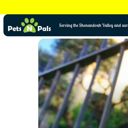
Skip
to
content
Serving the Shenandoah Valley and surr