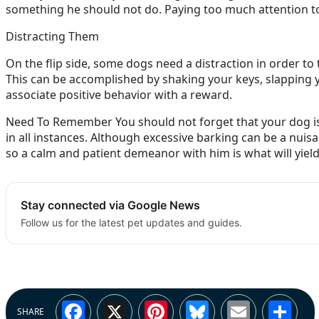
something he should not do. Paying too much attention t
Distracting Them
On the flip side, some dogs need a distraction in order to
This can be accomplished by shaking your keys, slapping you
associate positive behavior with a reward.
Need To Remember You should not forget that your dog is a
in all instances. Although excessive barking can be a nuisa
so a calm and patient demeanor with him is what will yield
Stay connected via Google News
Follow us for the latest pet updates and guides.
Facebook
X
Pinterest
Bluesky
Email
Sh
SHARE