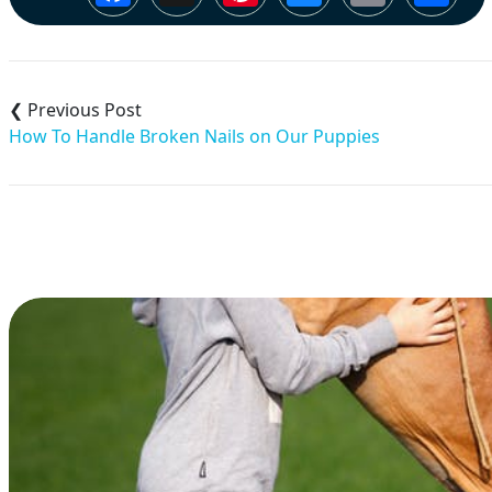
Post
navigation
How To Handle Broken Nails on Our Puppies