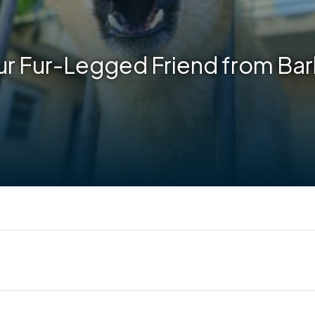
r Fur-Legged Friend from Bar