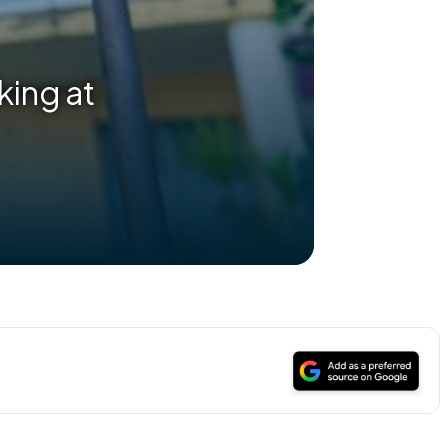
king at