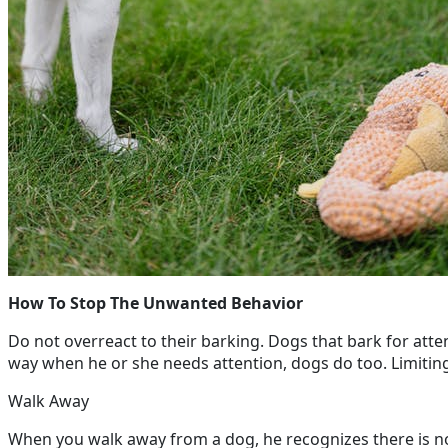
How To Stop The Unwanted Behavior
Do not overreact to their barking. Dogs that bark for atte
way when he or she needs attention, dogs do too. Limiting y
Walk Away
When you walk away from a dog, he recognizes there is n