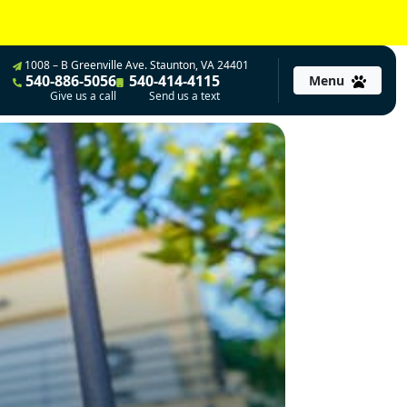
1008 – B Greenville Ave. Staunton, VA 24401
540-886-5056
540-414-4115
Menu
Give us a call
Send us a text