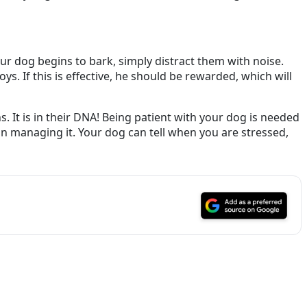
our dog begins to bark, simply distract them with noise.
s. If this is effective, he should be rewarded, which will
 It is in their DNA! Being patient with your dog is needed
 in managing it. Your dog can tell when you are stressed,