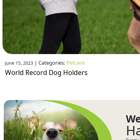
|
Categories:
Petcare
June 15, 2023
World Record Dog Holders
We
Ha