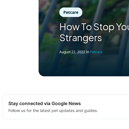
Petcare
How To Stop You
Strangers
August 22, 2022
In
Petcare
Stay connected via Google News
Follow us for the latest pet updates and guides.