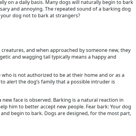
ally on a daily basis. Many dogs will naturally begin to bark
essary and annoying. The repeated sound of a barking dog
 your dog not to bark at strangers?
cial creatures, and when approached by someone new, they
ergetic and wagging tail typically means a happy and
e who is not authorized to be at their home and or as a
 to alert the dog’s family that a possible intruder is
new face is observed. Barking is a natural reaction in
 help him to better accept new people. Fear bark: Your dog
 and begin to bark. Dogs are designed, for the most part,