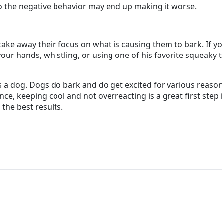
o the negative behavior may end up making it worse.
 take away their focus on what is causing them to bark. If y
r hands, whistling, or using one of his favorite squeaky toy
 dog. Dogs do bark and do get excited for various reasons.
nce, keeping cool and not overreacting is a great first step
 the best results.
are