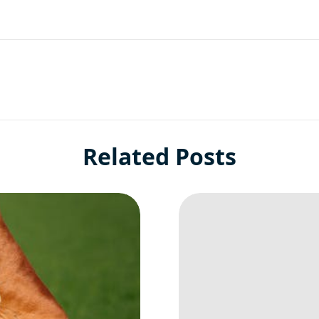
Related Posts