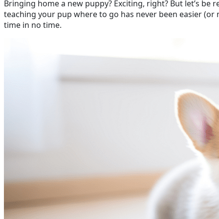
Bringing home a new puppy? Exciting, right? But let’s be 
teaching your pup where to go has never been easier (or mo
time in no time.