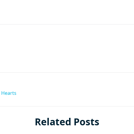
are
 Hearts
Related Posts