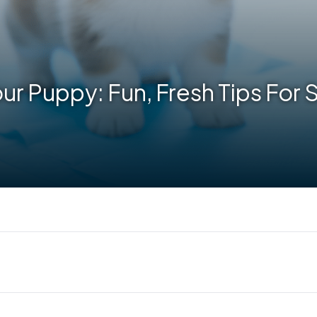
our Puppy: Fun, Fresh Tips For