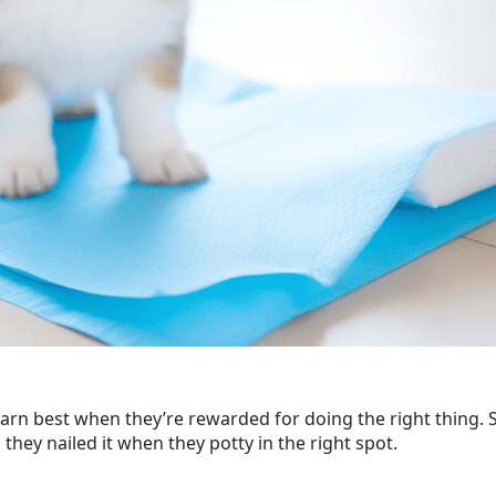
arn best when they’re rewarded for doing the right thing. So, 
ey nailed it when they potty in the right spot.