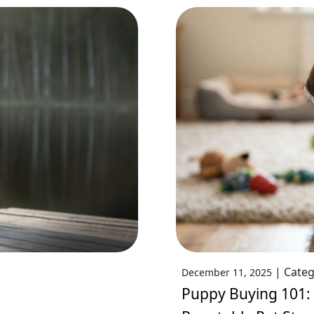
|
Categ
December 11, 2025
Puppy Buying 101: