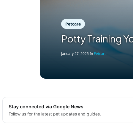
Petcare
Potty Training Y
January 27, 2025
In
Petcare
Stay connected via Google News
Follow us for the latest pet updates and guides.