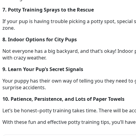
7. Potty Training Sprays to the Rescue
If your pup is having trouble picking a potty spot, specia
zone.
8. Indoor Options for City Pups
Not everyone has a big backyard, and that’s okay! Indoor po
with crazy weather.
9. Learn Your Pup’s Secret Signals
Your puppy has their own way of telling you they need to go
surprise accidents.
10. Patience, Persistence, and Lots of Paper Towels
Let’s be honest–potty training takes time. There will be ac
With these fun and effective potty training tips, you’ll ha