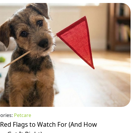
ories:
Petcare
 Red Flags to Watch For (And How