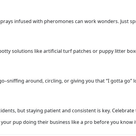
l sprays infused with pheromones can work wonders. Just spr
tty solutions like artificial turf patches or puppy litter b
–sniffing around, circling, or giving you that “I gotta go” 
cidents, but staying patient and consistent is key. Celebrat
ve your pup doing their business like a pro before you know i