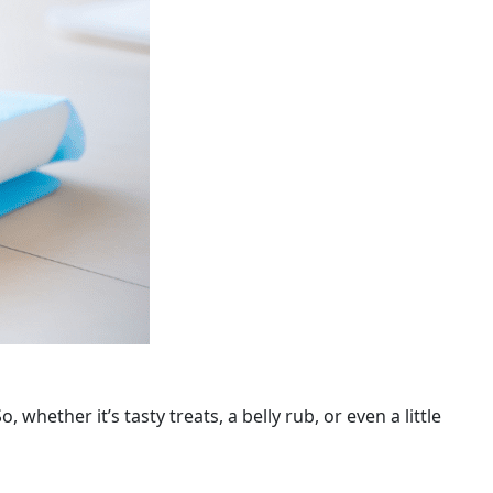
whether it’s tasty treats, a belly rub, or even a little