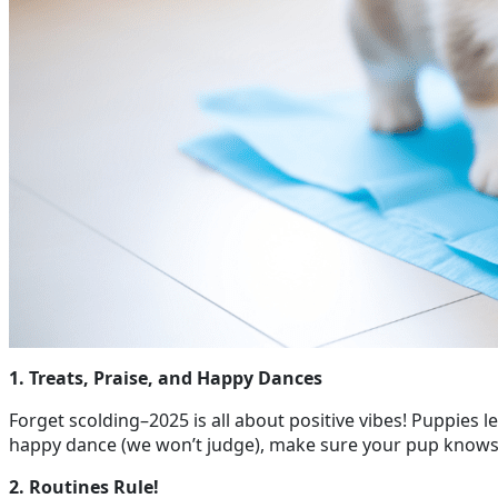
1. Treats, Praise, and Happy Dances
Forget scolding–2025 is all about positive vibes! Puppies le
happy dance (we won’t judge), make sure your pup knows th
2. Routines Rule!