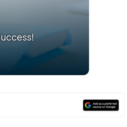
 Success!