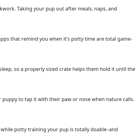
ockwork. Taking your pup out after meals, naps, and
pps that remind you when it’s potty time are total game-
eep, so a properly sized crate helps them hold it until the
ur puppy to tap it with their paw or nose when nature calls.
while potty training your pup is totally doable–and