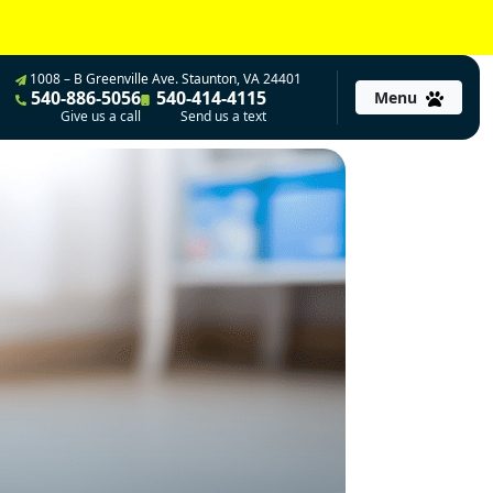
1008 – B Greenville Ave. Staunton, VA 24401
540-886-5056
540-414-4115
Menu
Give us a call
Send us a text