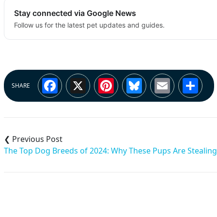
Stay connected via Google News
Follow us for the latest pet updates and guides.
Facebook
X
Pinterest
Bluesky
Email
Sh
SHARE
Post
navigation
The Top Dog Breeds of 2024: Why These Pups Are Stealing