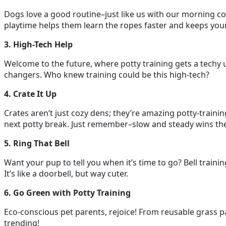
Dogs love a good routine–just like us with our morning cof
playtime helps them learn the ropes faster and keeps your
3. High-Tech Help
Welcome to the future, where potty training gets a techy 
changers. Who knew training could be this high-tech?
4. Crate It Up
Crates aren’t just cozy dens; they’re amazing potty-trainin
next potty break. Just remember–slow and steady wins the 
5. Ring That Bell
Want your pup to tell you when it’s time to go? Bell trainin
It’s like a doorbell, but way cuter.
6. Go Green with Potty Training
Eco-conscious pet parents, rejoice! From reusable grass p
trending!