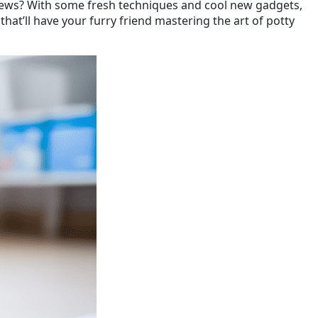
od news? With some fresh techniques and cool new gadgets,
hat’ll have your furry friend mastering the art of potty