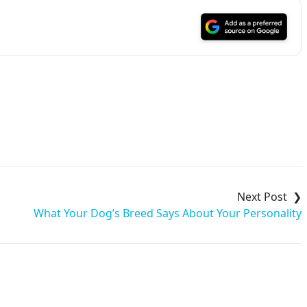
What Your Dog’s Breed Says About Your Personality