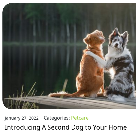
|
Categories:
Petcare
January 27, 2022
Introducing A Second Dog to Your Home