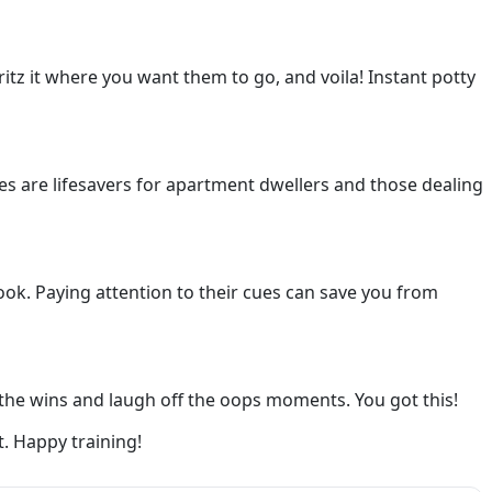
itz it where you want them to go, and voila! Instant potty
oxes are lifesavers for apartment dwellers and those dealing
look. Paying attention to their cues can save you from
e the wins and laugh off the oops moments. You got this!
t. Happy training!