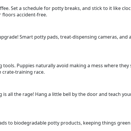
fee. Set a schedule for potty breaks, and stick to it like cl
 floors accident-free.
upgrade! Smart potty pads, treat-dispensing cameras, and a
g tools. Puppies naturally avoid making a mess where they sl
crate-training race.
g is all the rage! Hang a little bell by the door and teach yo
ads to biodegradable potty products, keeping things green 