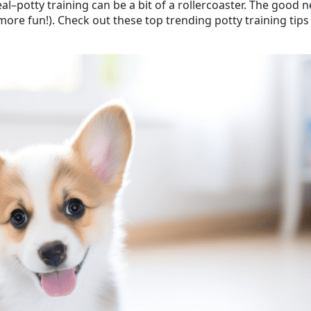
real–potty training can be a bit of a rollercoaster. The go
re fun!). Check out these top trending potty training tips t