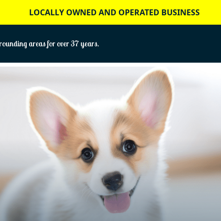
LOCALLY OWNED AND OPERATED BUSINESS
ounding areas for over 37 years.