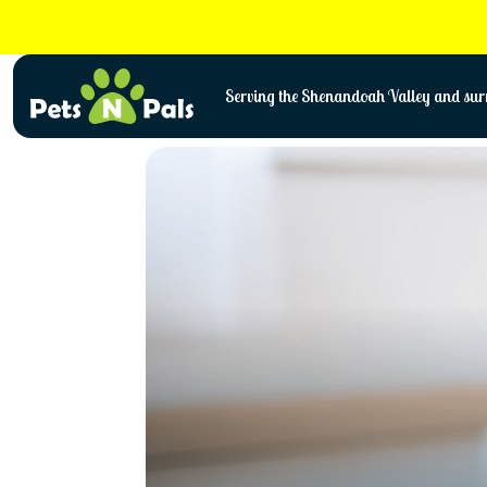
Skip
to
content
Serving the Shenandoah Valley and surr