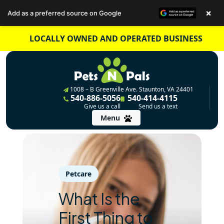
×
Add as a preferred source on Google
Skip
LOCALLY OWNED AND OPERATED BUSINESS
to
content
1008 – B Greenville Ave. Staunton, VA 24401
540-886-5056
540-414-4115
Give us a call
Send us a text
Menu
Petcare
What Is the
First Thing to