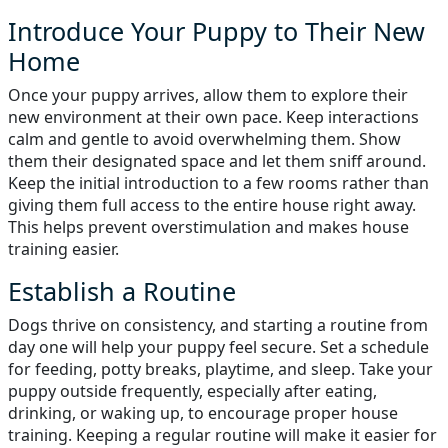
Introduce Your Puppy to Their New
Home
Once your puppy arrives, allow them to explore their
new environment at their own pace. Keep interactions
calm and gentle to avoid overwhelming them. Show
them their designated space and let them sniff around.
Keep the initial introduction to a few rooms rather than
giving them full access to the entire house right away.
This helps prevent overstimulation and makes house
training easier.
Establish a Routine
Dogs thrive on consistency, and starting a routine from
day one will help your puppy feel secure. Set a schedule
for feeding, potty breaks, playtime, and sleep. Take your
puppy outside frequently, especially after eating,
drinking, or waking up, to encourage proper house
training. Keeping a regular routine will make it easier for