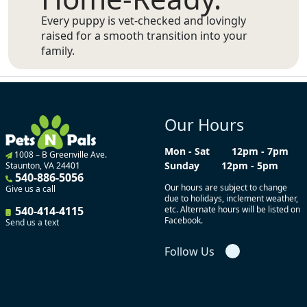
Every puppy is vet-checked and lovingly
raised for a smooth transition into your
family.
Our Hours
Mon - Sat
12pm - 7pm
1008 – B Greenville Ave.
Sunday
12pm - 5pm
Staunton, VA 24401
540-886-5056
Our hours are subject to change
Give us a call
due to holidays, inclement weather,
540-414-4115
etc. Alternate hours will be listed on
Facebook.
Send us a text
Follow Us