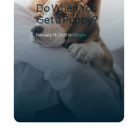
Do When You
Get a Puppy?
February 18, 2025
In
Petcare