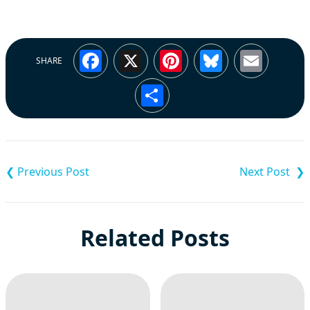
Facebook
X
Pinterest
Bluesky
Emai
SHARE
Share
Post
navigation
Related Posts