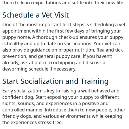
them to learn expectations and settle into their new life.
Schedule a Vet Visit
One of the most important first steps is scheduling a vet
appointment within the first few days of bringing your
puppy home. A thorough check-up ensures your puppy
is healthy and up to date on vaccinations. Your vet can
also provide guidance on proper nutrition, flea and tick
prevention, and general puppy care. If you haven’t
already, ask about microchipping and discuss a
deworming schedule if necessary.
Start Socialization and Training
Early socialization is key to raising a well-behaved and
confident dog. Start exposing your puppy to different
sights, sounds, and experiences in a positive and
controlled manner. Introduce them to new people, other
friendly dogs, and various environments while keeping
the experiences stress-free.