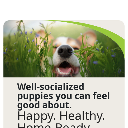
Well-socialized
puppies you can feel
good about.
Happy. Healthy.
Home-Ready.