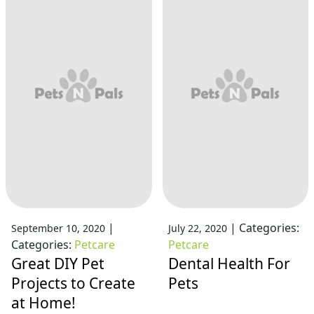
|
|
Categories:
September 10, 2020
July 22, 2020
Categories:
Petcare
Petcare
Great DIY Pet
Dental Health For
Projects to Create
Pets
at Home!