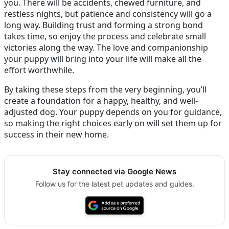
you. There will be accidents, chewed furniture, and
restless nights, but patience and consistency will go a
long way. Building trust and forming a strong bond
takes time, so enjoy the process and celebrate small
victories along the way. The love and companionship
your puppy will bring into your life will make all the
effort worthwhile.
By taking these steps from the very beginning, you’ll
create a foundation for a happy, healthy, and well-
adjusted dog. Your puppy depends on you for guidance,
so making the right choices early on will set them up for
success in their new home.
Stay connected via Google News
Follow us for the latest pet updates and guides.