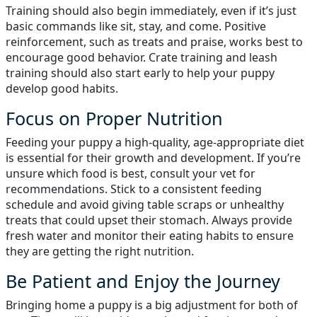
Training should also begin immediately, even if it’s just
basic commands like sit, stay, and come. Positive
reinforcement, such as treats and praise, works best to
encourage good behavior. Crate training and leash
training should also start early to help your puppy
develop good habits.
Focus on Proper Nutrition
Feeding your puppy a high-quality, age-appropriate diet
is essential for their growth and development. If you’re
unsure which food is best, consult your vet for
recommendations. Stick to a consistent feeding
schedule and avoid giving table scraps or unhealthy
treats that could upset their stomach. Always provide
fresh water and monitor their eating habits to ensure
they are getting the right nutrition.
Be Patient and Enjoy the Journey
Bringing home a puppy is a big adjustment for both of