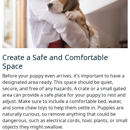
Create a Safe and Comfortable
Space
Before your puppy even arrives, it’s important to have a
designated area ready. This space should be quiet,
secure, and free of any hazards. A crate or a small gated
area can provide a safe place for your puppy to rest and
adjust. Make sure to include a comfortable bed, water,
and some chew toys to help them settle in. Puppies are
naturally curious, so remove anything that could be
dangerous, such as electrical cords, toxic plants, or small
objects they might swallow.