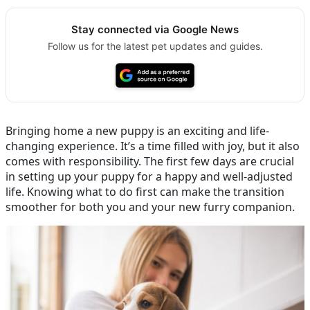
Stay connected via Google News
Follow us for the latest pet updates and guides.
Bringing home a new puppy is an exciting and life-
changing experience. It’s a time filled with joy, but it also
comes with responsibility. The first few days are crucial
in setting up your puppy for a happy and well-adjusted
life. Knowing what to do first can make the transition
smoother for both you and your new furry companion.