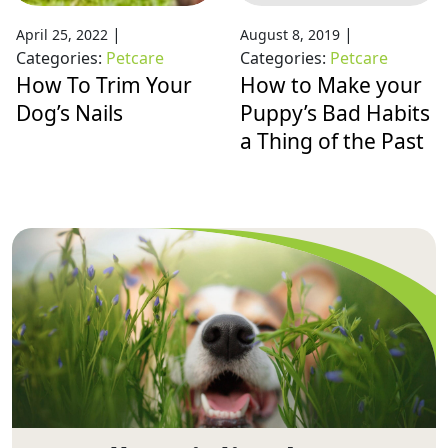
|
|
April 25, 2022
August 8, 2019
Categories:
Petcare
Categories:
Petcare
How To Trim Your
How to Make your
Dog’s Nails
Puppy’s Bad Habits
a Thing of the Past