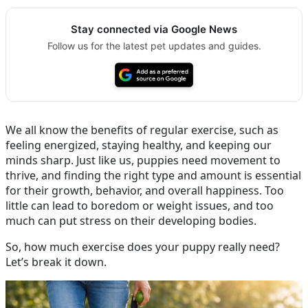
Stay connected via Google News
Follow us for the latest pet updates and guides.
We all know the benefits of regular exercise, such as
feeling energized, staying healthy, and keeping our
minds sharp. Just like us, puppies need movement to
thrive, and finding the right type and amount is essential
for their growth, behavior, and overall happiness. Too
little can lead to boredom or weight issues, and too
much can put stress on their developing bodies.
So, how much exercise does your puppy really need?
Let’s break it down.