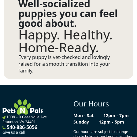
Well-socialized
puppies you can feel
good about.
Happy. Healthy.
Home-Ready.
Every puppy is vet-checked and lovingly
raised for a smooth transition into your
family.
Our Hours
Mon - Sat
12pm - 7pm
1008 – B Greenville Ave.
Sunday
12pm - 5pm
Staunton, VA 24401
540-886-5056
Our hours are subject to change
Give us a call
due to holidays, inclement weather,