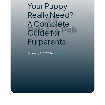
Your Puppy
Really Need?
A Complete
Guide for
Furparents
February 1, 2026
In
Petcare