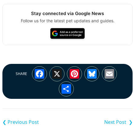
Stay connected via Google News
Follow us for the latest pet updates and guides.
Facebook
X
Pinterest
Bluesky
Emai
SHARE
Share
Post
navigation