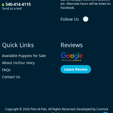
540-414-4115
etc. Alternate hours will be listed on
Facebook.
Send us a text
Follow Us
Quick Links
Reviews
Available Puppies for Sale
About Us/Our story
Leave Review
FAQs
Contact Us
Copyright © 2026
Pets-N-Pals
. All Rights Reserved. Developed by
Cosmick