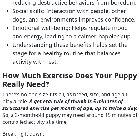
reducing destructive behaviors from boredom.
Social skills: Interaction with people, other
dogs, and environments improves confidence.
Emotional well-being: Helps regulate mood
and energy, leading to a calmer, happier pup.
Understanding these benefits helps set the
stage for a healthy routine that balances
activity with rest.
How Much Exercise Does Your Puppy
Really Need?
There’s no one-size-fits-all, as breed, size, and age all
play a role.
A general rule of thumb is 5 minutes of
structured exercise per month of age, up to twice a day.
So, a 3-month-old puppy may need around 15 minutes of
controlled activity at a time.
Breaking it down: