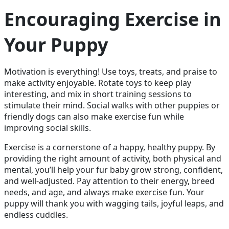
Encouraging Exercise in
Your Puppy
Motivation is everything! Use toys, treats, and praise to
make activity enjoyable. Rotate toys to keep play
interesting, and mix in short training sessions to
stimulate their mind. Social walks with other puppies or
friendly dogs can also make exercise fun while
improving social skills.
Exercise is a cornerstone of a happy, healthy puppy. By
providing the right amount of activity, both physical and
mental, you’ll help your fur baby grow strong, confident,
and well-adjusted. Pay attention to their energy, breed
needs, and age, and always make exercise fun. Your
puppy will thank you with wagging tails, joyful leaps, and
endless cuddles.