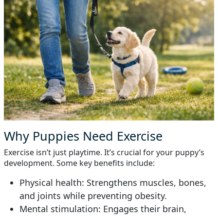
Why Puppies Need Exercise
Exercise isn’t just playtime. It’s crucial for your puppy’s
development. Some key benefits include:
Physical health: Strengthens muscles, bones,
and joints while preventing obesity.
Mental stimulation: Engages their brain,