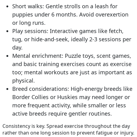
Short walks:
Gentle strolls on a leash for
puppies under 6 months. Avoid overexertion
or long runs.
Play sessions:
Interactive games like fetch,
tug, or hide-and-seek, ideally 2-3 sessions per
day.
Mental enrichment:
Puzzle toys, scent games,
and basic training exercises count as exercise
too; mental workouts are just as important as
physical.
Breed considerations:
High-energy breeds like
Border Collies or Huskies may need longer or
more frequent activity, while smaller or less
active breeds require gentler routines.
Consistency is key. Spread exercise throughout the day
rather than one long session to prevent fatigue or injury.