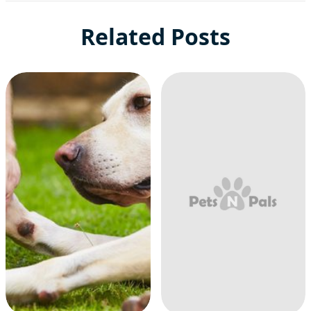
Related Posts