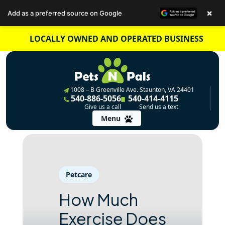
×
Add as a preferred source on Google
Skip
LOCALLY OWNED AND OPERATED BUSINESS
to
content
1008 – B Greenville Ave. Staunton, VA 24401
540-886-5056
540-414-4115
Give us a call
Send us a text
Menu
Petcare
How Much
Exercise Does