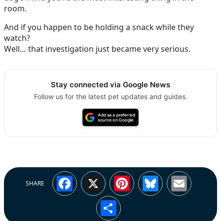
room.
And if you happen to be holding a snack while they
watch?
Well… that investigation just became very serious.
Stay connected via Google News
Follow us for the latest pet updates and guides.
Facebook
X
Pinterest
Bluesky
Emai
SHARE
Share