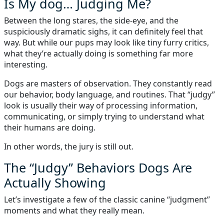
Is My dog… Judging Me?
Between the long stares, the side-eye, and the
suspiciously dramatic sighs, it can definitely feel that
way. But while our pups may look like tiny furry critics,
what they’re actually doing is something far more
interesting.
Dogs are masters of observation. They constantly read
our behavior, body language, and routines. That “judgy”
look is usually their way of processing information,
communicating, or simply trying to understand what
their humans are doing.
In other words, the jury is still out.
The “Judgy” Behaviors Dogs Are
Actually Showing
Let’s investigate a few of the classic canine “judgment”
moments and what they really mean.