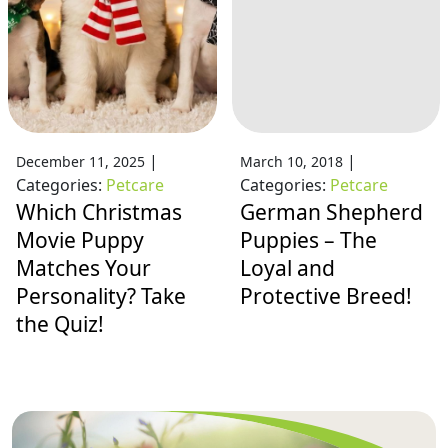
|
|
December 11, 2025
March 10, 2018
Categories:
Petcare
Categories:
Petcare
Which Christmas
German Shepherd
Movie Puppy
Puppies – The
Matches Your
Loyal and
Personality? Take
Protective Breed!
the Quiz!