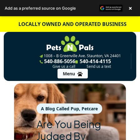
×
Add as a preferred source on Google
Skip
LOCALLY OWNED AND OPERATED BUSINESS
to
content
1008 – B Greenville Ave. Staunton, VA 24401
540-886-5056
540-414-4115
Give us a call
Send us a text
Menu
A Blog Called Pup
, 
Petcare
Are You Being
Judged By