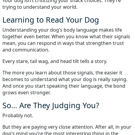
Your dog isn’t criticizing your snack choices. They’re
trying to understand your world.
Learning to Read Your Dog
Understanding your dog’s body language makes life
together even better. When you know what their signals
mean, you can respond in ways that strengthen trust
and communication.
Every stare, tail wag, and head tilt tells a story.
The more you learn about those signals, the easier it
becomes to understand what your dog is really saying.
And once you start speaking their language, the bond
grows even stronger.
So… Are They Judging You?
Probably not.
But they are paying very close attention. After all, in your
dog’s mind you’re the most interesting thing in the