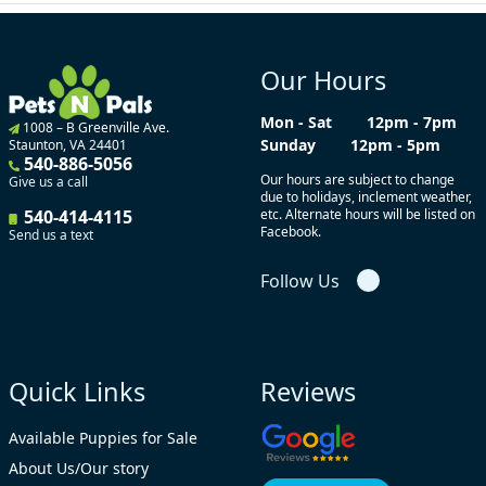
Our Hours
Mon - Sat
12pm - 7pm
1008 – B Greenville Ave.
Sunday
12pm - 5pm
Staunton, VA 24401
540-886-5056
Our hours are subject to change
Give us a call
due to holidays, inclement weather,
540-414-4115
etc. Alternate hours will be listed on
Facebook.
Send us a text
Follow Us
Quick Links
Reviews
Available Puppies for Sale
About Us/Our story