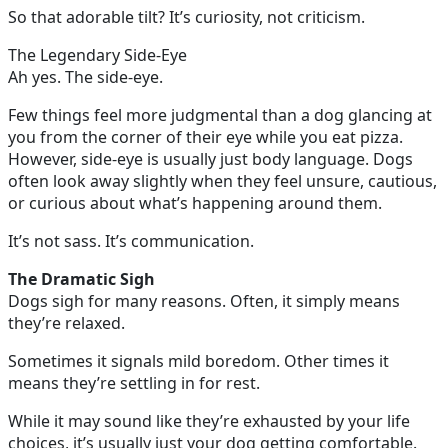
So that adorable tilt? It’s curiosity, not criticism.
The Legendary Side-Eye
Ah yes. The side-eye.
Few things feel more judgmental than a dog glancing at
you from the corner of their eye while you eat pizza.
However, side-eye is usually just body language. Dogs
often look away slightly when they feel unsure, cautious,
or curious about what’s happening around them.
It’s not sass. It’s communication.
The Dramatic Sigh
Dogs sigh for many reasons. Often, it simply means
they’re relaxed.
Sometimes it signals mild boredom. Other times it
means they’re settling in for rest.
While it may sound like they’re exhausted by your life
choices, it’s usually just your dog getting comfortable.