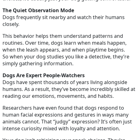
The Quiet Observation Mode
Dogs frequently sit nearby and watch their humans
closely.
This behavior helps them understand patterns and
routines. Over time, dogs learn when meals happen,
when the leash appears, and when playtime begins.
So when your dog studies you like a detective, they’re
simply gathering information.
Dogs Are Expert People-Watchers
Dogs have spent thousands of years living alongside
humans. As a result, they’ve become incredibly skilled at
reading our emotions, movements, and habits.
Researchers have even found that dogs respond to
human facial expressions and gestures in ways many
animals cannot. That “judgy” expression? It’s often just
intense curiosity mixed with loyalty and attention.