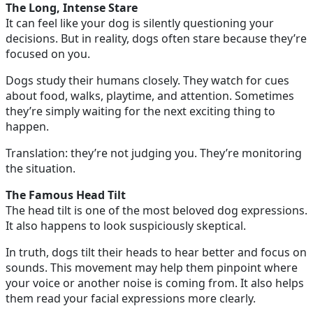
The Long, Intense Stare
It can feel like your dog is silently questioning your
decisions. But in reality, dogs often stare because they’re
focused on you.
Dogs study their humans closely. They watch for cues
about food, walks, playtime, and attention. Sometimes
they’re simply waiting for the next exciting thing to
happen.
Translation: they’re not judging you. They’re monitoring
the situation.
The Famous Head Tilt
The head tilt is one of the most beloved dog expressions.
It also happens to look suspiciously skeptical.
In truth, dogs tilt their heads to hear better and focus on
sounds. This movement may help them pinpoint where
your voice or another noise is coming from. It also helps
them read your facial expressions more clearly.