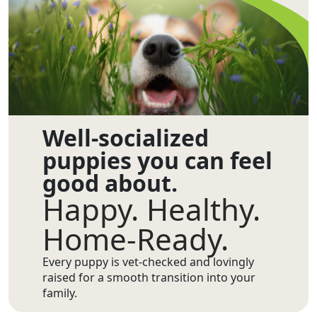
Well-socialized
puppies you can feel
good about.
Happy. Healthy.
Home-Ready.
Every puppy is vet-checked and lovingly
raised for a smooth transition into your
family.