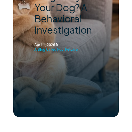
Your Dog? A
Behavioral
Investigation
April 1, 2026
In
A Blog Called Pup
,
Petcare