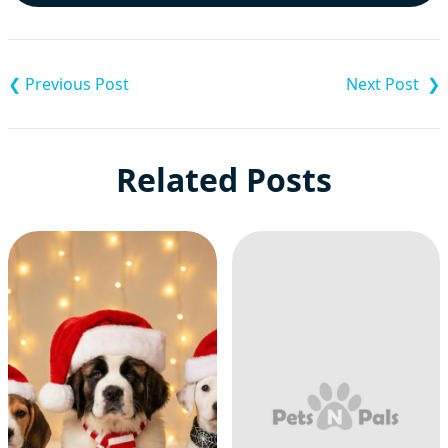
Post
navigation
Related Posts