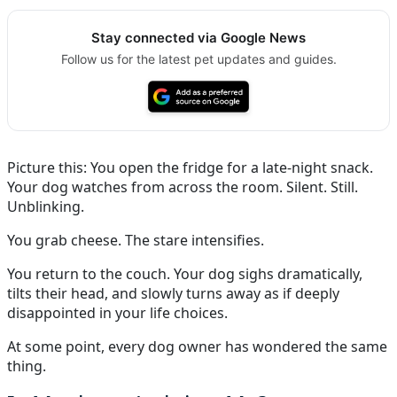
Stay connected via Google News
Follow us for the latest pet updates and guides.
Picture this: You open the fridge for a late-night snack.
Your dog watches from across the room. Silent. Still.
Unblinking.
You grab cheese. The stare intensifies.
You return to the couch. Your dog sighs dramatically,
tilts their head, and slowly turns away as if deeply
disappointed in your life choices.
At some point, every dog owner has wondered the same
thing.