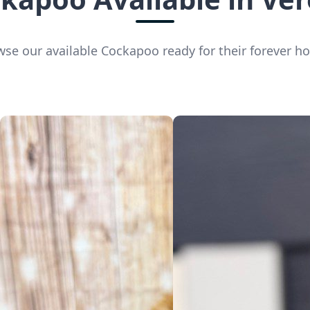
se our available Cockapoo ready for their forever 