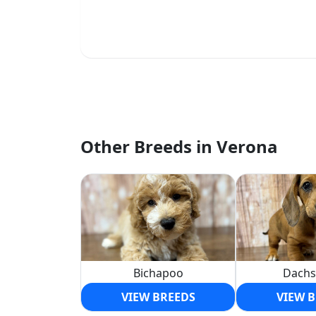
Other Breeds in Verona
Bichapoo
Dach
VIEW BREEDS
VIEW 