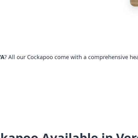
VA
? All our Cockapoo come with a comprehensive healt
kapoo Available in Ve