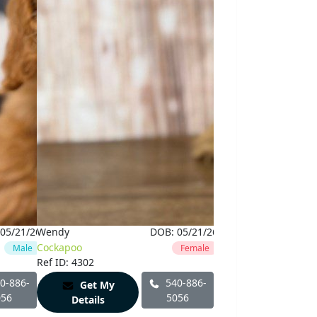
05/21/26
Wendy
DOB:
05/21/26
Cockapoo
Male
Female
Ref ID: 4302
0-886-
540-886-
Get My
056
5056
Details