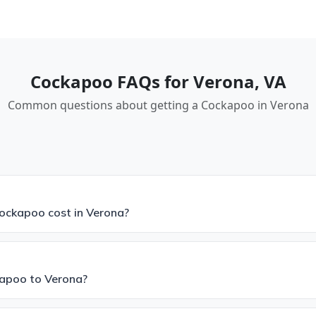
Cockapoo FAQs for Verona, VA
Common questions about getting a Cockapoo in Verona
ckapoo cost in Verona?
kapoo to Verona?