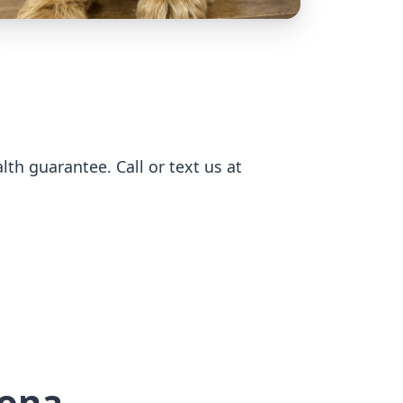
h guarantee. Call or text us at
rona