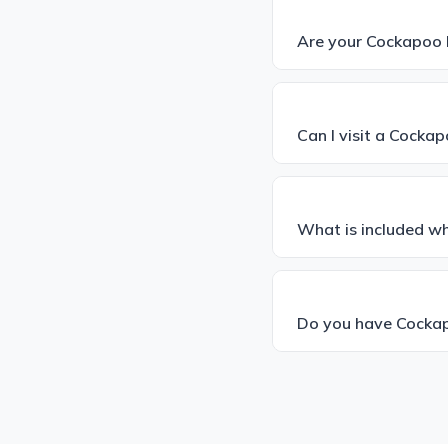
Are your Cockapoo 
Can I visit a Cocka
What is included w
Do you have Cockap