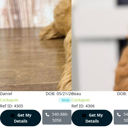
6
Daniel
DOB:
05/21/26
Beau
DOB:
Cockapoo
Cockapoo
Male
Ref ID: 4305
Ref ID: 4306
540-886-
54
Get My
Get My
5056
5
Details
Details