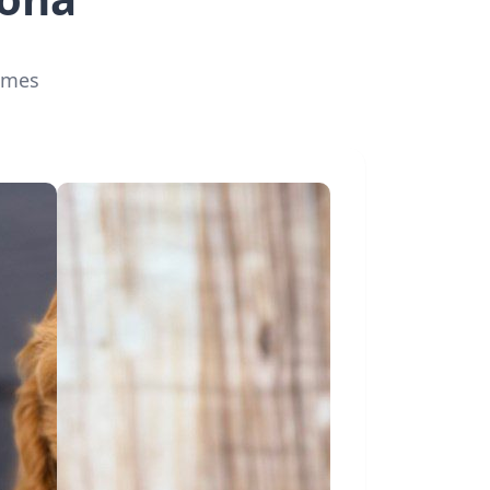
homes