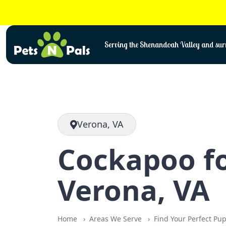
Skip
to
content
Serving the Shenandoah Valley and surr
Verona, VA
Cockapoo fo
Verona, VA
Home
Areas We Serve
Find Your Perfect Pu