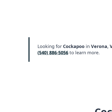
Looking for
Cockapoo
in
Verona, 
(540) 886-5056
to learn more.
Coc