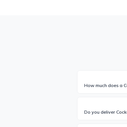
How much does a Co
Do you deliver Coc