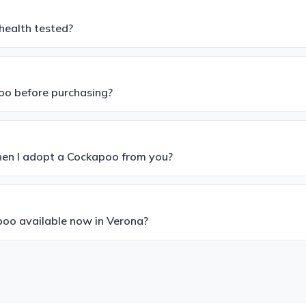
health tested?
poo before purchasing?
hen I adopt a Cockapoo from you?
oo available now in Verona?