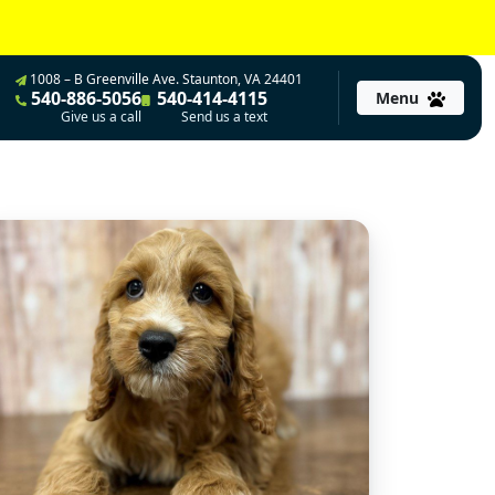
1008 – B Greenville Ave. Staunton, VA 24401
540-886-5056
540-414-4115
Menu
Give us a call
Send us a text