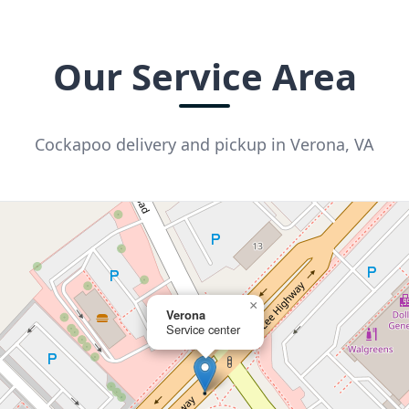
Our Service Area
Cockapoo delivery and pickup in Verona, VA
×
Verona
Service center