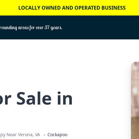
LOCALLY OWNED AND OPERATED BUSINESS
ounding areas for over 37 years.
r Sale in
ppy Near Verona, VA
Cockapoo