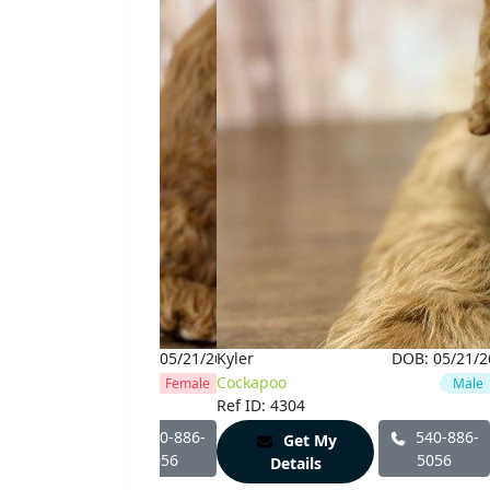
DOB:
05/21/26
Kyler
DOB:
05/21/2
oo
Cockapoo
Female
Male
 4303
Ref ID: 4304
540-886-
540-886-
Get My
Get My
5056
5056
Details
Details