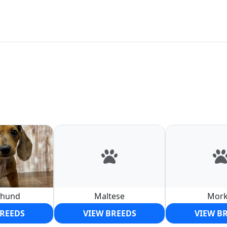
shund
Maltese
Mork
BREEDS
VIEW BREEDS
VIEW B