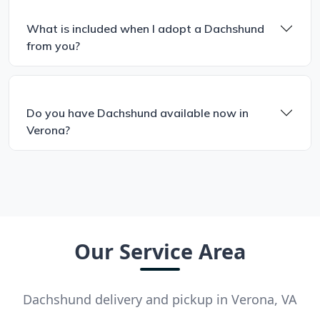
What is included when I adopt a Dachshund
from you?
Do you have Dachshund available now in
Verona?
Our Service Area
Dachshund delivery and pickup in Verona, VA