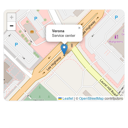
+
−
×
Verona
Service center
Leaflet
|
©
OpenStreetMap
contributors
Interactive map displaying our service area centered on 