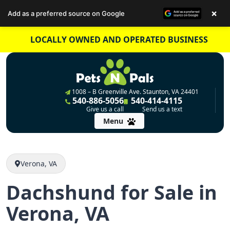
×
Add as a preferred source on Google
Skip
LOCALLY OWNED AND OPERATED BUSINESS
to
content
1008 – B Greenville Ave. Staunton, VA 24401
540-886-5056
540-414-4115
Give us a call
Send us a text
Menu
Verona, VA
Dachshund for Sale in
Verona, VA