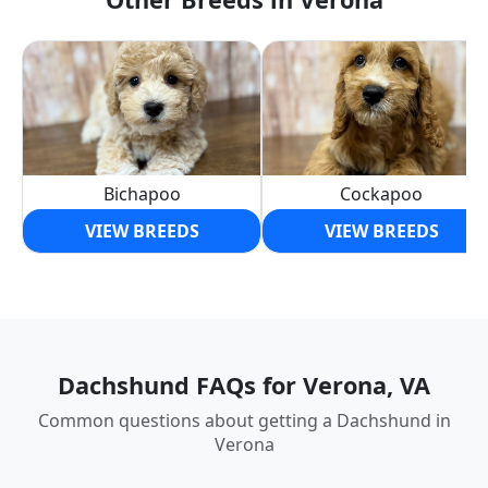
Bichapoo
Cockapoo
VIEW BREEDS
VIEW BREEDS
Dachshund FAQs for Verona, VA
Common questions about getting a Dachshund in
Verona