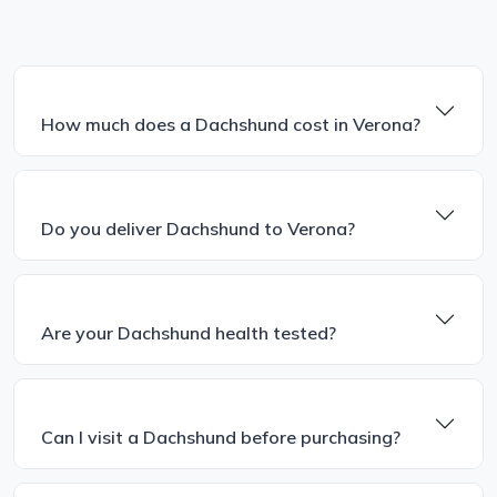
How much does a Dachshund cost in Verona?
Do you deliver Dachshund to Verona?
Are your Dachshund health tested?
Can I visit a Dachshund before purchasing?