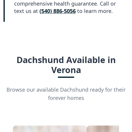
comprehensive health guarantee. Call or
text us at
(540) 886-5056
to learn more.
Dachshund Available in
Verona
Browse our available Dachshund ready for their
forever homes