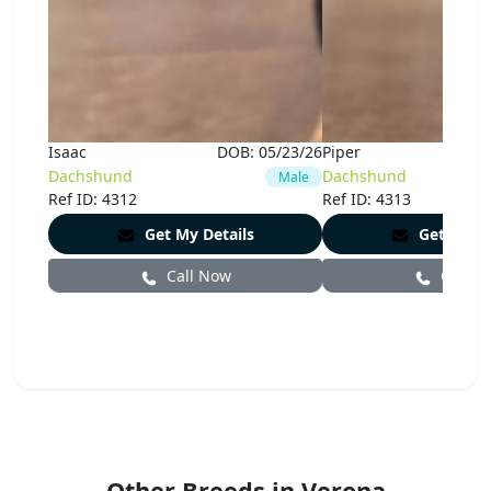
Isaac
DOB:
05/23/26
Piper
Dachshund
Dachshund
Male
Ref ID: 4312
Ref ID: 4313
Get My Details
Get My De
Call Now
Call N
Other Breeds in Verona