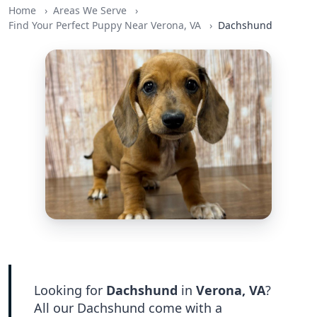
Home
Areas We Serve
Find Your Perfect Puppy Near Verona, VA
Dachshund
Looking for
Dachshund
in
Verona, VA
?
All our Dachshund come with a