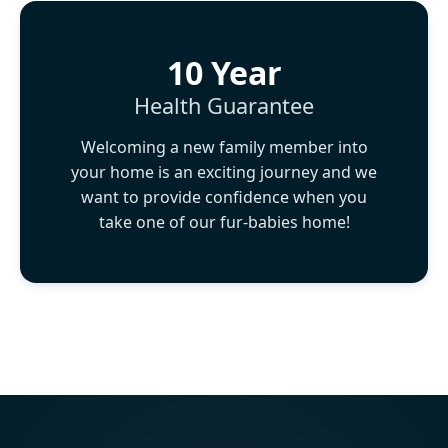
10 Year
Health Guarantee
Welcoming a new family member into
your home is an exciting journey and we
want to provide confidence when you
take one of our fur-babies home!