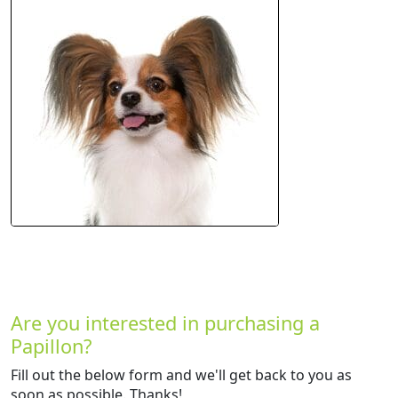
Are you interested in purchasing a
Papillon?
Fill out the below form and we'll get back to you as
soon as possible. Thanks!