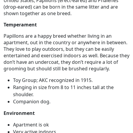
United States, Papillons (erect-eared) and Phalenes
(drop-eared) can be born in the same litter and are
shown together as one breed.
Temperament
Papillons are a happy breed whether living in an
apartment, out in the country or anywhere in between.
They love to play outdoors, but they can be easily
entertained and exercised indoors as well. Because they
don’t have an undercoat, they don’t require a lot of
grooming but should still be brushed regularly.
Toy Group; AKC recognized in 1915.
Ranging in size from 8 to 11 inches tall at the
shoulder.
Companion dog.
Environment
Apartment is ok
Very active indoors