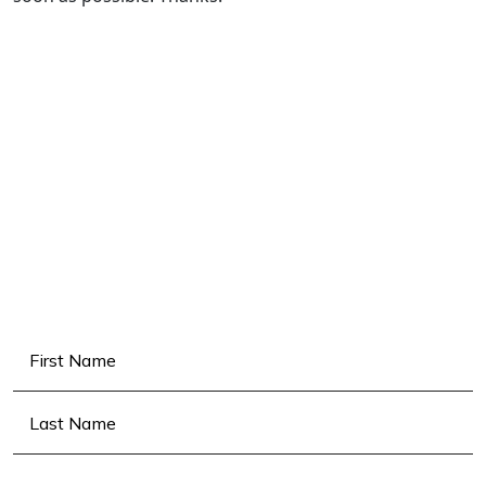
Name
(Required)
First
Last