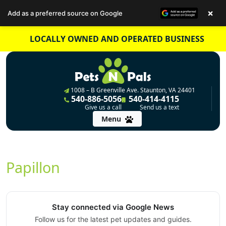
×
Add as a preferred source on Google
Skip
LOCALLY OWNED AND OPERATED BUSINESS
to
content
1008 – B Greenville Ave. Staunton, VA 24401
540-886-5056
540-414-4115
Give us a call
Send us a text
Menu
Papillon
Stay connected via Google News
Follow us for the latest pet updates and guides.