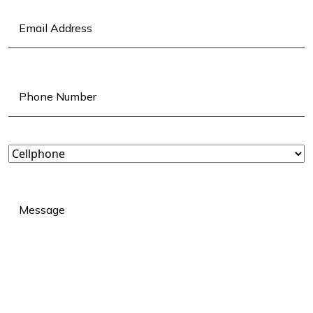
Email
(Required)
Phone
(Required)
Landline
or
Cellphone?
(Required)
Message