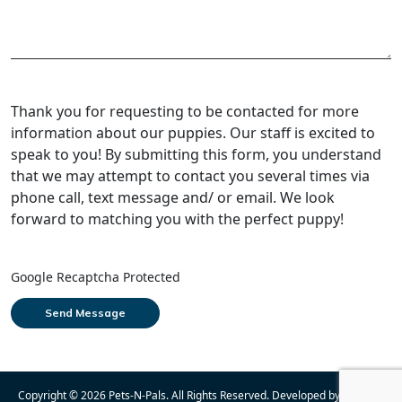
Thank you for requesting to be contacted for more
information about our puppies. Our staff is excited to
speak to you! By submitting this form, you understand
that we may attempt to contact you several times via
phone call, text message and/ or email. We look
forward to matching you with the perfect puppy!
Google Recaptcha Protected
Copyright © 2026
Pets-N-Pals
. All Rights Reserved. Developed by
Cosmick