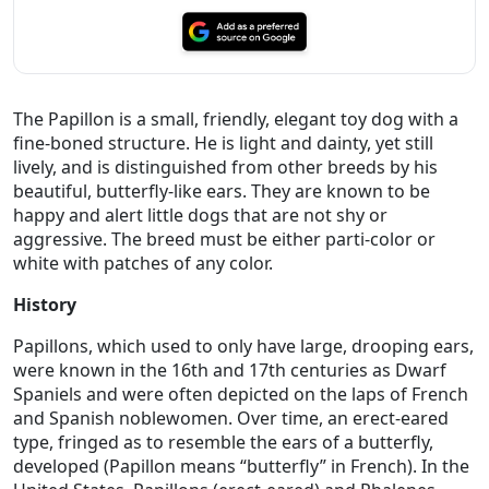
The Papillon is a small, friendly, elegant toy dog with a
fine-boned structure. He is light and dainty, yet still
lively, and is distinguished from other breeds by his
beautiful, butterfly-like ears. They are known to be
happy and alert little dogs that are not shy or
aggressive. The breed must be either parti-color or
white with patches of any color.
History
Papillons, which used to only have large, drooping ears,
were known in the 16th and 17th centuries as Dwarf
Spaniels and were often depicted on the laps of French
and Spanish noblewomen. Over time, an erect-eared
type, fringed as to resemble the ears of a butterfly,
developed (Papillon means “butterfly” in French). In the