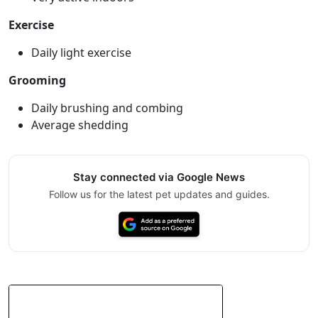
Exercise
Daily light exercise
Grooming
Daily brushing and combing
Average shedding
Stay connected via Google News
Follow us for the latest pet updates and guides.