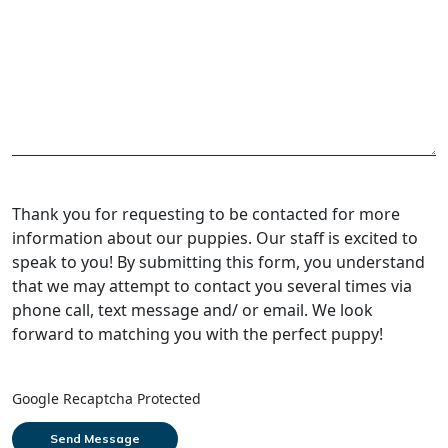
Thank you for requesting to be contacted for more
information about our puppies. Our staff is excited to
speak to you! By submitting this form, you understand
that we may attempt to contact you several times via
phone call, text message and/ or email. We look
forward to matching you with the perfect puppy!
Google Recaptcha Protected