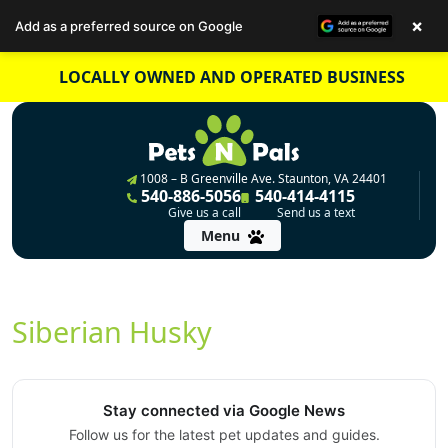
×
Add as a preferred source on Google
Skip
LOCALLY OWNED AND OPERATED BUSINESS
to
content
1008 – B Greenville Ave. Staunton, VA 24401
540-886-5056
540-414-4115
Give us a call
Send us a text
Menu
Siberian Husky
Stay connected via Google News
Follow us for the latest pet updates and guides.