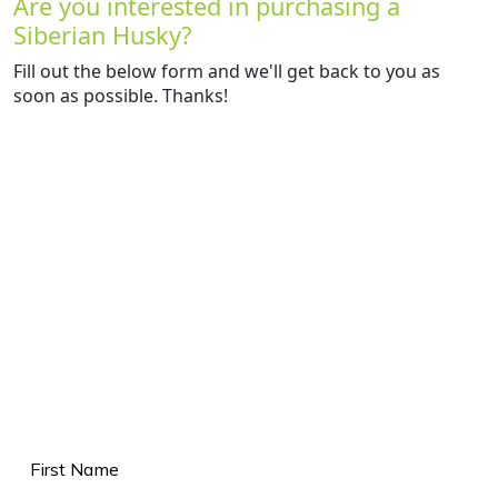
Are you interested in purchasing a
Siberian Husky?
Fill out the below form and we'll get back to you as
soon as possible. Thanks!
Name
(Required)