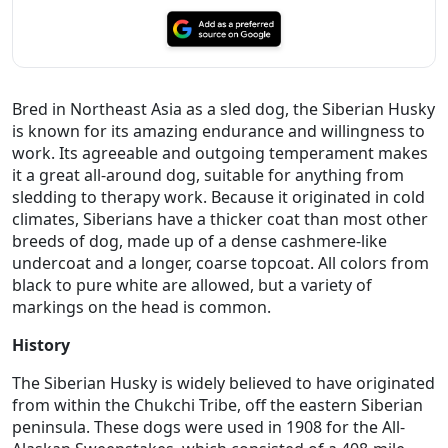
Bred in Northeast Asia as a sled dog, the Siberian Husky
is known for its amazing endurance and willingness to
work. Its agreeable and outgoing temperament makes
it a great all-around dog, suitable for anything from
sledding to therapy work. Because it originated in cold
climates, Siberians have a thicker coat than most other
breeds of dog, made up of a dense cashmere-like
undercoat and a longer, coarse topcoat. All colors from
black to pure white are allowed, but a variety of
markings on the head is common.
History
The Siberian Husky is widely believed to have originated
from within the Chukchi Tribe, off the eastern Siberian
peninsula. These dogs were used in 1908 for the All-