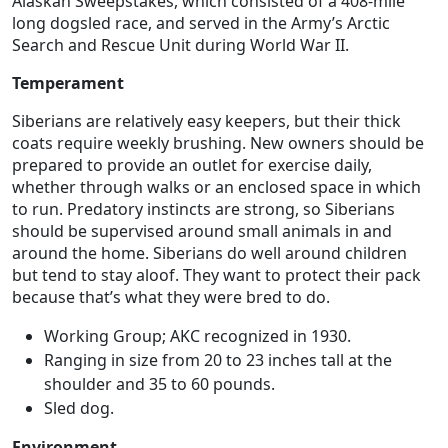
Alaskan Sweepstakes, which consisted of a 408-mile
long dogsled race, and served in the Army’s Arctic
Search and Rescue Unit during World War II.
Temperament
Siberians are relatively easy keepers, but their thick
coats require weekly brushing. New owners should be
prepared to provide an outlet for exercise daily,
whether through walks or an enclosed space in which
to run. Predatory instincts are strong, so Siberians
should be supervised around small animals in and
around the home. Siberians do well around children
but tend to stay aloof. They want to protect their pack
because that’s what they were bred to do.
Working Group; AKC recognized in 1930.
Ranging in size from 20 to 23 inches tall at the
shoulder and 35 to 60 pounds.
Sled dog.
Environment