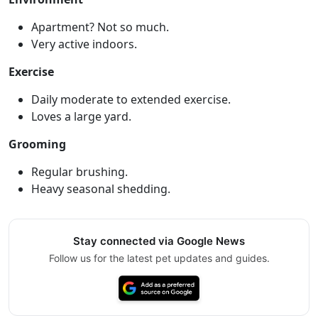
Apartment? Not so much.
Very active indoors.
Exercise
Daily moderate to extended exercise.
Loves a large yard.
Grooming
Regular brushing.
Heavy seasonal shedding.
Stay connected via Google News
Follow us for the latest pet updates and guides.