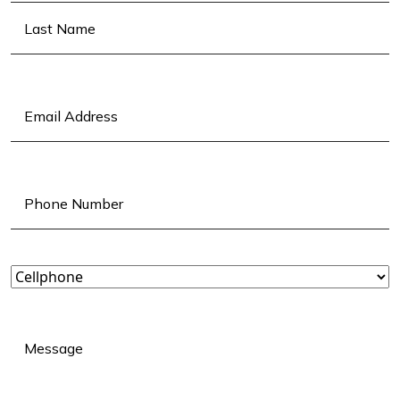
First
Last
Email
(Required)
Phone
(Required)
Landline
or
Cellphone?
(Required)
Message