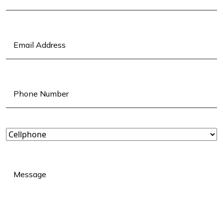
Last
Email
(Required)
Phone
(Required)
Landline
or
Cellphone?
(Required)
Message