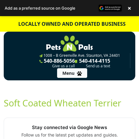
×
Add as a preferred source on Google
Skip
LOCALLY OWNED AND OPERATED BUSINESS
to
content
1008 – B Greenville Ave. Staunton, VA 24401
540-886-5056
540-414-4115
Give us a call
Send us a text
Menu
Soft Coated Wheaten Terrier
Stay connected via Google News
Follow us for the latest pet updates and guides.