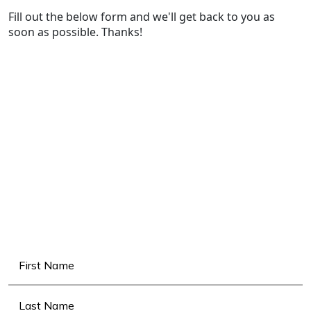
Fill out the below form and we'll get back to you as
soon as possible. Thanks!
Name
(Required)
First