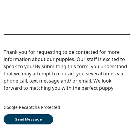
Thank you for requesting to be contacted for more
information about our puppies. Our staff is excited to
speak to you! By submitting this form, you understand
that we may attempt to contact you several times via
phone call, text message and/ or email. We look
forward to matching you with the perfect puppy!
Google Recaptcha Protected