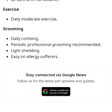
Exercise
Daily moderate exercise.
Grooming
Daily combing.
Periodic professional grooming recommended.
Light shedding.
Easy on allergy sufferers.
Stay connected via Google News
Follow us for the latest pet updates and guides.