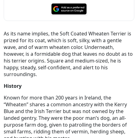
As its name implies, the Soft Coated Wheaten Terrier is
prized for its coat, which is soft, silky, with a gentle
wave, and of warm wheaten color. Underneath,
however, is a formidable dog that leaves no doubt as to
his terrier origins. Square and medium-sized, he is
happy, steady, self-confident, and alert to his
surroundings.
History
Known for more than 200 years in Ireland, the
“Wheaten” shares a common ancestry with the Kerry
Blue and the Irish Terrier but was not owned by the
landed gentry. They were the poor man’s dog, an all-
purpose farm dog, given to patrolling the borders of
small farms, ridding them of vermin, herding sheep,