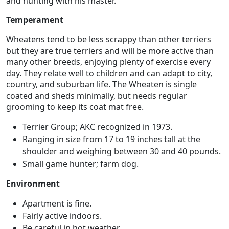
and hunting with his master.
Temperament
Wheatens tend to be less scrappy than other terriers
but they are true terriers and will be more active than
many other breeds, enjoying plenty of exercise every
day. They relate well to children and can adapt to city,
country, and suburban life. The Wheaten is single
coated and sheds minimally, but needs regular
grooming to keep its coat mat free.
Terrier Group; AKC recognized in 1973.
Ranging in size from 17 to 19 inches tall at the
shoulder and weighing between 30 and 40 pounds.
Small game hunter; farm dog.
Environment
Apartment is fine.
Fairly active indoors.
Be careful in hot weather.