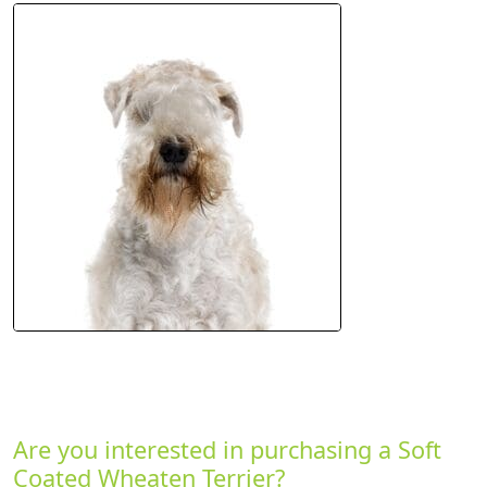
Are you interested in purchasing a Soft
Coated Wheaten Terrier?