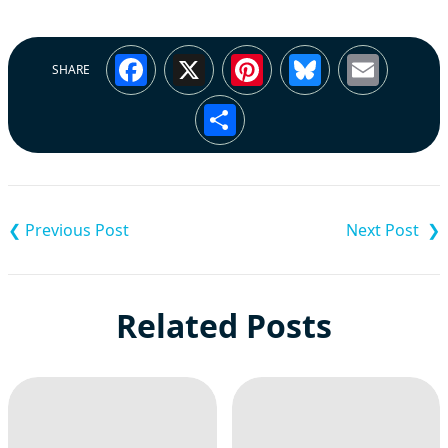
Facebook
X
Pinterest
Bluesky
Emai
SHARE
Share
Post
navigation
Related Posts