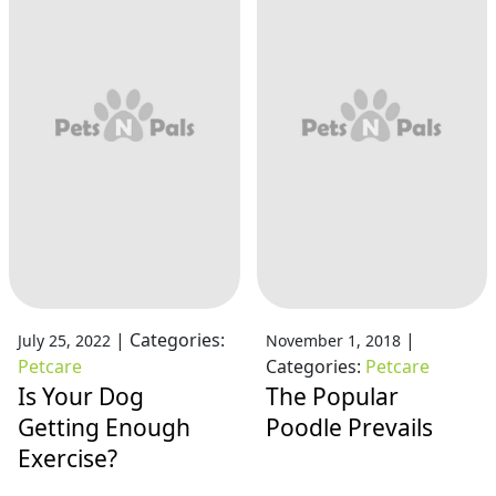
|
Categories:
|
July 25, 2022
November 1, 2018
Petcare
Categories:
Petcare
Is Your Dog
The Popular
Getting Enough
Poodle Prevails
Exercise?