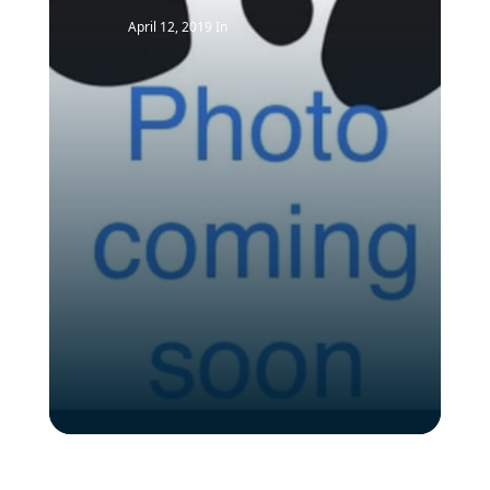
April 12, 2019
In