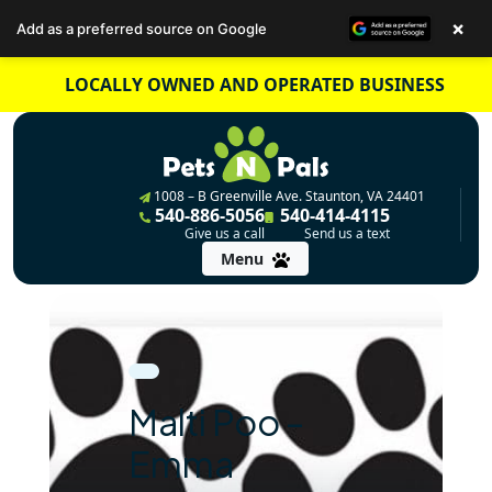
×
Add as a preferred source on Google
Skip
LOCALLY OWNED AND OPERATED BUSINESS
to
content
1008 – B Greenville Ave. Staunton, VA 24401
540-886-5056
540-414-4115
Give us a call
Send us a text
Menu
Malti Poo –
Emma