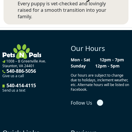
Every puppy is vet-checked and lovingly
raised for a smooth transition into your
family.
Our Hours
Mon - Sat
12pm - 7pm
1008 – B Greenville Ave.
Sunday
12pm - 5pm
Staunton, VA 24401
540-886-5056
Our hours are subject to change
Give us a call
due to holidays, inclement weather,
540-414-4115
etc. Alternate hours will be listed on
Facebook.
Send us a text
Follow Us