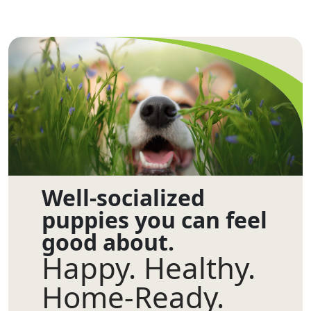
Well-socialized
puppies you can feel
good about.
Happy. Healthy.
Home-Ready.