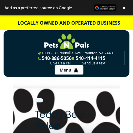
×
Add as a preferred source on Google
Skip
LOCALLY OWNED AND OPERATED BUSINESS
to
content
1008 – B Greenville Ave. Staunton, VA 24401
540-886-5056
540-414-4115
Give us a call
Send us a text
Menu
Teddy Bear –
Rylee