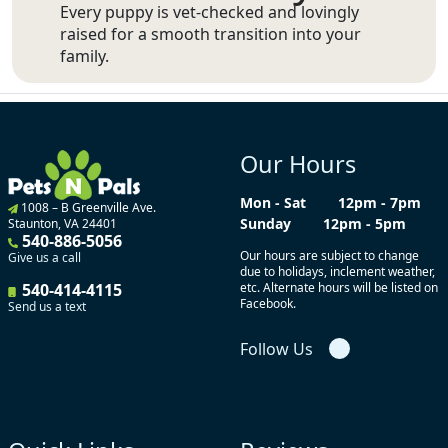
Every puppy is vet-checked and lovingly
raised for a smooth transition into your
family.
Our Hours
Mon - Sat
12pm - 7pm
1008 – B Greenville Ave.
Sunday
12pm - 5pm
Staunton, VA 24401
540-886-5056
Our hours are subject to change
Give us a call
due to holidays, inclement weather,
540-414-4115
etc. Alternate hours will be listed on
Facebook.
Send us a text
Follow Us