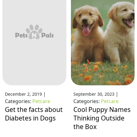
|
|
December 2, 2019
September 30, 2023
Categories:
Petcare
Categories:
Petcare
Get the facts about
Cool Puppy Names
Diabetes in Dogs
Thinking Outside
the Box