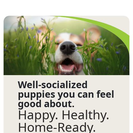
Well-socialized
puppies you can feel
good about.
Happy. Healthy.
Home-Ready.