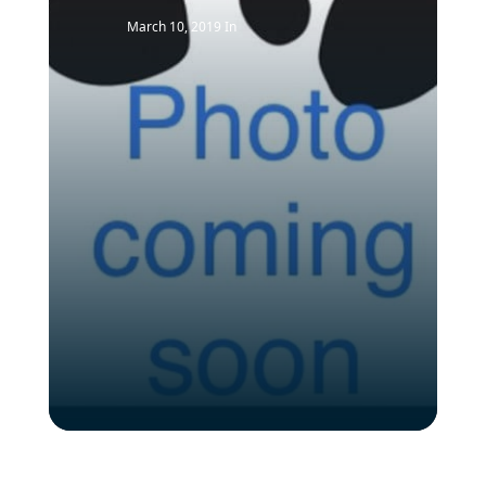
March 10, 2019
In