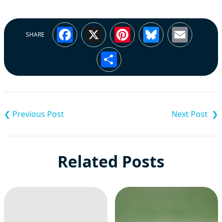
Facebook
X
Pinterest
Bluesky
Emai
SHARE
Share
Post
navigation
Related Posts