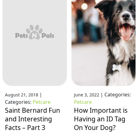
|
|
Categories:
August 21, 2018
June 3, 2022
Categories:
Petcare
Petcare
Saint Bernard Fun
How Important is
and Interesting
Having an ID Tag
Facts – Part 3
On Your Dog?