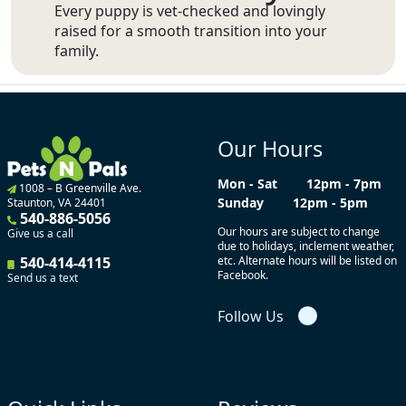
Every puppy is vet-checked and lovingly
raised for a smooth transition into your
family.
Our Hours
Mon - Sat
12pm - 7pm
1008 – B Greenville Ave.
Sunday
12pm - 5pm
Staunton, VA 24401
540-886-5056
Our hours are subject to change
Give us a call
due to holidays, inclement weather,
540-414-4115
etc. Alternate hours will be listed on
Facebook.
Send us a text
Follow Us