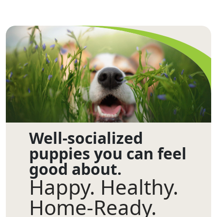
Well-socialized
puppies you can feel
good about.
Happy. Healthy.
Home-Ready.