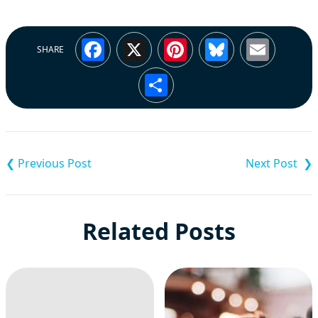
Facebook
X
Pinterest
Bluesky
Emai
SHARE
Share
Post
navigation
Related Posts