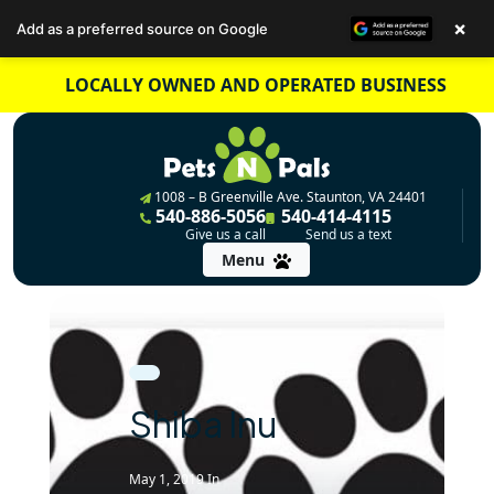
×
Add as a preferred source on Google
Skip
LOCALLY OWNED AND OPERATED BUSINESS
to
content
1008 – B Greenville Ave. Staunton, VA 24401
540-886-5056
540-414-4115
Give us a call
Send us a text
Menu
Shiba Inu
May 1, 2019
In