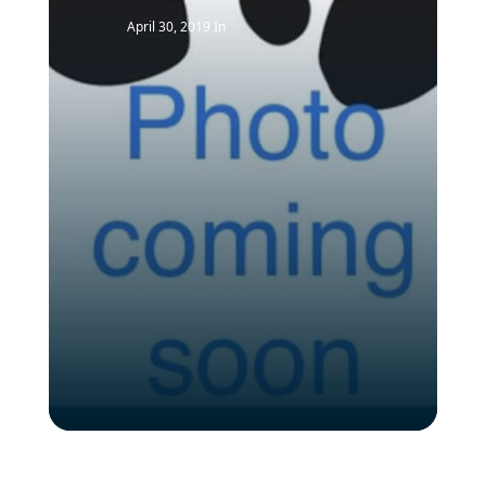
April 30, 2019
In