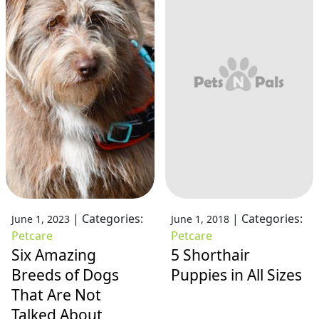
|
Categories:
|
Categories:
June 1, 2023
June 1, 2018
Petcare
Petcare
Six Amazing
5 Shorthair
Breeds of Dogs
Puppies in All Sizes
That Are Not
Talked About