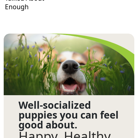
Enough
Well-socialized
puppies you can feel
good about.
Happy. Healthy.