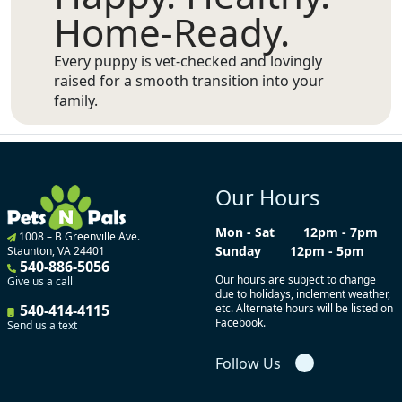
Home-Ready.
Every puppy is vet-checked and lovingly
raised for a smooth transition into your
family.
Our Hours
Mon - Sat
12pm - 7pm
1008 – B Greenville Ave.
Sunday
12pm - 5pm
Staunton, VA 24401
540-886-5056
Our hours are subject to change
Give us a call
due to holidays, inclement weather,
540-414-4115
etc. Alternate hours will be listed on
Facebook.
Send us a text
Follow Us