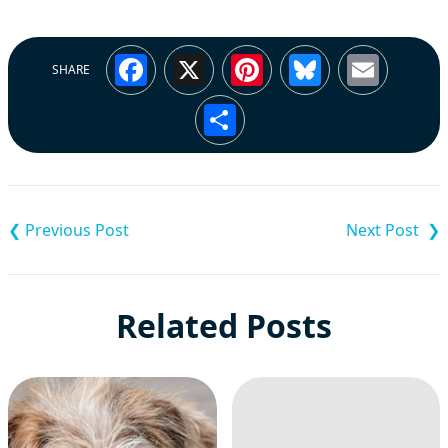
Facebook
X
Pinterest
Bluesky
Emai
SHARE
Share
Post
navigation
Related Posts