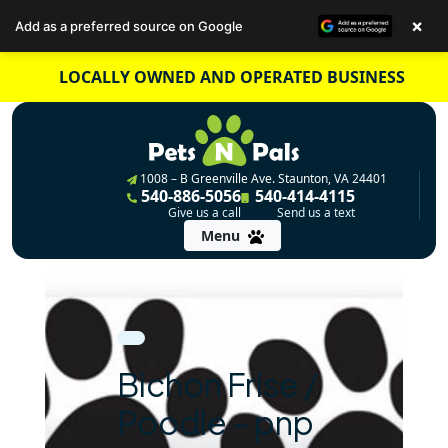
×
Add as a preferred source on Google
Skip
LOCALLY OWNED AND OPERATED BUSINESS
to
content
1008 – B Greenville Ave. Staunton, VA 24401
540-886-5056
540-414-4115
Give us a call
Send us a text
Menu
Bichon Frise /
Poodle – pnp