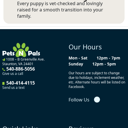
Every puppy is vet-checked and lovingly
raised for a smooth transition into your
family.
Our Hours
Mon - Sat
12pm - 7pm
1008 – B Greenville Ave.
Sunday
12pm - 5pm
Staunton, VA 24401
540-886-5056
Our hours are subject to change
Give us a call
due to holidays, inclement weather,
540-414-4115
etc. Alternate hours will be listed on
Facebook.
Send us a text
Follow Us