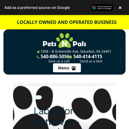
×
Add as a preferred source on Google
Skip
LOCALLY OWNED AND OPERATED BUSINESS
to
content
1008 – B Greenville Ave. Staunton, VA 24401
540-886-5056
540-414-4115
Give us a call
Send us a text
Menu
Labrador
Retriever –