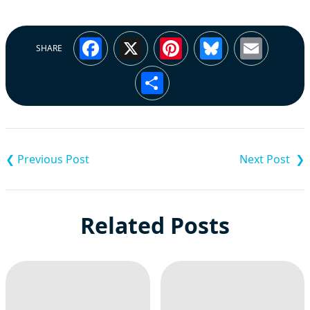
Facebook
X
Pinterest
Bluesky
Emai
SHARE
Share
Post
navigation
Related Posts