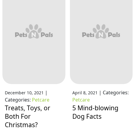
|
|
Categories:
December 10, 2021
April 8, 2021
Categories:
Petcare
Petcare
Treats, Toys, or
5 Mind-blowing
Both For
Dog Facts
Christmas?