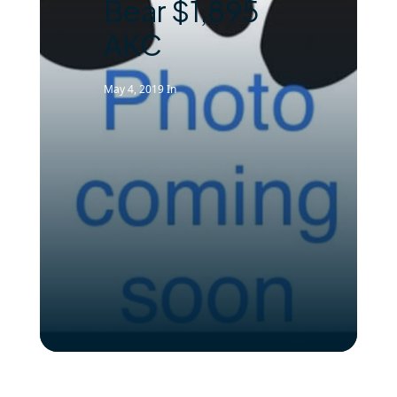
Bear $1,895
AKC
May 4, 2019
In