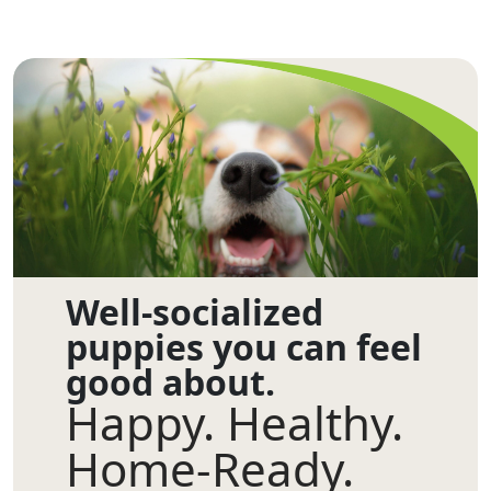
Well-socialized
puppies you can feel
good about.
Happy. Healthy.
Home-Ready.