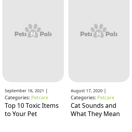
|
|
September 16, 2021
August 17, 2020
Categories:
Petcare
Categories:
Petcare
Top 10 Toxic Items
Cat Sounds and
to Your Pet
What They Mean