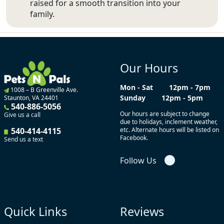
raised for a smooth transition into your
family.
Our Hours
Mon - Sat
12pm - 7pm
1008 – B Greenville Ave.
Sunday
12pm - 5pm
Staunton, VA 24401
540-886-5056
Our hours are subject to change
Give us a call
due to holidays, inclement weather,
540-414-4115
etc. Alternate hours will be listed on
Facebook.
Send us a text
Follow Us
Quick Links
Reviews