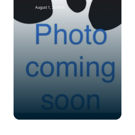
August 1, 2019
In