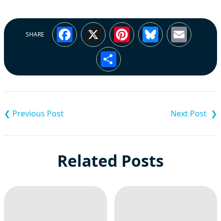
Facebook
X
Pinterest
Bluesky
Emai
SHARE
Share
Post
navigation
Related Posts