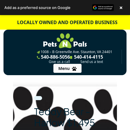
×
Add as a preferred source on Google
Skip
LOCALLY OWNED AND OPERATED BUSINESS
to
content
1008 – B Greenville Ave. Staunton, VA 24401
540-886-5056
540-414-4115
Give us a call
Send us a text
Menu
Teddy Bear –
Harlow $1,495