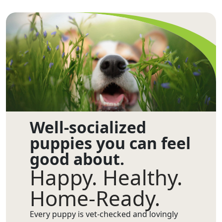
Well-socialized
puppies you can feel
good about.
Happy. Healthy.
Home-Ready.
Every puppy is vet-checked and lovingly