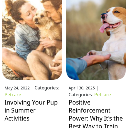
|
Categories:
|
May 24, 2022
April 30, 2025
Petcare
Categories:
Petcare
Involving Your Pup
Positive
in Summer
Reinforcement
Activities
Power: Why It’s the
Best Way to Train