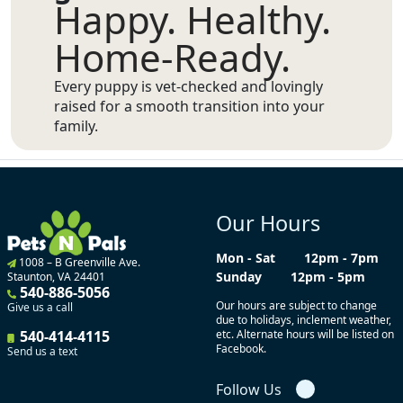
Happy. Healthy.
Home-Ready.
Every puppy is vet-checked and lovingly
raised for a smooth transition into your
family.
Our Hours
Mon - Sat
12pm - 7pm
1008 – B Greenville Ave.
Sunday
12pm - 5pm
Staunton, VA 24401
540-886-5056
Our hours are subject to change
Give us a call
due to holidays, inclement weather,
540-414-4115
etc. Alternate hours will be listed on
Facebook.
Send us a text
Follow Us