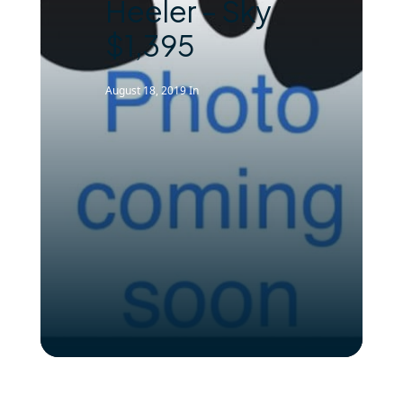
Heeler – Sky
$1,395
August 18, 2019
In