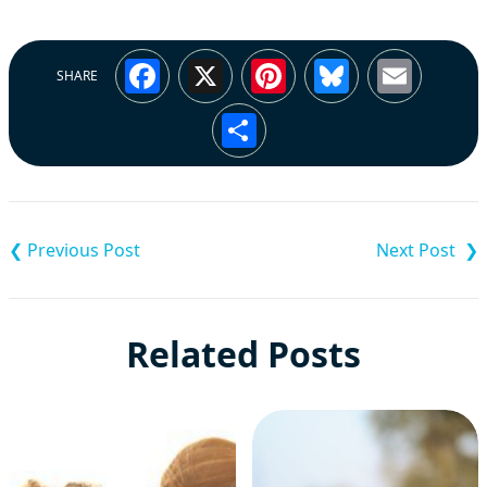
Facebook
X
Pinterest
Bluesky
Emai
SHARE
Share
Post
navigation
Related Posts