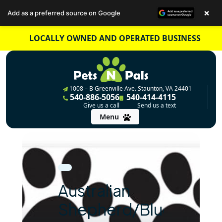
×
Add as a preferred source on Google
Skip
LOCALLY OWNED AND OPERATED BUSINESS
to
content
1008 – B Greenville Ave. Staunton, VA 24401
540-886-5056
540-414-4115
Give us a call
Send us a text
Menu
Australian
Shepherd/Blue