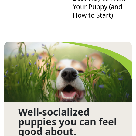
Your Puppy (and
How to Start)
Well-socialized
puppies you can feel
good about.