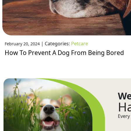
|
Categories:
Petcare
February 20, 2024
How To Prevent A Dog From Being Bored
We
Ha
Every 