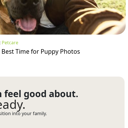
:
Petcare
 Best Time for Puppy Photos
n feel good about.
eady.
tion into your family.