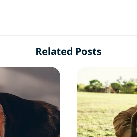
Related Posts