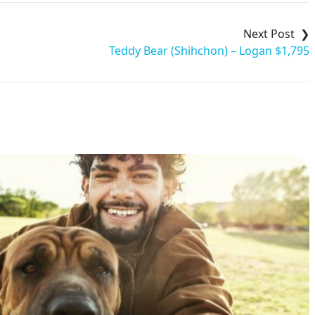
Teddy Bear (Shihchon) – Logan $1,795