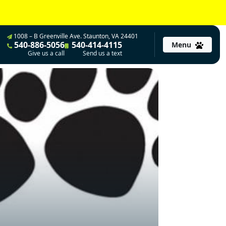
1008 – B Greenville Ave. Staunton, VA 24401
540-886-5056
540-414-4115
Menu
Give us a call
Send us a text