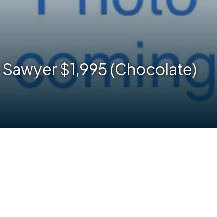
 Sawyer $1,995 (Chocolate)
are