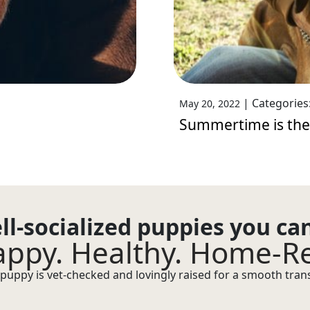
|
Categories
May 20, 2022
Summertime is the
ll-socialized puppies you ca
ppy. Healthy. Home-R
puppy is vet-checked and lovingly raised for a smooth transi