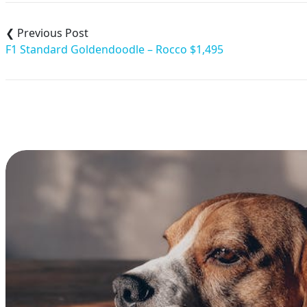
Post
navigation
F1 Standard Goldendoodle – Rocco $1,495