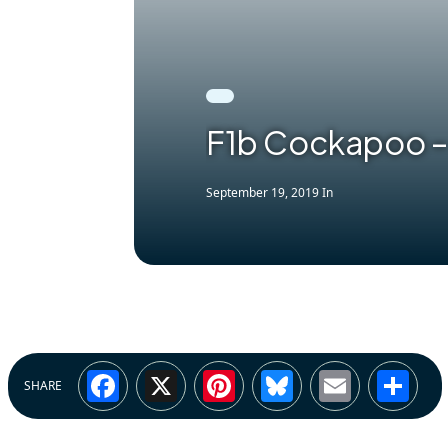
F1b Cockapoo –
September 19, 2019
In
Facebook
X
Pinterest
Bluesky
Email
Sh
SHARE