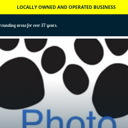
LOCALLY OWNED AND OPERATED BUSINESS
ounding areas for over 37 years.