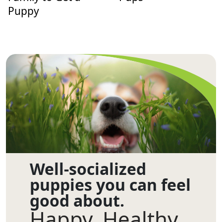
Puppy
Well-socialized
puppies you can feel
good about.
Happy. Healthy.