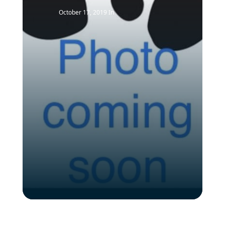
October 17, 2019
In