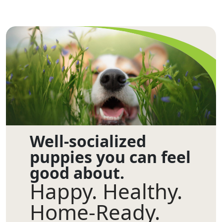
Well-socialized
puppies you can feel
good about.
Happy. Healthy.
Home-Ready.