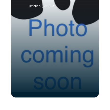
October 6, 2019
In