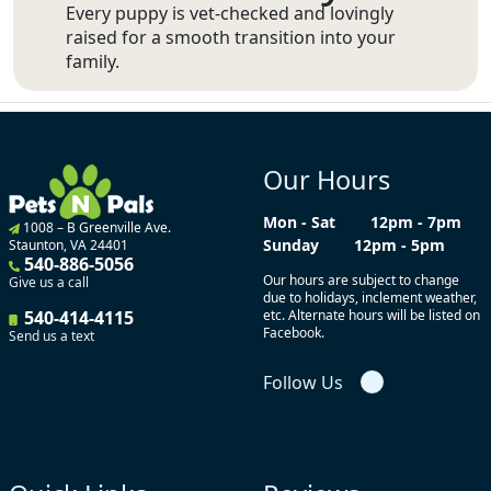
Every puppy is vet-checked and lovingly
raised for a smooth transition into your
family.
Our Hours
Mon - Sat
12pm - 7pm
1008 – B Greenville Ave.
Sunday
12pm - 5pm
Staunton, VA 24401
540-886-5056
Our hours are subject to change
Give us a call
due to holidays, inclement weather,
540-414-4115
etc. Alternate hours will be listed on
Facebook.
Send us a text
Follow Us