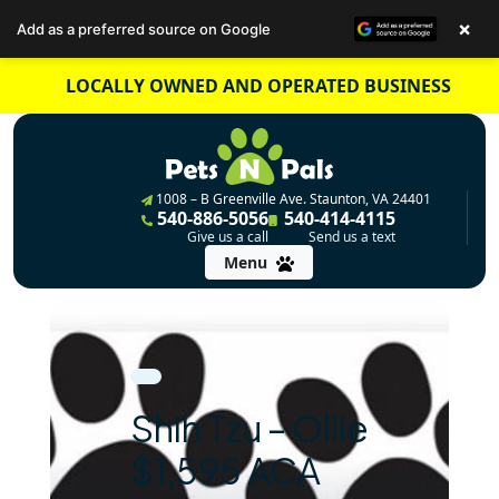
×
Add as a preferred source on Google
Skip
LOCALLY OWNED AND OPERATED BUSINESS
to
content
1008 – B Greenville Ave. Staunton, VA 24401
540-886-5056
540-414-4115
Give us a call
Send us a text
Menu
Shih Tzu – Ollie
$1,595 ACA