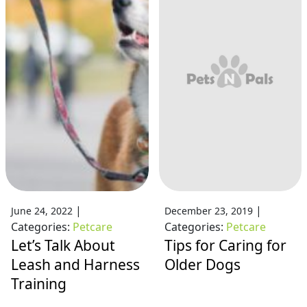
|
|
June 24, 2022
December 23, 2019
Categories:
Petcare
Categories:
Petcare
Let’s Talk About
Tips for Caring for
Leash and Harness
Older Dogs
Training