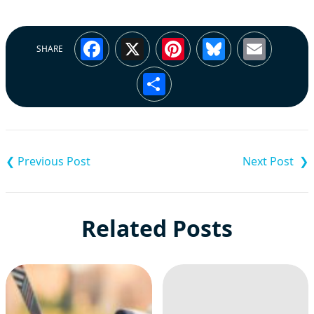
Facebook
X
Pinterest
Bluesky
Emai
SHARE
Share
Post
navigation
Related Posts