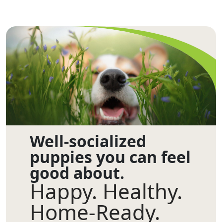
Well-socialized
puppies you can feel
good about.
Happy. Healthy.
Home-Ready.