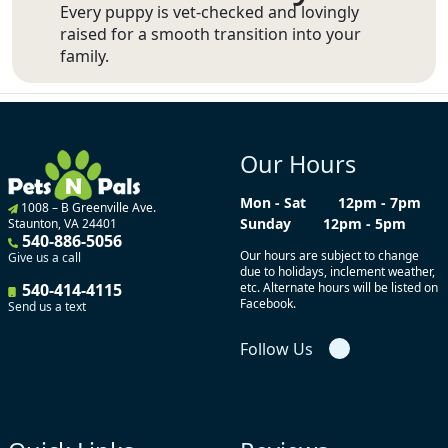
Every puppy is vet-checked and lovingly
raised for a smooth transition into your
family.
Our Hours
Mon - Sat
12pm - 7pm
1008 – B Greenville Ave.
Sunday
12pm - 5pm
Staunton, VA 24401
540-886-5056
Our hours are subject to change
Give us a call
due to holidays, inclement weather,
540-414-4115
etc. Alternate hours will be listed on
Facebook.
Send us a text
Follow Us