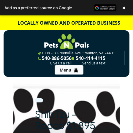
×
Add as a preferred source on Google
Skip
LOCALLY OWNED AND OPERATED BUSINESS
to
content
1008 – B Greenville Ave. Staunton, VA 24401
540-886-5056
540-414-4115
Give us a call
Send us a text
Menu
Shih Tzu –
Rocco $1,895