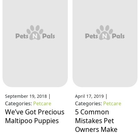
|
|
September 19, 2018
April 17, 2019
Categories:
Petcare
Categories:
Petcare
We’ve Got Precious
5 Common
Maltipoo Puppies
Mistakes Pet
Owners Make