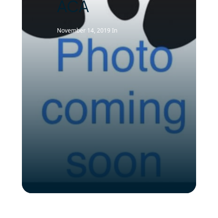
ACA
November 14, 2019
In