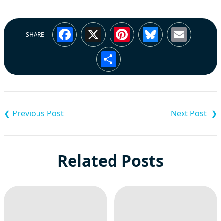
Facebook
X
Pinterest
Bluesky
Emai
SHARE
Share
Post
navigation
Related Posts